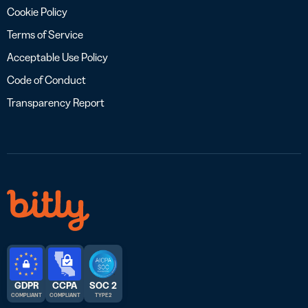
Cookie Policy
Terms of Service
Acceptable Use Policy
Code of Conduct
Transparency Report
GDPR
CCPA
SOC 2
COMPLIANT
COMPLIANT
TYPE 2