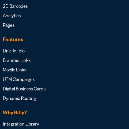
2D Barcodes
Analytics
Pages
Features
Link- in- bio
Branded Links
Mobile Links
UTM Campaigns
Digital Business Cards
Dynamic Routing
Why Bitly?
Integration Library