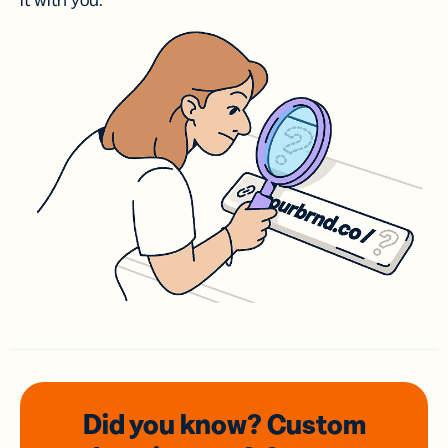
it with you.
Did you know? Custom