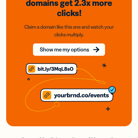
domains
get 2.3x
more
clicks!
Claim a domain like this one and watch your
clicks multiply.
Show me my options