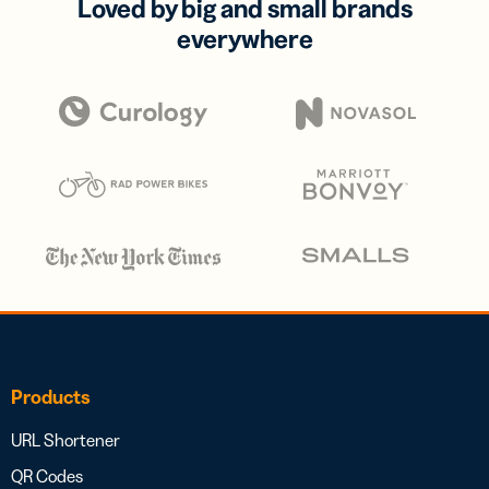
Loved by big and small brands
everywhere
Products
URL Shortener
QR Codes