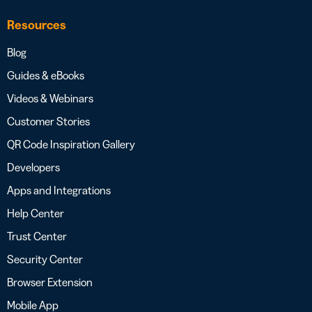
Resources
Blog
Guides & eBooks
Videos & Webinars
Customer Stories
QR Code Inspiration Gallery
Developers
Apps and Integrations
Help Center
Trust Center
Security Center
Browser Extension
Mobile App