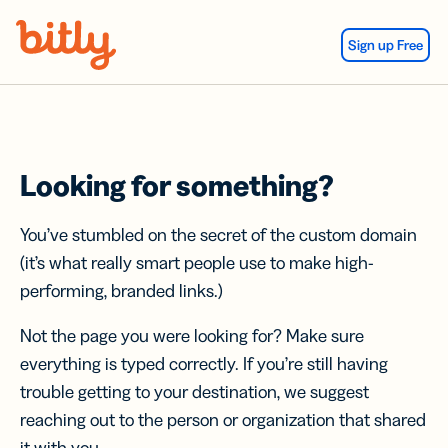
Skip Navigation
Sign up Free
Looking for something?
You’ve stumbled on the secret of the custom domain
(it’s what really smart people use to make high-
performing, branded links.)
Not the page you were looking for? Make sure
everything is typed correctly. If you’re still having
trouble getting to your destination, we suggest
reaching out to the person or organization that shared