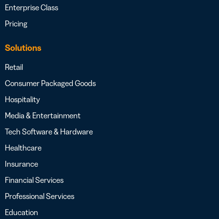
Enterprise Class
Pricing
Solutions
Retail
Consumer Packaged Goods
Hospitality
Media & Entertainment
Tech Software & Hardware
Healthcare
Insurance
Financial Services
Professional Services
Education