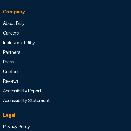
Company
About Bitly
Careers
Inclusion at Bitly
Partners
Press
Contact
Reviews
Accessibility Report
Accessibility Statement
Legal
Privacy Policy