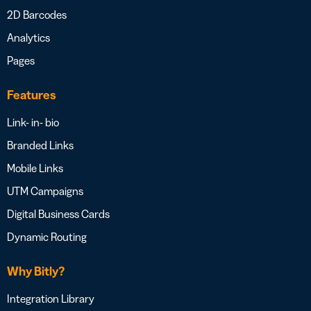
2D Barcodes
Analytics
Pages
Features
Link- in- bio
Branded Links
Mobile Links
UTM Campaigns
Digital Business Cards
Dynamic Routing
Why Bitly?
Integration Library