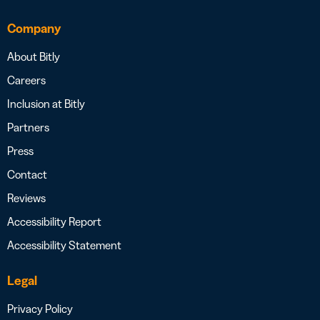
Company
About Bitly
Careers
Inclusion at Bitly
Partners
Press
Contact
Reviews
Accessibility Report
Accessibility Statement
Legal
Privacy Policy