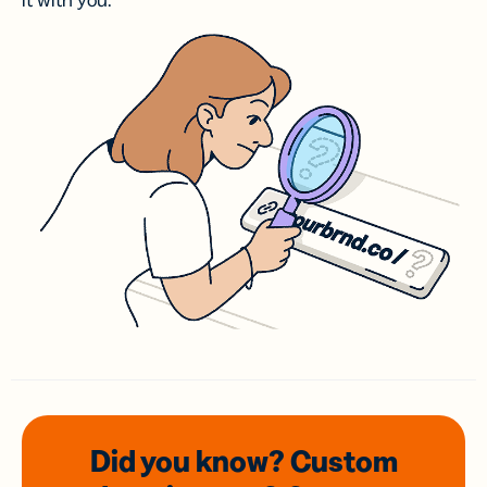
it with you.
Did you know? Custom