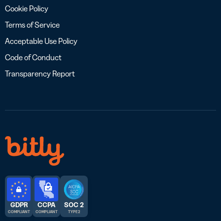
Cookie Policy
Terms of Service
Acceptable Use Policy
Code of Conduct
Transparency Report
GDPR
CCPA
SOC 2
COMPLIANT
COMPLIANT
TYPE 2