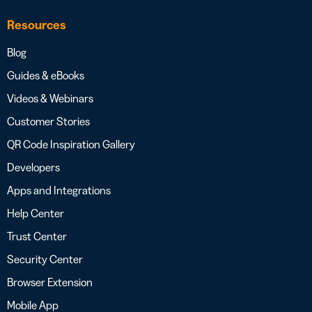
Resources
Blog
Guides & eBooks
Videos & Webinars
Customer Stories
QR Code Inspiration Gallery
Developers
Apps and Integrations
Help Center
Trust Center
Security Center
Browser Extension
Mobile App