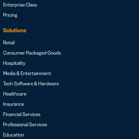
Enterprise Class
Pricing
Solutions
Retail
Consumer Packaged Goods
Hospitality
Media & Entertainment
Tech Software & Hardware
Healthcare
Insurance
Financial Services
Professional Services
Education