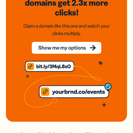
domains
get 2.3x
more
clicks!
Claim a domain like this one and watch your
clicks multiply.
Show me my options