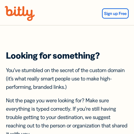
Skip Navigation
Sign up Free
Looking for something?
You’ve stumbled on the secret of the custom domain
(it’s what really smart people use to make high-
performing, branded links.)
Not the page you were looking for? Make sure
everything is typed correctly. If you’re still having
trouble getting to your destination, we suggest
reaching out to the person or organization that shared