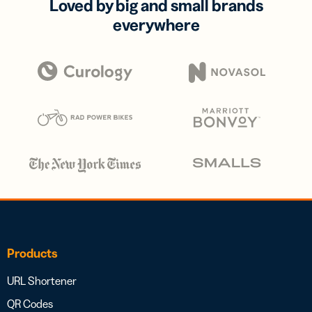
Loved by big and small brands
everywhere
Products
URL Shortener
QR Codes