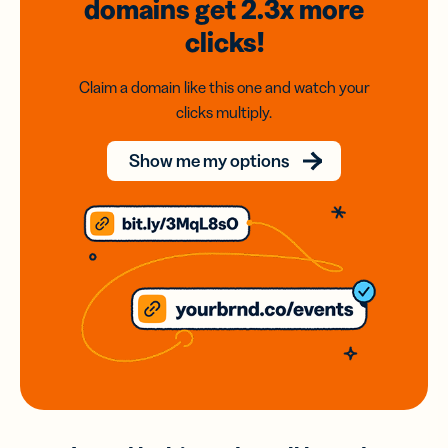
domains
get 2.3x
more
clicks!
Claim a domain like this one and watch your
clicks multiply.
Show me my options