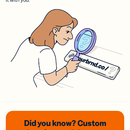
it with you.
Did you know? Custom