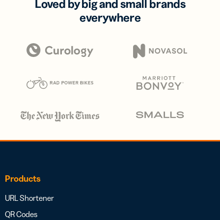
Loved by big and small brands
everywhere
Products
URL Shortener
QR Codes