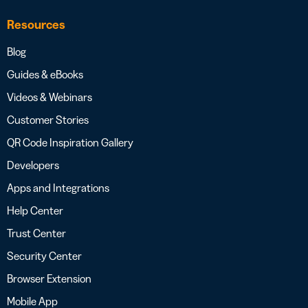
Resources
Blog
Guides & eBooks
Videos & Webinars
Customer Stories
QR Code Inspiration Gallery
Developers
Apps and Integrations
Help Center
Trust Center
Security Center
Browser Extension
Mobile App