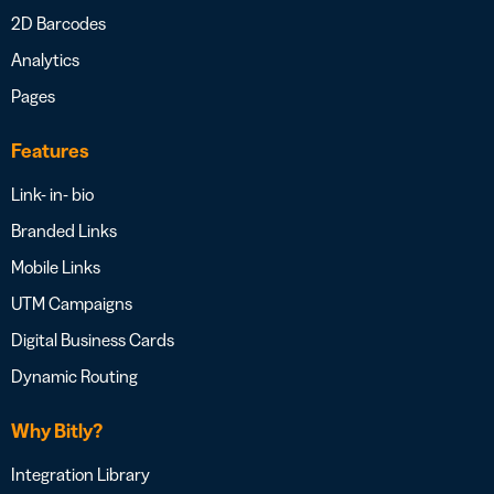
2D Barcodes
Analytics
Pages
Features
Link- in- bio
Branded Links
Mobile Links
UTM Campaigns
Digital Business Cards
Dynamic Routing
Why Bitly?
Integration Library