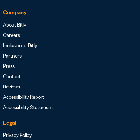
Company
About Bitly
Careers
Inclusion at Bitly
Partners
Press
Contact
Reviews
Accessibility Report
Accessibility Statement
Legal
Privacy Policy