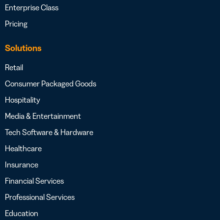
Enterprise Class
Pricing
Solutions
Retail
Consumer Packaged Goods
Hospitality
Media & Entertainment
Tech Software & Hardware
Healthcare
Insurance
Financial Services
Professional Services
Education