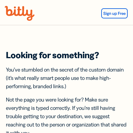
Skip Navigation
Sign up Free
Looking for something?
You’ve stumbled on the secret of the custom domain
(it’s what really smart people use to make high-
performing, branded links.)
Not the page you were looking for? Make sure
everything is typed correctly. If you’re still having
trouble getting to your destination, we suggest
reaching out to the person or organization that shared