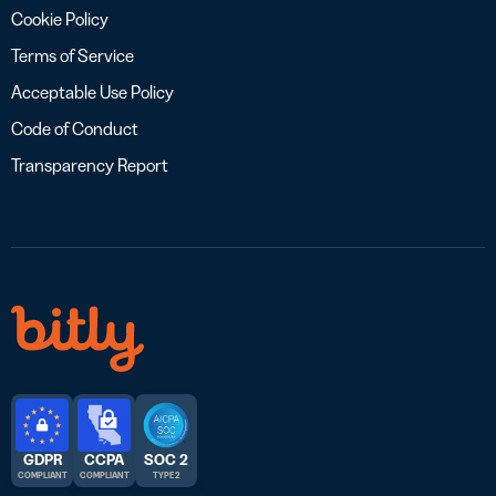
Cookie Policy
Terms of Service
Acceptable Use Policy
Code of Conduct
Transparency Report
GDPR
CCPA
SOC 2
COMPLIANT
COMPLIANT
TYPE 2