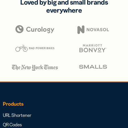
Loved by big and small brands
everywhere
Products
URL Shortener
QR Codes