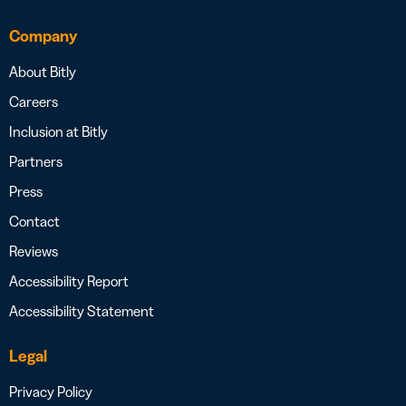
Company
About Bitly
Careers
Inclusion at Bitly
Partners
Press
Contact
Reviews
Accessibility Report
Accessibility Statement
Legal
Privacy Policy