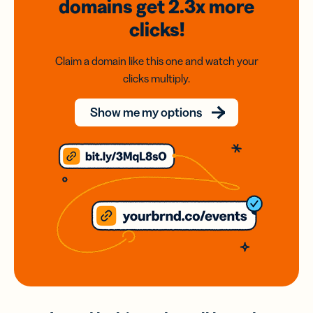
domains
get 2.3x
more
clicks!
Claim a domain like this one and watch your
clicks multiply.
Show me my options