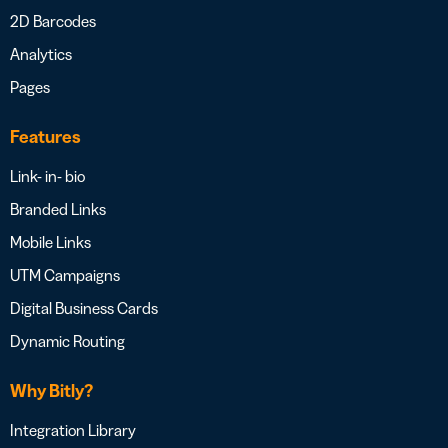
2D Barcodes
Analytics
Pages
Features
Link- in- bio
Branded Links
Mobile Links
UTM Campaigns
Digital Business Cards
Dynamic Routing
Why Bitly?
Integration Library