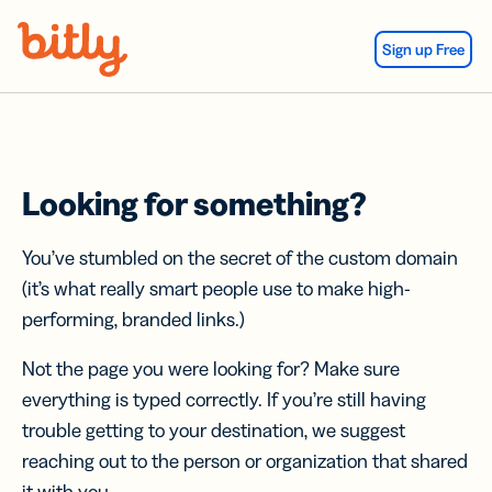
Skip Navigation
Sign up Free
Looking for something?
You’ve stumbled on the secret of the custom domain
(it’s what really smart people use to make high-
performing, branded links.)
Not the page you were looking for? Make sure
everything is typed correctly. If you’re still having
trouble getting to your destination, we suggest
reaching out to the person or organization that shared