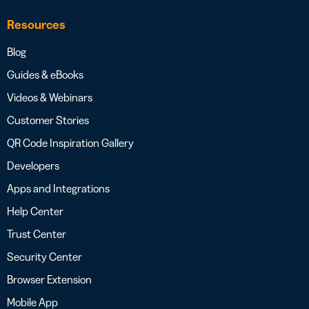
Resources
Blog
Guides & eBooks
Videos & Webinars
Customer Stories
QR Code Inspiration Gallery
Developers
Apps and Integrations
Help Center
Trust Center
Security Center
Browser Extension
Mobile App