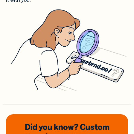
it with you.
Did you know? Custom