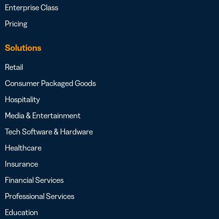
Enterprise Class
Pricing
Solutions
Retail
Consumer Packaged Goods
Hospitality
Media & Entertainment
Tech Software & Hardware
Healthcare
Insurance
Financial Services
Professional Services
Education