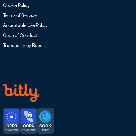
Cookie Policy
Terms of Service
Acceptable Use Policy
Code of Conduct
Transparency Report
GDPR
CCPA
SOC 2
COMPLIANT
COMPLIANT
TYPE 2