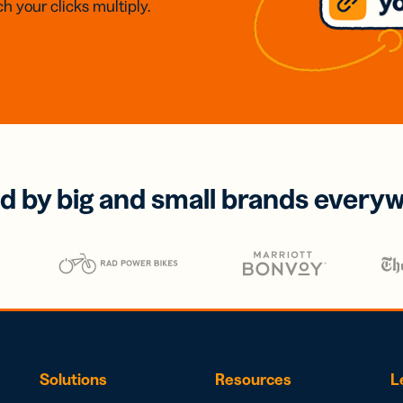
h your clicks multiply.
d by big and small brands every
Solutions
Resources
L