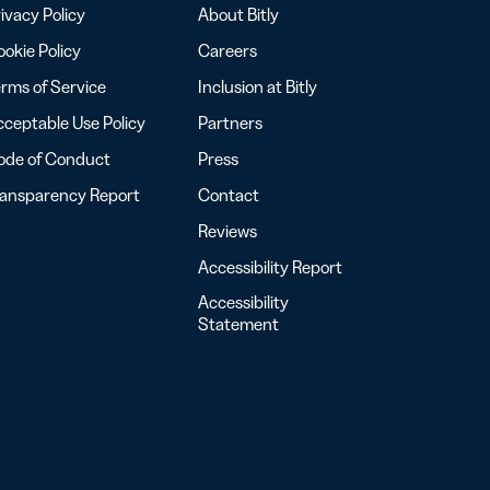
ivacy Policy
About Bitly
okie Policy
Careers
rms of Service
Inclusion at Bitly
ceptable Use Policy
Partners
ode of Conduct
Press
ransparency Report
Contact
Reviews
Accessibility Report
Accessibility
Statement