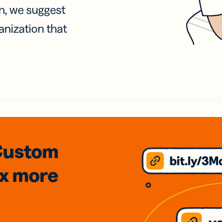
on, we suggest
anization that
Custom
3x
more