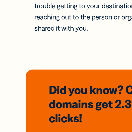
trouble getting to your destinati
reaching out to the person or org
shared it with you.
Did you know? 
domains
get 2.
clicks!