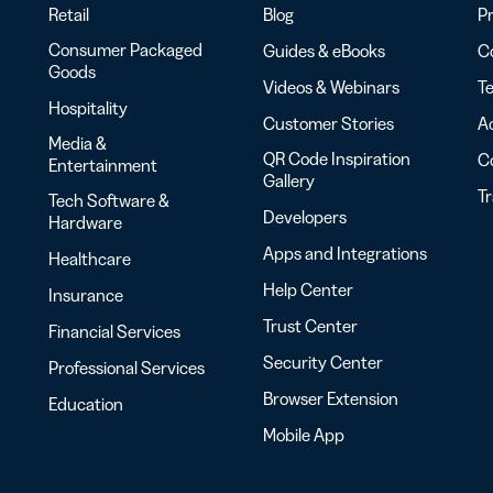
Retail
Blog
Pr
Consumer Packaged
Guides & eBooks
Co
Goods
Videos & Webinars
Te
Hospitality
Customer Stories
Ac
Media &
QR Code Inspiration
C
Entertainment
Gallery
T
Tech Software &
Developers
Hardware
Apps and Integrations
Healthcare
Help Center
Insurance
Trust Center
Financial Services
Security Center
Professional Services
Browser Extension
Education
Mobile App