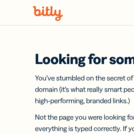
Skip Navigation
Looking for so
You’ve stumbled on the secret o
domain (it’s what really smart pe
high-performing, branded links.)
Not the page you were looking fo
everything is typed correctly. If yo