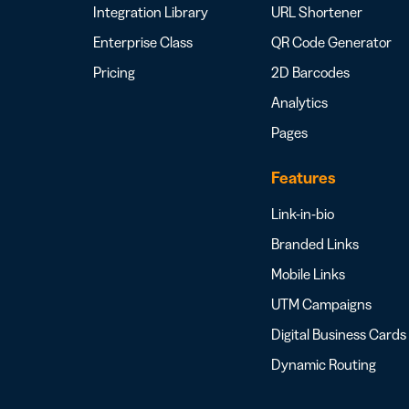
Integration Library
URL Shortener
Enterprise Class
QR Code Generator
Pricing
2D Barcodes
Analytics
Pages
Features
Link-in-bio
Branded Links
Mobile Links
UTM Campaigns
Digital Business Cards
Dynamic Routing