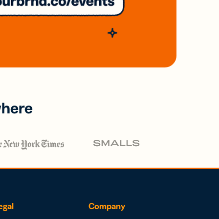
where
egal
Company