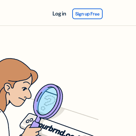
Log in
Sign up Free