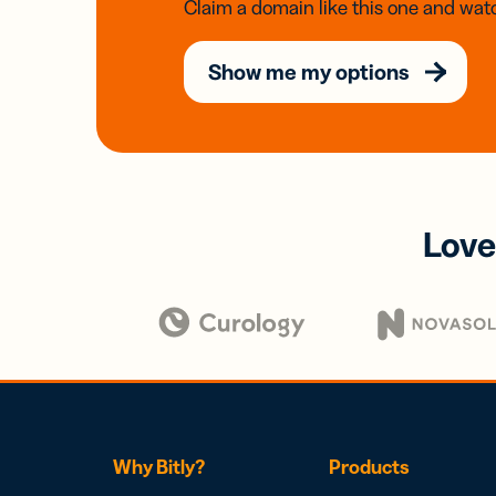
Claim a domain like this one and watc
Show me my options
Love
Why Bitly?
Products