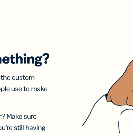
mething?
f the custom
ople use to make
r? Make sure
u’re still having