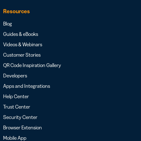
Resources
Blog
Guides & eBooks
Videos & Webinars
Customer Stories
QR Code Inspiration Gallery
Developers
Apps and Integrations
Help Center
Trust Center
Security Center
Browser Extension
Mobile App