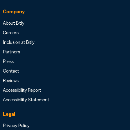
Company
About Bitly
Careers
Inclusion at Bitly
Partners
Press
Contact
Reviews
Accessibility Report
Accessibility Statement
Legal
Privacy Policy