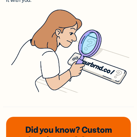
it with you.
Did you know? Custom