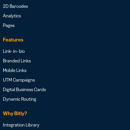
2D Barcodes
Analytics
Pages
Features
Link- in- bio
Branded Links
Mobile Links
UTM Campaigns
Digital Business Cards
Dynamic Routing
Why Bitly?
Integration Library