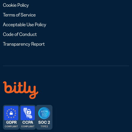
Cookie Policy
Terms of Service
Acceptable Use Policy
Code of Conduct
Transparency Report
GDPR
CCPA
SOC 2
COMPLIANT
COMPLIANT
TYPE 2