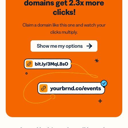
domains
get 2.3x
more
clicks!
Claim a domain like this one and watch your
clicks multiply.
Show me my options