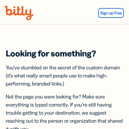
Skip Navigation
Sign up Free
Looking for something?
You’ve stumbled on the secret of the custom domain
(it’s what really smart people use to make high-
performing, branded links.)
Not the page you were looking for? Make sure
everything is typed correctly. If you’re still having
trouble getting to your destination, we suggest
reaching out to the person or organization that shared