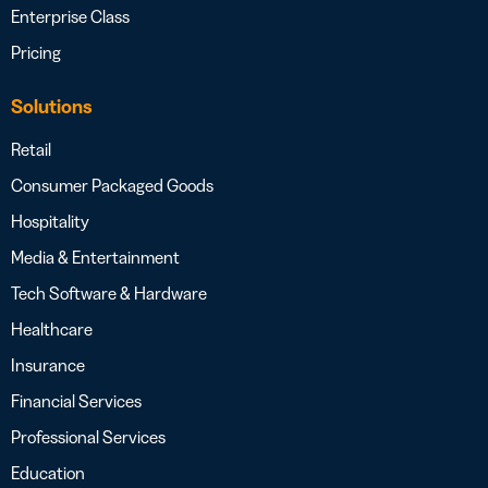
Enterprise Class
Pricing
Solutions
Retail
Consumer Packaged Goods
Hospitality
Media & Entertainment
Tech Software & Hardware
Healthcare
Insurance
Financial Services
Professional Services
Education