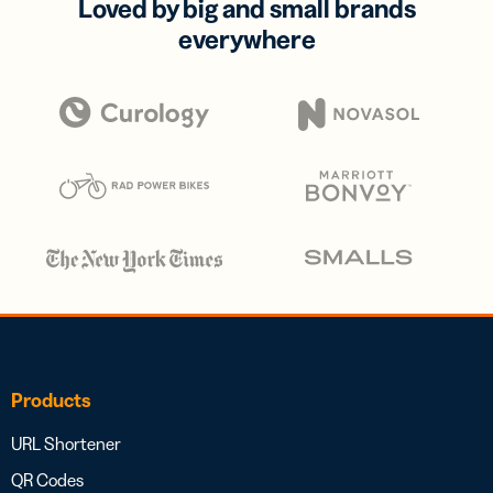
Loved by big and small brands
everywhere
Products
URL Shortener
QR Codes