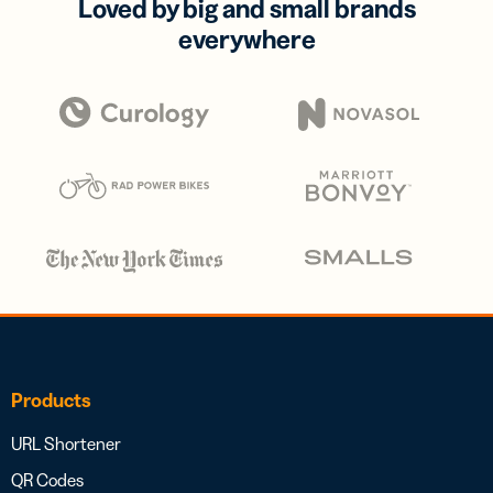
Loved by big and small brands
everywhere
Products
URL Shortener
QR Codes