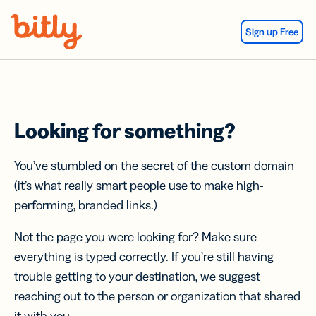
Skip Navigation
Sign up Free
Looking for something?
You’ve stumbled on the secret of the custom domain
(it’s what really smart people use to make high-
performing, branded links.)
Not the page you were looking for? Make sure
everything is typed correctly. If you’re still having
trouble getting to your destination, we suggest
reaching out to the person or organization that shared