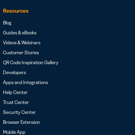
Resources
Blog
Guides & eBooks
Videos & Webinars
Customer Stories
QR Code Inspiration Gallery
Developers
Apps and Integrations
Help Center
Trust Center
Security Center
Browser Extension
Mobile App