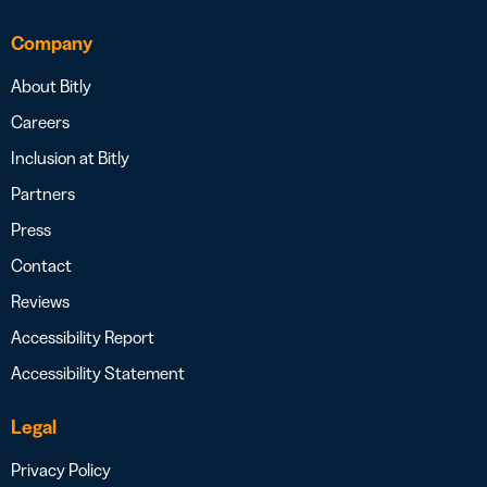
Company
About Bitly
Careers
Inclusion at Bitly
Partners
Press
Contact
Reviews
Accessibility Report
Accessibility Statement
Legal
Privacy Policy