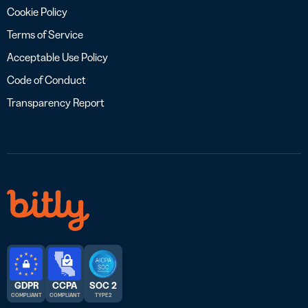
Cookie Policy
Terms of Service
Acceptable Use Policy
Code of Conduct
Transparency Report
GDPR
CCPA
SOC 2
COMPLIANT
COMPLIANT
TYPE 2