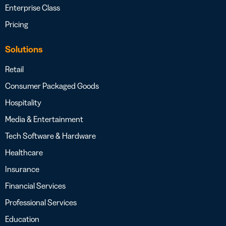
Enterprise Class
Pricing
Solutions
Retail
Consumer Packaged Goods
Hospitality
Media & Entertainment
Tech Software & Hardware
Healthcare
Insurance
Financial Services
Professional Services
Education