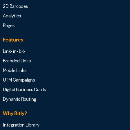
2D Barcodes
Analytics
Pages
Features
Link- in- bio
Branded Links
Mobile Links
UTM Campaigns
Digital Business Cards
Dynamic Routing
Why Bitly?
Integration Library