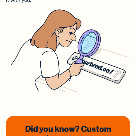
it with you.
Did you know? Custom