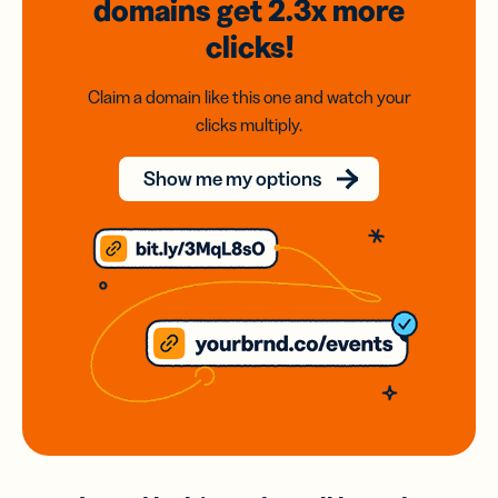
domains
get 2.3x
more
clicks!
Claim a domain like this one and watch your
clicks multiply.
Show me my options