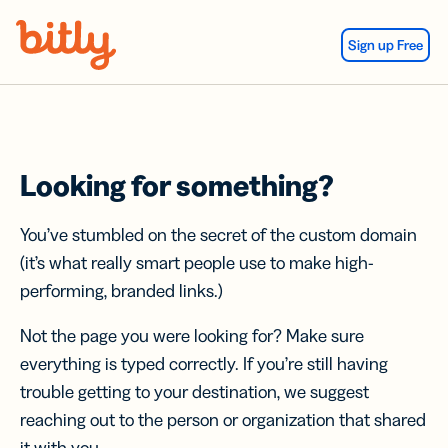
Skip Navigation
Sign up Free
Looking for something?
You’ve stumbled on the secret of the custom domain
(it’s what really smart people use to make high-
performing, branded links.)
Not the page you were looking for? Make sure
everything is typed correctly. If you’re still having
trouble getting to your destination, we suggest
reaching out to the person or organization that shared