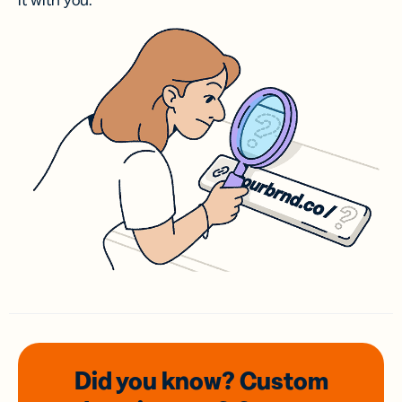
it with you.
Did you know? Custom