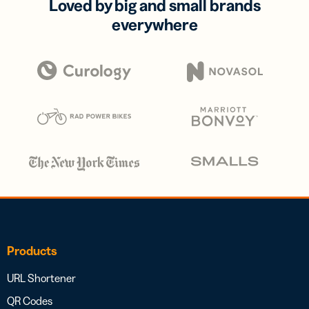
Loved by big and small brands
everywhere
Products
URL Shortener
QR Codes