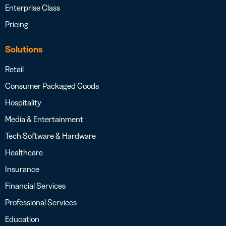
Enterprise Class
Pricing
Solutions
Retail
Consumer Packaged Goods
Hospitality
Media & Entertainment
Tech Software & Hardware
Healthcare
Insurance
Financial Services
Professional Services
Education