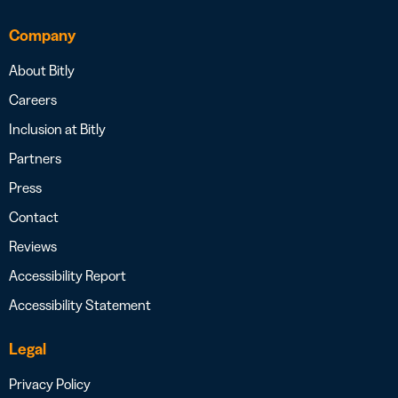
Company
About Bitly
Careers
Inclusion at Bitly
Partners
Press
Contact
Reviews
Accessibility Report
Accessibility Statement
Legal
Privacy Policy