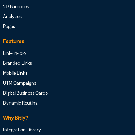
2D Barcodes
Analytics
Pages
Features
Link- in- bio
Branded Links
Mobile Links
UTM Campaigns
Digital Business Cards
Dynamic Routing
Why Bitly?
Integration Library