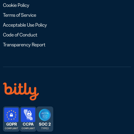
Cookie Policy
Terms of Service
Acceptable Use Policy
Code of Conduct
Transparency Report
GDPR
CCPA
SOC 2
COMPLIANT
COMPLIANT
TYPE 2