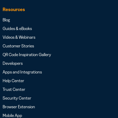
Resources
Blog
Guides & eBooks
Videos & Webinars
Customer Stories
QR Code Inspiration Gallery
Developers
Apps and Integrations
Help Center
Trust Center
Security Center
Browser Extension
Mobile App