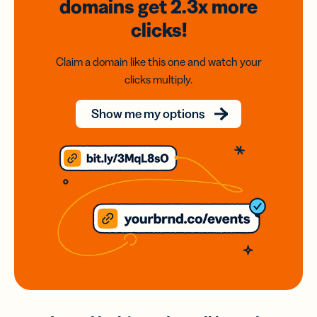
domains
get 2.3x
more
clicks!
Claim a domain like this one and watch your
clicks multiply.
Show me my options