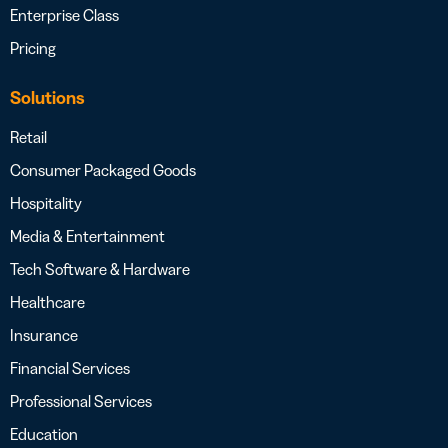
Enterprise Class
Pricing
Solutions
Retail
Consumer Packaged Goods
Hospitality
Media & Entertainment
Tech Software & Hardware
Healthcare
Insurance
Financial Services
Professional Services
Education