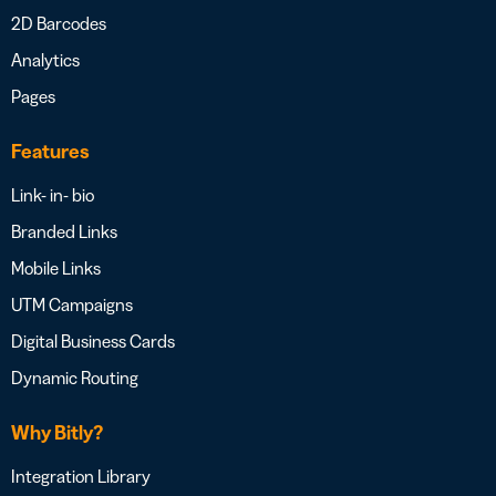
2D Barcodes
Analytics
Pages
Features
Link- in- bio
Branded Links
Mobile Links
UTM Campaigns
Digital Business Cards
Dynamic Routing
Why Bitly?
Integration Library