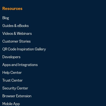
Resources
Blog
Guides & eBooks
Videos & Webinars
Customer Stories
QR Code Inspiration Gallery
Developers
Apps and Integrations
Help Center
Trust Center
Security Center
Browser Extension
Mobile App