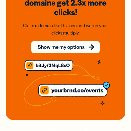
domains
get 2.3x
more
clicks!
Claim a domain like this one and watch your
clicks multiply.
Show me my options