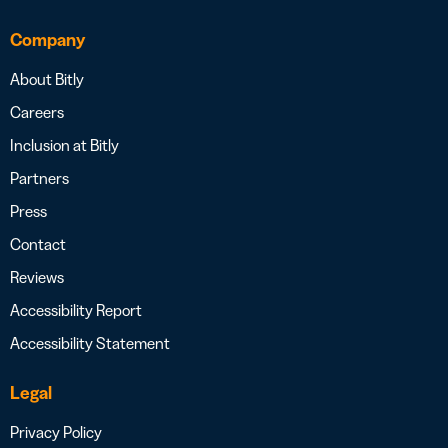
Company
About Bitly
Careers
Inclusion at Bitly
Partners
Press
Contact
Reviews
Accessibility Report
Accessibility Statement
Legal
Privacy Policy