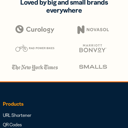
Loved by big and small brands
everywhere
Products
URL Shortener
QR Codes