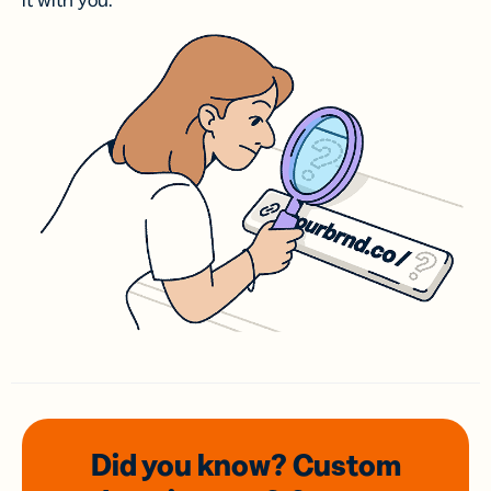
it with you.
Did you know? Custom