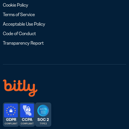
Cookie Policy
Terms of Service
Acceptable Use Policy
Code of Conduct
Transparency Report
GDPR
CCPA
SOC 2
COMPLIANT
COMPLIANT
TYPE 2