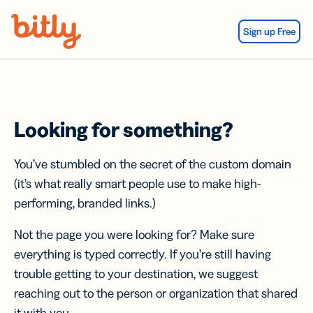
Skip Navigation
Sign up Free
Looking for something?
You’ve stumbled on the secret of the custom domain
(it’s what really smart people use to make high-
performing, branded links.)
Not the page you were looking for? Make sure
everything is typed correctly. If you’re still having
trouble getting to your destination, we suggest
reaching out to the person or organization that shared