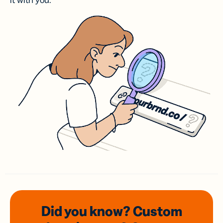
it with you.
Did you know? Custom