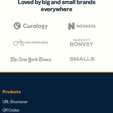
Loved by big and small brands
everywhere
Products
URL Shortener
QR Codes