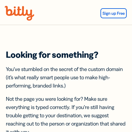
Skip Navigation
Sign up Free
Looking for something?
You’ve stumbled on the secret of the custom domain
(it’s what really smart people use to make high-
performing, branded links.)
Not the page you were looking for? Make sure
everything is typed correctly. If you’re still having
trouble getting to your destination, we suggest
reaching out to the person or organization that shared