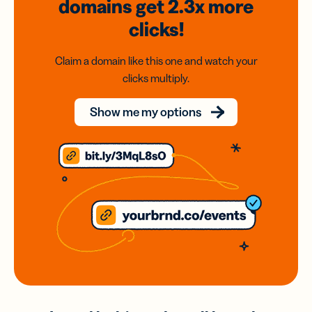
domains
get 2.3x
more
clicks!
Claim a domain like this one and watch your
clicks multiply.
Show me my options