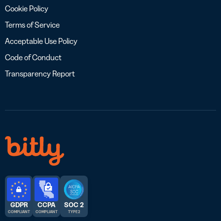
Cookie Policy
Terms of Service
Acceptable Use Policy
Code of Conduct
Transparency Report
GDPR
CCPA
SOC 2
COMPLIANT
COMPLIANT
TYPE 2