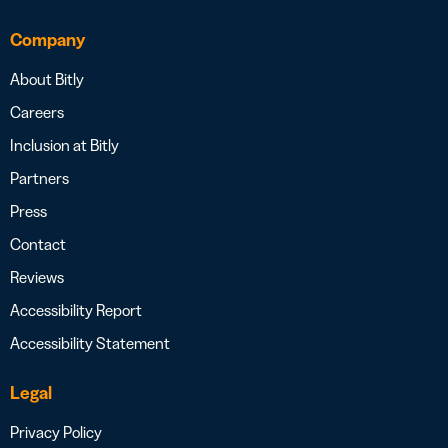
Company
About Bitly
Careers
Inclusion at Bitly
Partners
Press
Contact
Reviews
Accessibility Report
Accessibility Statement
Legal
Privacy Policy