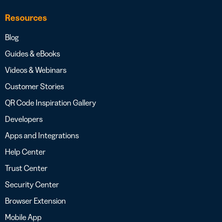
Resources
Blog
Guides & eBooks
Videos & Webinars
Customer Stories
QR Code Inspiration Gallery
Developers
Apps and Integrations
Help Center
Trust Center
Security Center
Browser Extension
Mobile App