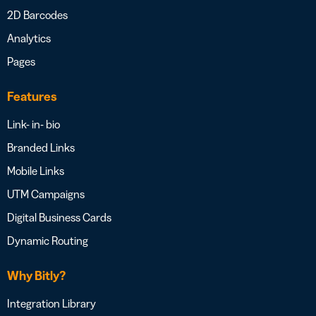
2D Barcodes
Analytics
Pages
Features
Link- in- bio
Branded Links
Mobile Links
UTM Campaigns
Digital Business Cards
Dynamic Routing
Why Bitly?
Integration Library