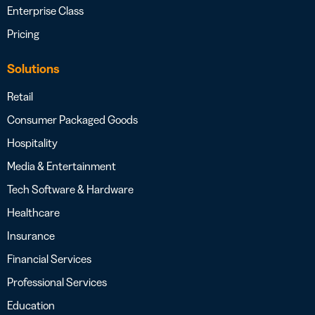
Enterprise Class
Pricing
Solutions
Retail
Consumer Packaged Goods
Hospitality
Media & Entertainment
Tech Software & Hardware
Healthcare
Insurance
Financial Services
Professional Services
Education