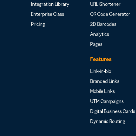
Integration Library
URL Shortener
Enterprise Class
QR Code Generator
Pricing
2D Barcodes
Analytics
Pages
Features
Link-in-bio
Branded Links
Mobile Links
UTM Campaigns
Digital Business Cards
Dynamic Routing