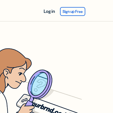
Log in
Sign up Free