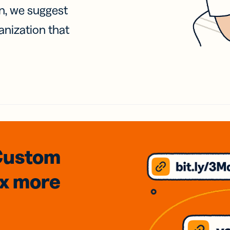
on, we suggest
anization that
Custom
3x
more