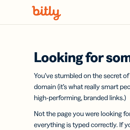
Skip Navigation
Looking for so
You’ve stumbled on the secret o
domain (it’s what really smart pe
high-performing, branded links.)
Not the page you were looking fo
everything is typed correctly. If yo