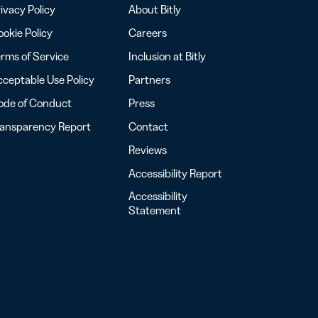
ivacy Policy
About Bitly
okie Policy
Careers
rms of Service
Inclusion at Bitly
ceptable Use Policy
Partners
ode of Conduct
Press
ransparency Report
Contact
Reviews
Accessibility Report
Accessibility
Statement