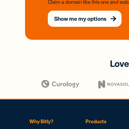
Claim a domain like this one and watc
Show me my options
Love
Why Bitly?
Products