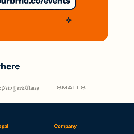
where
egal
Company