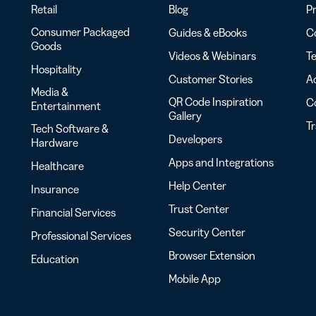
Retail
Blog
Pr
Consumer Packaged
Guides & eBooks
Co
Goods
Videos & Webinars
Te
Hospitality
Customer Stories
Ac
Media &
QR Code Inspiration
C
Entertainment
Gallery
T
Tech Software &
Developers
Hardware
Apps and Integrations
Healthcare
Help Center
Insurance
Trust Center
Financial Services
Security Center
Professional Services
Browser Extension
Education
Mobile App