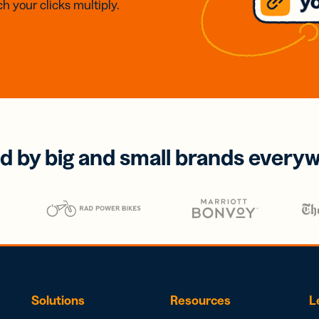
h your clicks multiply.
d by big and small brands every
Solutions
Resources
L