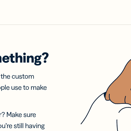
mething?
f the custom
ople use to make
r? Make sure
u’re still having