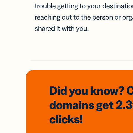
trouble getting to your destinati
reaching out to the person or org
shared it with you.
Did you know? 
domains
get 2.
clicks!