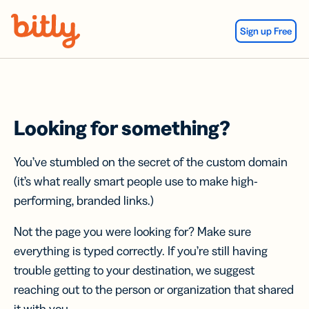
Skip Navigation
Sign up Free
Looking for something?
You’ve stumbled on the secret of the custom domain
(it’s what really smart people use to make high-
performing, branded links.)
Not the page you were looking for? Make sure
everything is typed correctly. If you’re still having
trouble getting to your destination, we suggest
reaching out to the person or organization that shared