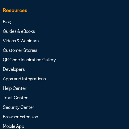
Resources
Blog
Guides & eBooks
Videos & Webinars
Customer Stories
QR Code Inspiration Gallery
Developers
Apps and Integrations
Help Center
Trust Center
Security Center
Browser Extension
Mobile App