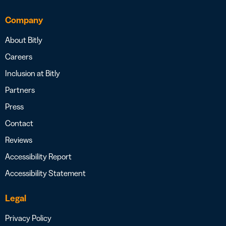
Company
About Bitly
Careers
Inclusion at Bitly
Partners
Press
Contact
Reviews
Accessibility Report
Accessibility Statement
Legal
Privacy Policy