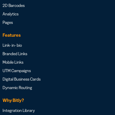
2D Barcodes
Analytics
Pages
Features
Link- in- bio
Branded Links
Mobile Links
UTM Campaigns
Digital Business Cards
Dynamic Routing
Why Bitly?
Integration Library