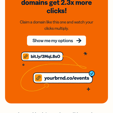
domains
get 2.3x
more
clicks!
Claim a domain like this one and watch your
clicks multiply.
Show me my options