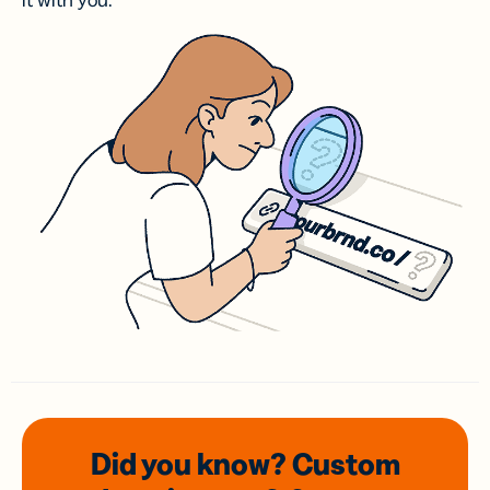
it with you.
Did you know? Custom