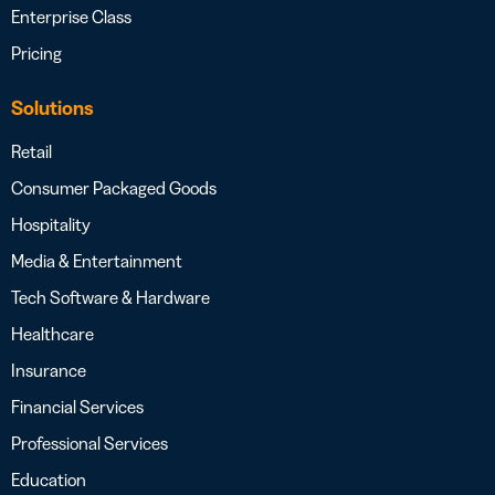
Enterprise Class
Pricing
Solutions
Retail
Consumer Packaged Goods
Hospitality
Media & Entertainment
Tech Software & Hardware
Healthcare
Insurance
Financial Services
Professional Services
Education