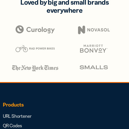
Loved by big and small brands
everywhere
Products
URL Shortener
QR Codes