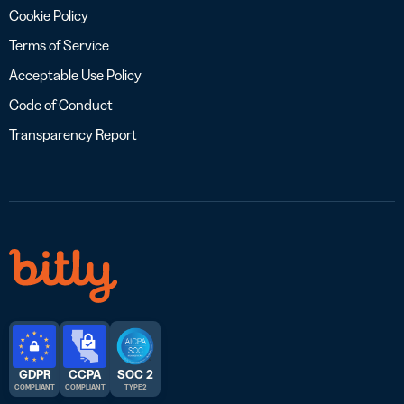
Cookie Policy
Terms of Service
Acceptable Use Policy
Code of Conduct
Transparency Report
GDPR
CCPA
SOC 2
COMPLIANT
COMPLIANT
TYPE 2