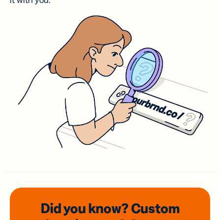
it with you.
Did you know? Custom