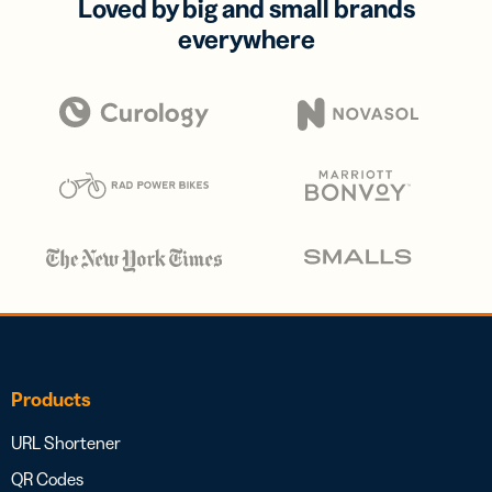
Loved by big and small brands
everywhere
Products
URL Shortener
QR Codes