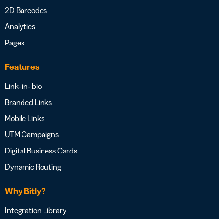
2D Barcodes
Analytics
Pages
Features
Link- in- bio
Branded Links
Mobile Links
UTM Campaigns
Digital Business Cards
Dynamic Routing
Why Bitly?
Integration Library