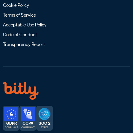
Cookie Policy
Terms of Service
Acceptable Use Policy
Code of Conduct
Transparency Report
GDPR
CCPA
SOC 2
COMPLIANT
COMPLIANT
TYPE 2