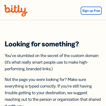
Skip Navigation
Sign up Free
Looking for something?
You’ve stumbled on the secret of the custom domain
(it’s what really smart people use to make high-
performing, branded links.)
Not the page you were looking for? Make sure
everything is typed correctly. If you’re still having
trouble getting to your destination, we suggest
reaching out to the person or organization that shared