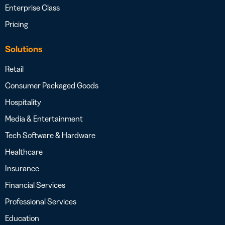
Enterprise Class
Pricing
Solutions
Retail
Consumer Packaged Goods
Hospitality
Media & Entertainment
Tech Software & Hardware
Healthcare
Insurance
Financial Services
Professional Services
Education