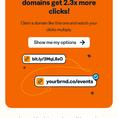
domains
get 2.3x
more
clicks!
Claim a domain like this one and watch your
clicks multiply.
Show me my options