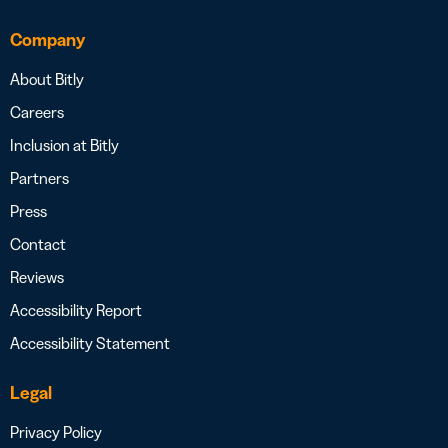
Company
About Bitly
Careers
Inclusion at Bitly
Partners
Press
Contact
Reviews
Accessibility Report
Accessibility Statement
Legal
Privacy Policy