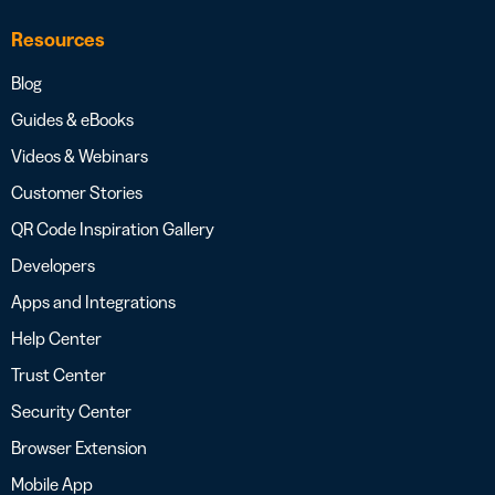
Resources
Blog
Guides & eBooks
Videos & Webinars
Customer Stories
QR Code Inspiration Gallery
Developers
Apps and Integrations
Help Center
Trust Center
Security Center
Browser Extension
Mobile App