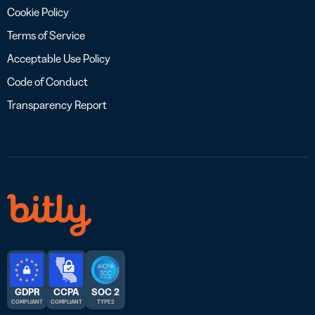
Cookie Policy
Terms of Service
Acceptable Use Policy
Code of Conduct
Transparency Report
GDPR
CCPA
SOC 2
COMPLIANT
COMPLIANT
TYPE 2