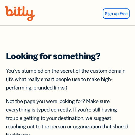
Skip Navigation
Sign up Free
Looking for something?
You’ve stumbled on the secret of the custom domain
(it’s what really smart people use to make high-
performing, branded links.)
Not the page you were looking for? Make sure
everything is typed correctly. If you’re still having
trouble getting to your destination, we suggest
reaching out to the person or organization that shared