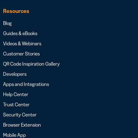
Resources
Blog
Guides & eBooks
Videos & Webinars
Customer Stories
QR Code Inspiration Gallery
Developers
Apps and Integrations
Help Center
Trust Center
Security Center
Browser Extension
Mobile App