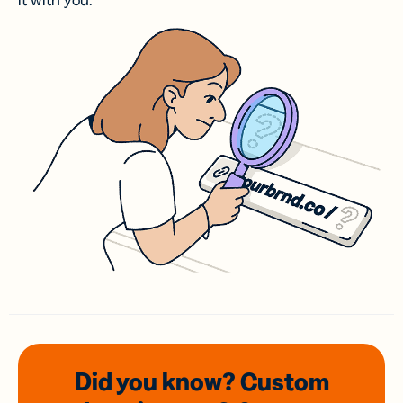
it with you.
Did you know? Custom