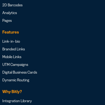
2D Barcodes
Analytics
Pages
Features
Link- in- bio
Branded Links
Mobile Links
UTM Campaigns
Digital Business Cards
Dynamic Routing
Why Bitly?
Integration Library