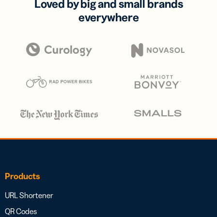
Loved by big and small brands
everywhere
Products
URL Shortener
QR Codes