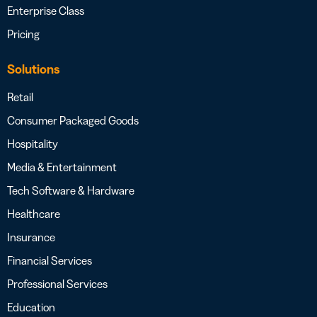
Enterprise Class
Pricing
Solutions
Retail
Consumer Packaged Goods
Hospitality
Media & Entertainment
Tech Software & Hardware
Healthcare
Insurance
Financial Services
Professional Services
Education