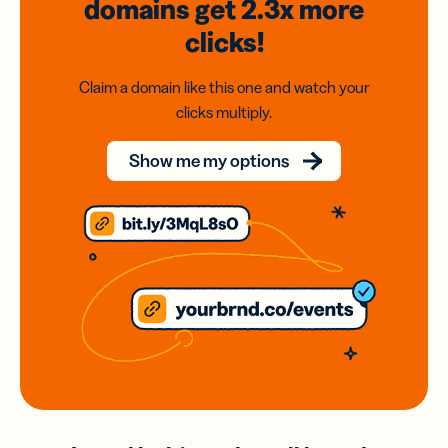
domains
get 2.3x
more
clicks!
Claim a domain like this one and watch your
clicks multiply.
Show me my options