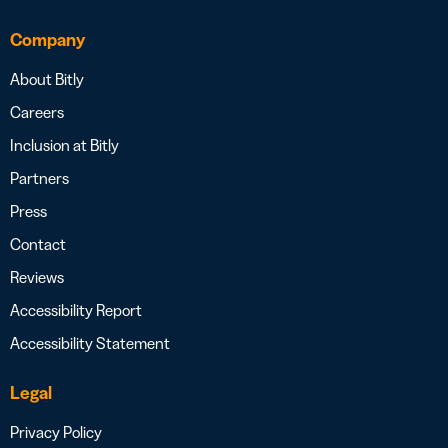
Company
About Bitly
Careers
Inclusion at Bitly
Partners
Press
Contact
Reviews
Accessibility Report
Accessibility Statement
Legal
Privacy Policy