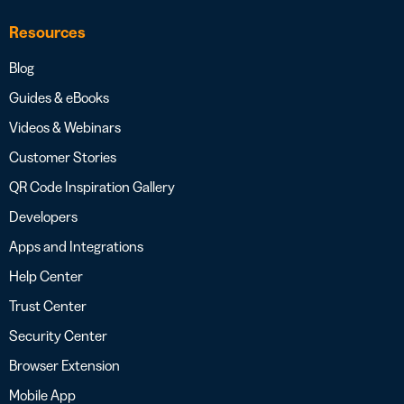
Resources
Blog
Guides & eBooks
Videos & Webinars
Customer Stories
QR Code Inspiration Gallery
Developers
Apps and Integrations
Help Center
Trust Center
Security Center
Browser Extension
Mobile App