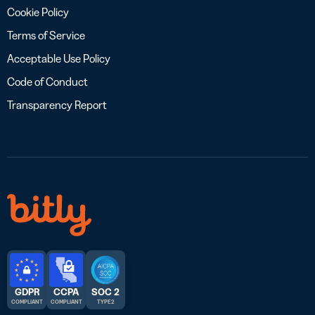
Cookie Policy
Terms of Service
Acceptable Use Policy
Code of Conduct
Transparency Report
GDPR
CCPA
SOC 2
COMPLIANT
COMPLIANT
TYPE 2