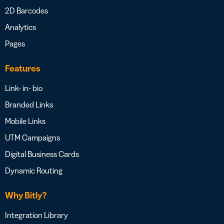
2D Barcodes
Analytics
Pages
Features
Link- in- bio
Branded Links
Mobile Links
UTM Campaigns
Digital Business Cards
Dynamic Routing
Why Bitly?
Integration Library