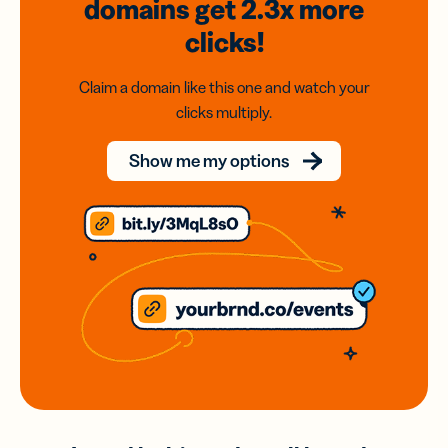
domains
get 2.3x
more
clicks!
Claim a domain like this one and watch your
clicks multiply.
Show me my options