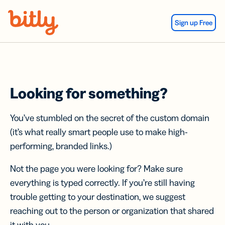
Skip Navigation
Sign up Free
Looking for something?
You’ve stumbled on the secret of the custom domain
(it’s what really smart people use to make high-
performing, branded links.)
Not the page you were looking for? Make sure
everything is typed correctly. If you’re still having
trouble getting to your destination, we suggest
reaching out to the person or organization that shared