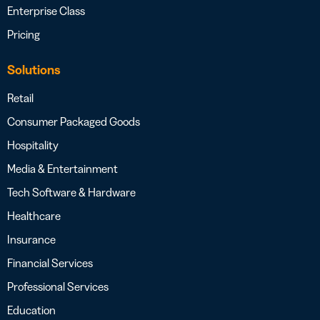
Enterprise Class
Pricing
Solutions
Retail
Consumer Packaged Goods
Hospitality
Media & Entertainment
Tech Software & Hardware
Healthcare
Insurance
Financial Services
Professional Services
Education