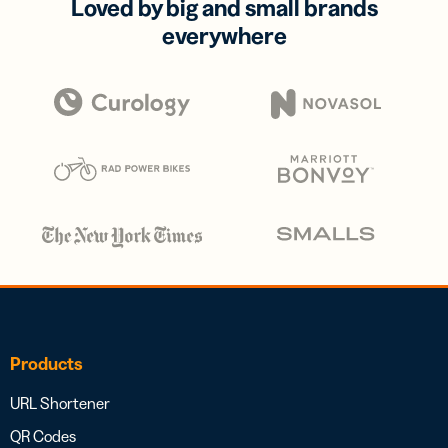
Loved by big and small brands
everywhere
Products
URL Shortener
QR Codes