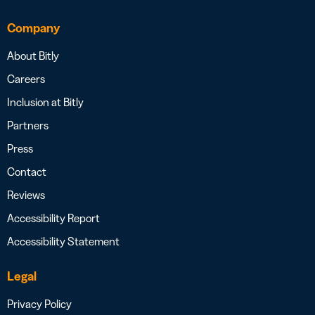
Company
About Bitly
Careers
Inclusion at Bitly
Partners
Press
Contact
Reviews
Accessibility Report
Accessibility Statement
Legal
Privacy Policy