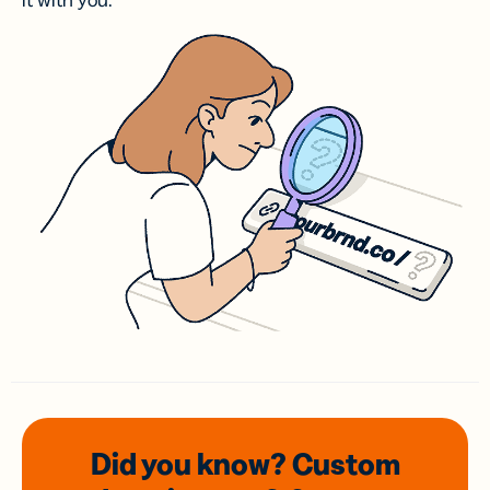
it with you.
Did you know? Custom