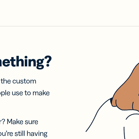
mething?
f the custom
ople use to make
r? Make sure
u’re still having