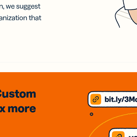
on, we suggest
anization that
Custom
3x
more