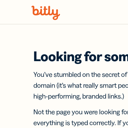
Skip Navigation
Looking for so
You’ve stumbled on the secret o
domain (it’s what really smart pe
high-performing, branded links.)
Not the page you were looking fo
everything is typed correctly. If yo