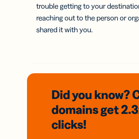
trouble getting to your destinati
reaching out to the person or org
shared it with you.
Did you know? 
domains
get 2.
clicks!