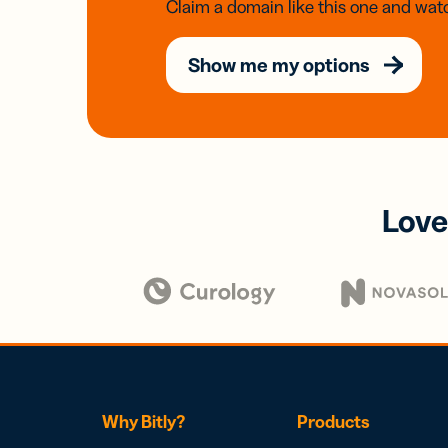
Claim a domain like this one and watc
Show me my options
Love
Why Bitly?
Products