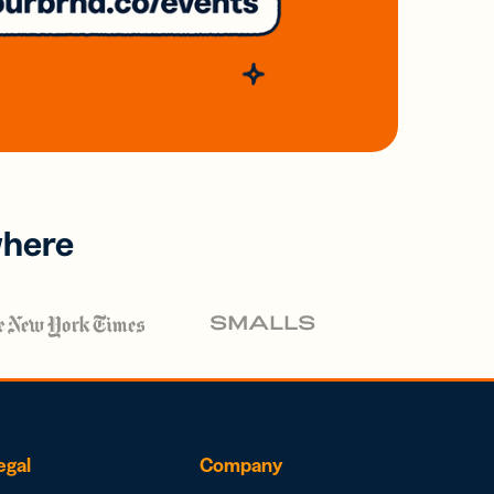
where
egal
Company