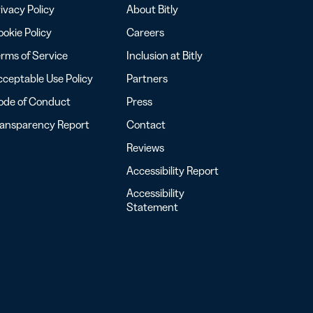
ivacy Policy
About Bitly
okie Policy
Careers
rms of Service
Inclusion at Bitly
ceptable Use Policy
Partners
ode of Conduct
Press
ransparency Report
Contact
Reviews
Accessibility Report
Accessibility
Statement