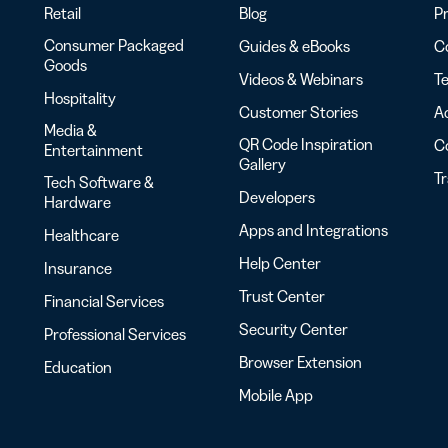
Retail
Blog
Pr
Consumer Packaged
Guides & eBooks
Co
Goods
Videos & Webinars
Te
Hospitality
Customer Stories
Ac
Media &
QR Code Inspiration
C
Entertainment
Gallery
T
Tech Software &
Developers
Hardware
Apps and Integrations
Healthcare
Help Center
Insurance
Trust Center
Financial Services
Security Center
Professional Services
Browser Extension
Education
Mobile App