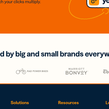
h your clicks multiply.
d by big and small brands every
Solutions
Resources
L