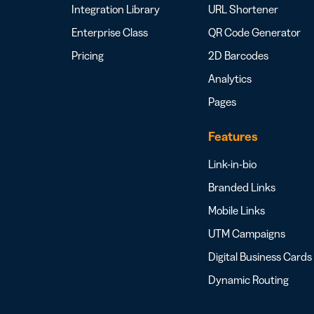
Integration Library
URL Shortener
Enterprise Class
QR Code Generator
Pricing
2D Barcodes
Analytics
Pages
Features
Link-in-bio
Branded Links
Mobile Links
UTM Campaigns
Digital Business Cards
Dynamic Routing