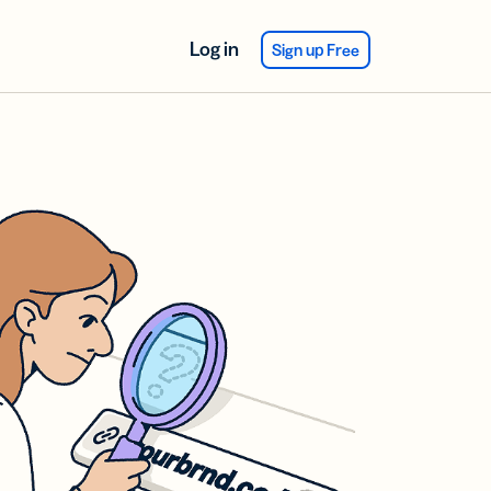
Log in
Sign up Free