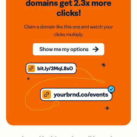
domains
get 2.3x
more
clicks!
Claim a domain like this one and watch your
clicks multiply.
Show me my options