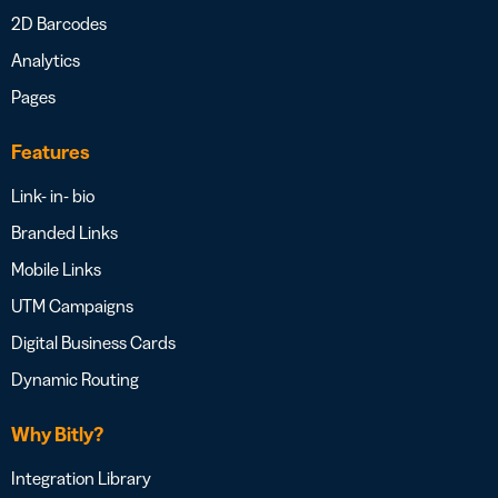
2D Barcodes
Analytics
Pages
Features
Link- in- bio
Branded Links
Mobile Links
UTM Campaigns
Digital Business Cards
Dynamic Routing
Why Bitly?
Integration Library