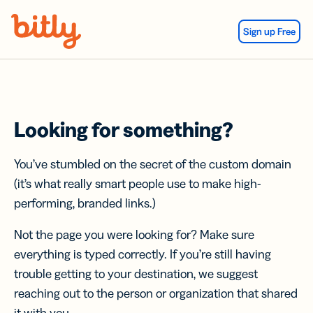
Skip Navigation
Sign up Free
Looking for something?
You’ve stumbled on the secret of the custom domain
(it’s what really smart people use to make high-
performing, branded links.)
Not the page you were looking for? Make sure
everything is typed correctly. If you’re still having
trouble getting to your destination, we suggest
reaching out to the person or organization that shared