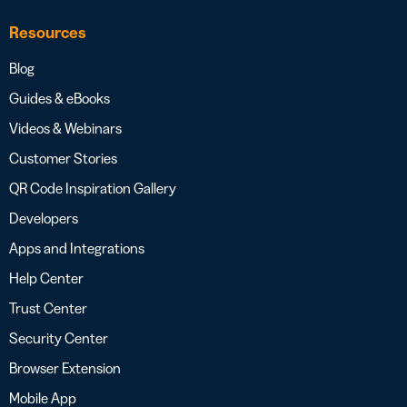
Resources
Blog
Guides & eBooks
Videos & Webinars
Customer Stories
QR Code Inspiration Gallery
Developers
Apps and Integrations
Help Center
Trust Center
Security Center
Browser Extension
Mobile App