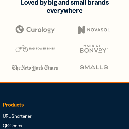
Loved by big and small brands
everywhere
Products
URL Shortener
QR Codes