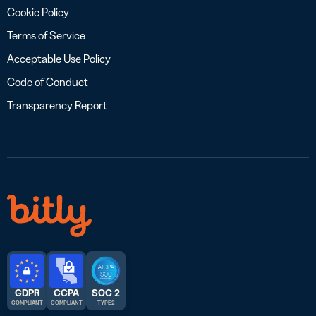
Cookie Policy
Terms of Service
Acceptable Use Policy
Code of Conduct
Transparency Report
GDPR
CCPA
SOC 2
COMPLIANT
COMPLIANT
TYPE 2