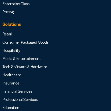
Enterprise Class
Pricing
Solutions
Retail
Consumer Packaged Goods
Hospitality
Media & Entertainment
Tech Software & Hardware
Healthcare
Insurance
Financial Services
Professional Services
Education