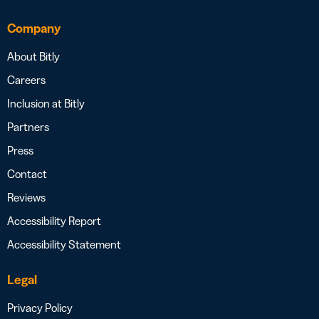
Company
About Bitly
Careers
Inclusion at Bitly
Partners
Press
Contact
Reviews
Accessibility Report
Accessibility Statement
Legal
Privacy Policy