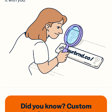
it with you.
Did you know? Custom