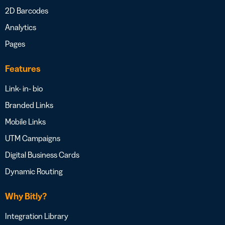
2D Barcodes
Analytics
Pages
Features
Link- in- bio
Branded Links
Mobile Links
UTM Campaigns
Digital Business Cards
Dynamic Routing
Why Bitly?
Integration Library