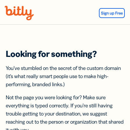
Skip Navigation
Sign up Free
Looking for something?
You’ve stumbled on the secret of the custom domain
(it’s what really smart people use to make high-
performing, branded links.)
Not the page you were looking for? Make sure
everything is typed correctly. If you’re still having
trouble getting to your destination, we suggest
reaching out to the person or organization that shared