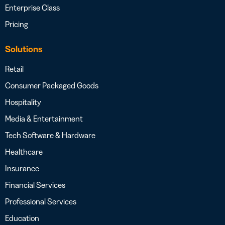
Enterprise Class
Pricing
Solutions
Retail
Consumer Packaged Goods
Hospitality
Media & Entertainment
Tech Software & Hardware
Healthcare
Insurance
Financial Services
Professional Services
Education