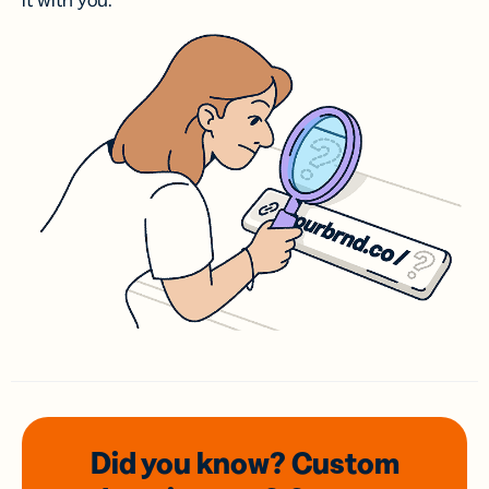
it with you.
Did you know? Custom