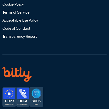
Cookie Policy
Terms of Service
Acceptable Use Policy
Code of Conduct
Transparency Report
GDPR
CCPA
SOC 2
COMPLIANT
COMPLIANT
TYPE 2