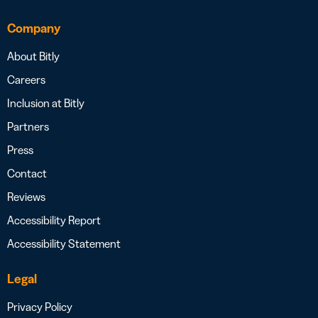
Company
About Bitly
Careers
Inclusion at Bitly
Partners
Press
Contact
Reviews
Accessibility Report
Accessibility Statement
Legal
Privacy Policy