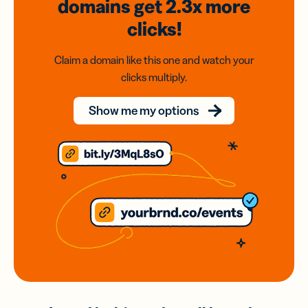
domains
get 2.3x
more
clicks!
Claim a domain like this one and watch your
clicks multiply.
Show me my options