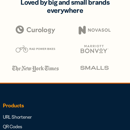
Loved by big and small brands
everywhere
Products
URL Shortener
QR Codes