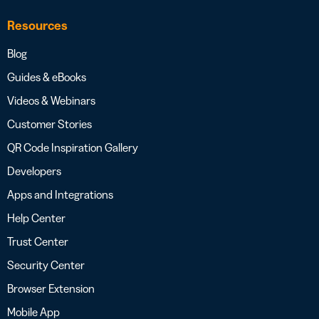
Resources
Blog
Guides & eBooks
Videos & Webinars
Customer Stories
QR Code Inspiration Gallery
Developers
Apps and Integrations
Help Center
Trust Center
Security Center
Browser Extension
Mobile App