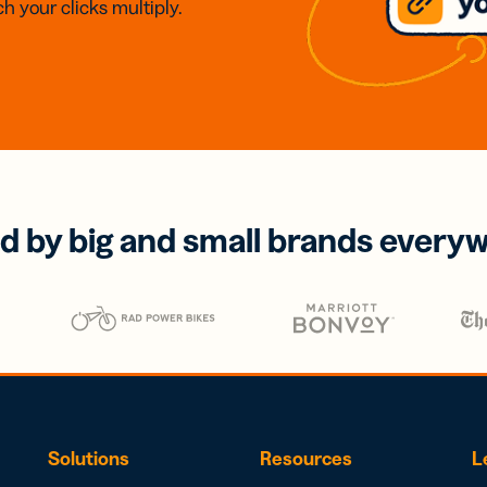
h your clicks multiply.
d by big and small brands every
Solutions
Resources
L