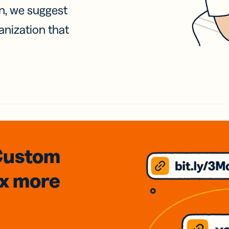
on, we suggest
anization that
Custom
3x
more