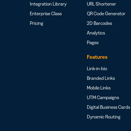
Integration Library
URL Shortener
Enterprise Class
QR Code Generator
Pricing
2D Barcodes
Analytics
Pages
Features
Link-in-bio
Branded Links
Mobile Links
UTM Campaigns
Digital Business Cards
Dynamic Routing