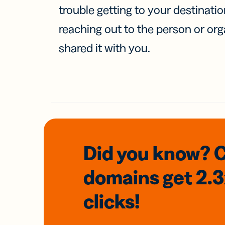
trouble getting to your destinati
reaching out to the person or org
shared it with you.
Did you know? 
domains
get 2.
clicks!