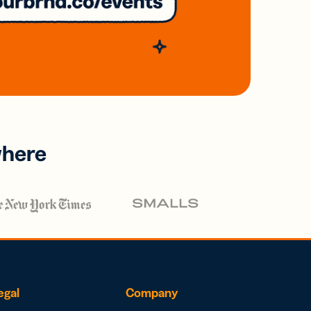
where
egal
Company