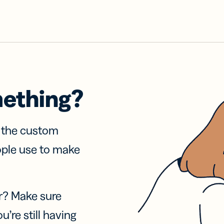
mething?
f the custom
ople use to make
r? Make sure
u’re still having