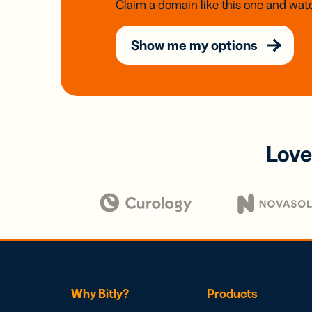
Claim a domain like this one and watc
Show me my options
Love
Why Bitly?
Products