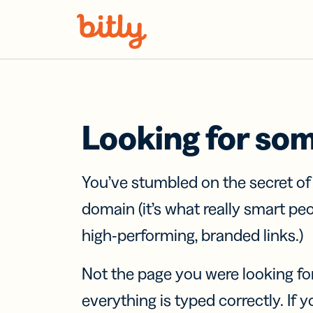
Skip Navigation
Looking for so
You’ve stumbled on the secret o
domain (it’s what really smart pe
high-performing, branded links.)
Not the page you were looking fo
everything is typed correctly. If yo