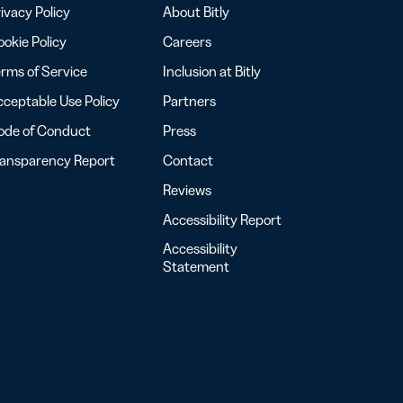
ivacy Policy
About Bitly
okie Policy
Careers
rms of Service
Inclusion at Bitly
ceptable Use Policy
Partners
ode of Conduct
Press
ransparency Report
Contact
Reviews
Accessibility Report
Accessibility
Statement