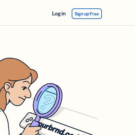
Log in
Sign up Free