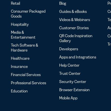
Retail
Blog
Pr
Consumer Packaged
Guides & eBooks
Co
Goods
Videos & Webinars
Te
Hospitality
Customer Stories
Ac
Media &
QR Code Inspiration
C
Entertainment
Gallery
T
Tech Software &
Developers
Hardware
Apps and Integrations
Healthcare
Help Center
Insurance
Trust Center
Financial Services
Security Center
Professional Services
Browser Extension
Education
Mobile App