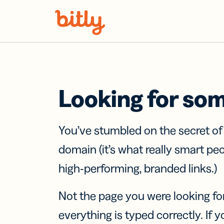
Skip Navigation
Looking for so
You’ve stumbled on the secret o
domain (it’s what really smart pe
high-performing, branded links.)
Not the page you were looking fo
everything is typed correctly. If yo