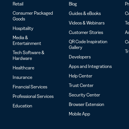
Retail
Blog
Pr
Consumer Packaged
Guides & eBooks
Co
Goods
Videos & Webinars
Te
Hospitality
Customer Stories
Ac
Media &
QR Code Inspiration
C
Entertainment
Gallery
T
Tech Software &
Developers
Hardware
Apps and Integrations
Healthcare
Help Center
Insurance
Trust Center
Financial Services
Security Center
Professional Services
Browser Extension
Education
Mobile App