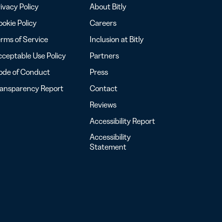
ivacy Policy
About Bitly
okie Policy
Careers
rms of Service
Inclusion at Bitly
ceptable Use Policy
Partners
ode of Conduct
Press
ransparency Report
Contact
Reviews
Accessibility Report
Accessibility
Statement