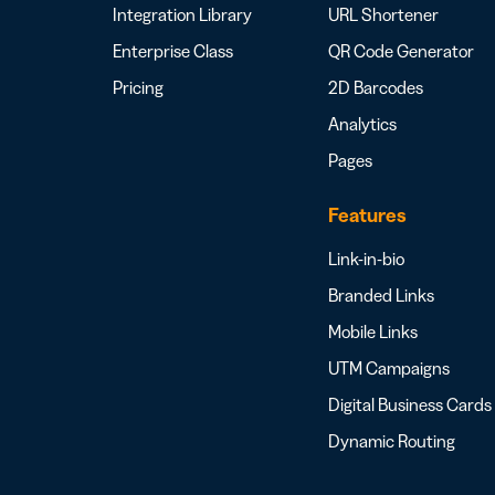
Integration Library
URL Shortener
Enterprise Class
QR Code Generator
Pricing
2D Barcodes
Analytics
Pages
Features
Link-in-bio
Branded Links
Mobile Links
UTM Campaigns
Digital Business Cards
Dynamic Routing