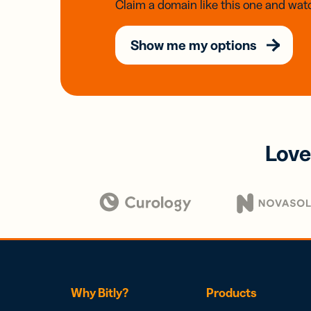
Claim a domain like this one and watc
Show me my options
Love
Why Bitly?
Products