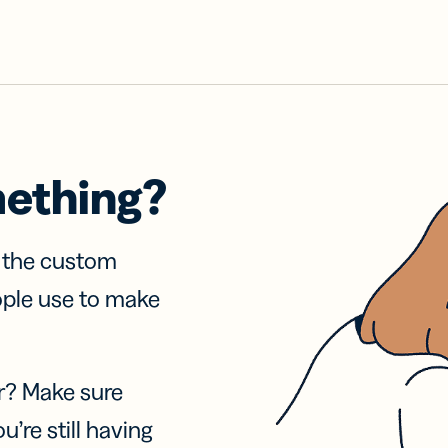
mething?
f the custom
ople use to make
r? Make sure
u’re still having