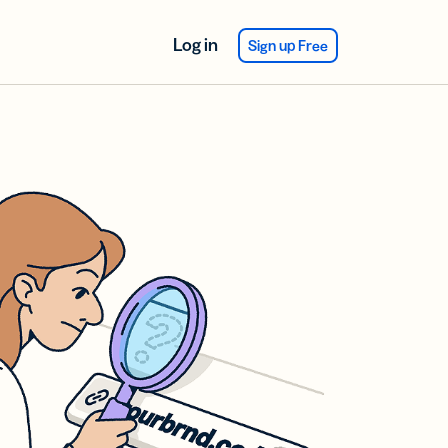
Log in
Sign up Free