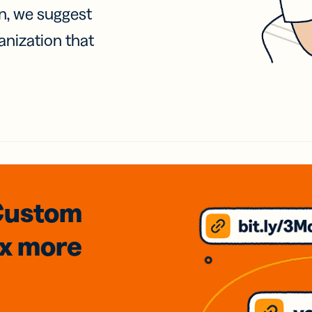
on, we suggest
anization that
Custom
3x
more