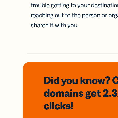
trouble getting to your destinati
reaching out to the person or org
shared it with you.
Did you know? 
domains
get 2.
clicks!