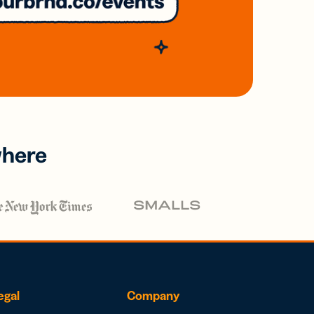
where
egal
Company