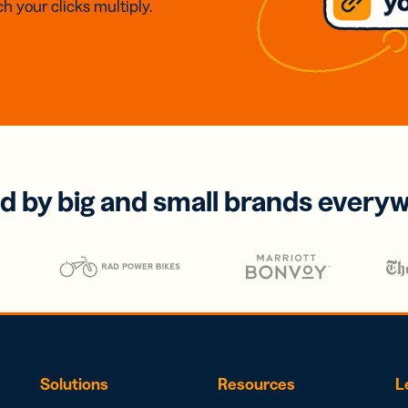
h your clicks multiply.
d by big and small brands every
Solutions
Resources
L