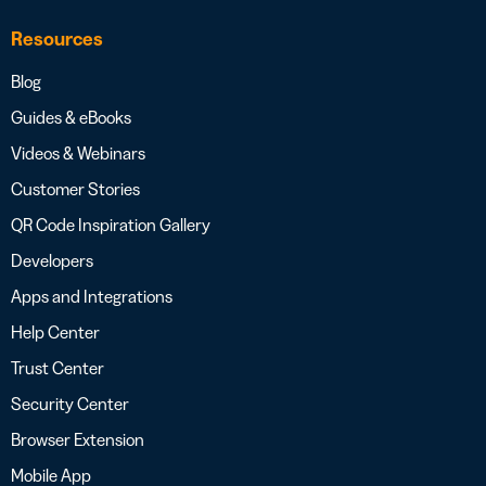
Resources
Blog
Guides & eBooks
Videos & Webinars
Customer Stories
QR Code Inspiration Gallery
Developers
Apps and Integrations
Help Center
Trust Center
Security Center
Browser Extension
Mobile App