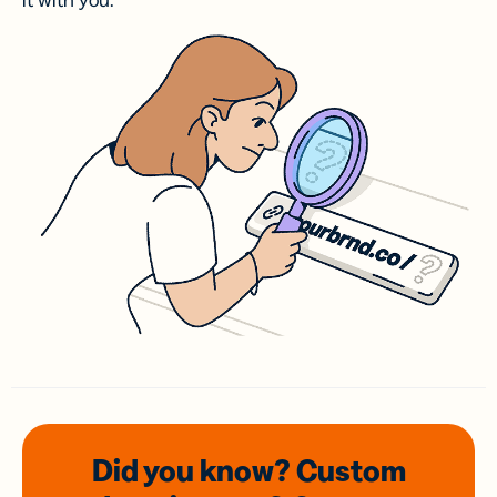
it with you.
Did you know? Custom