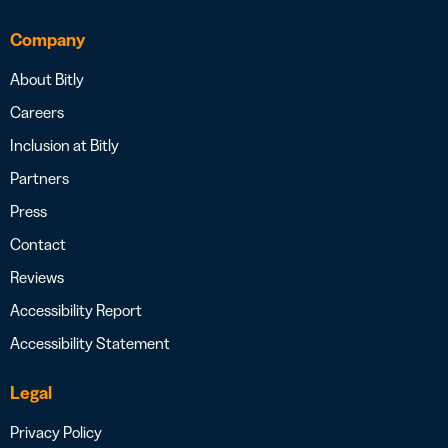
Company
About Bitly
Careers
Inclusion at Bitly
Partners
Press
Contact
Reviews
Accessibility Report
Accessibility Statement
Legal
Privacy Policy