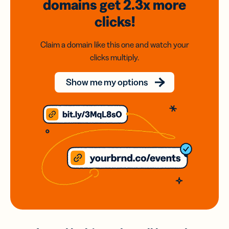
domains
get 2.3x
more
clicks!
Claim a domain like this one and watch your
clicks multiply.
Show me my options