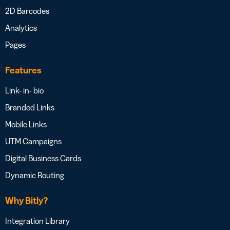
2D Barcodes
Analytics
Pages
Features
Link- in- bio
Branded Links
Mobile Links
UTM Campaigns
Digital Business Cards
Dynamic Routing
Why Bitly?
Integration Library