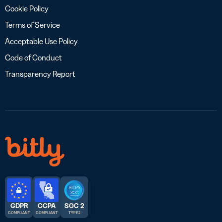
Cookie Policy
Terms of Service
Acceptable Use Policy
Code of Conduct
Transparency Report
GDPR
CCPA
SOC 2
COMPLIANT
COMPLIANT
TYPE 2