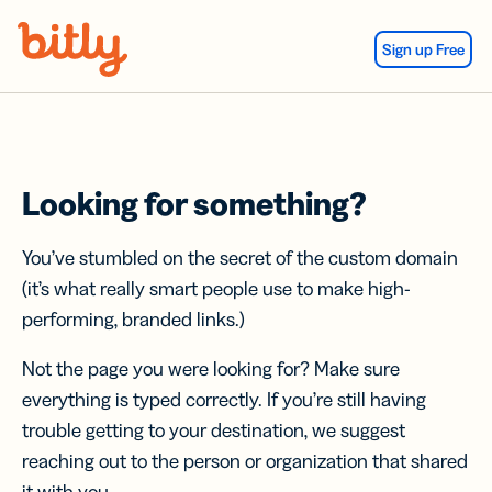
Skip Navigation
Sign up Free
Looking for something?
You’ve stumbled on the secret of the custom domain
(it’s what really smart people use to make high-
performing, branded links.)
Not the page you were looking for? Make sure
everything is typed correctly. If you’re still having
trouble getting to your destination, we suggest
reaching out to the person or organization that shared