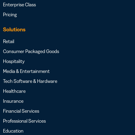
Enterprise Class
Pricing
Solutions
Retail
Consumer Packaged Goods
Hospitality
Media & Entertainment
Tech Software & Hardware
Healthcare
Insurance
Financial Services
Professional Services
Education