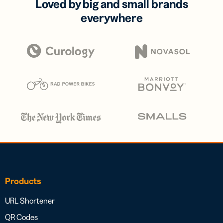
Loved by big and small brands
everywhere
Products
URL Shortener
QR Codes