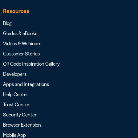
Resources
Blog
Guides & eBooks
Videos & Webinars
Customer Stories
QR Code Inspiration Gallery
Developers
Apps and Integrations
Help Center
Trust Center
Security Center
Browser Extension
Mobile App