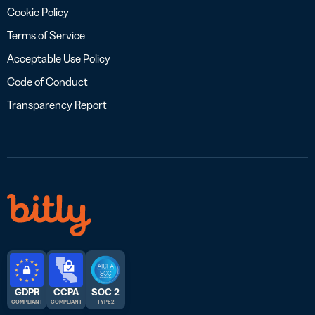
Cookie Policy
Terms of Service
Acceptable Use Policy
Code of Conduct
Transparency Report
GDPR
CCPA
SOC 2
COMPLIANT
COMPLIANT
TYPE 2