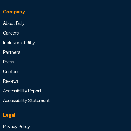
Company
About Bitly
Careers
Inclusion at Bitly
Partners
Press
Contact
Reviews
Accessibility Report
Accessibility Statement
Legal
Privacy Policy