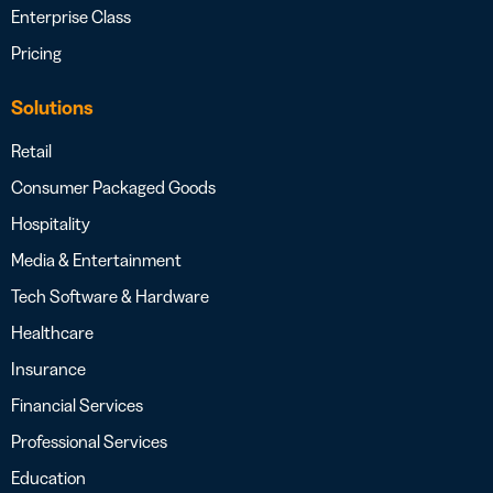
Enterprise Class
Pricing
Solutions
Retail
Consumer Packaged Goods
Hospitality
Media & Entertainment
Tech Software & Hardware
Healthcare
Insurance
Financial Services
Professional Services
Education