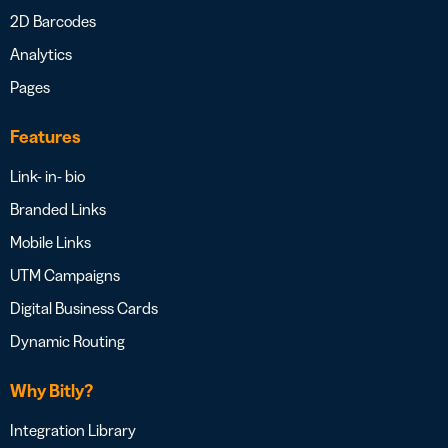
2D Barcodes
Analytics
Pages
Features
Link- in- bio
Branded Links
Mobile Links
UTM Campaigns
Digital Business Cards
Dynamic Routing
Why Bitly?
Integration Library