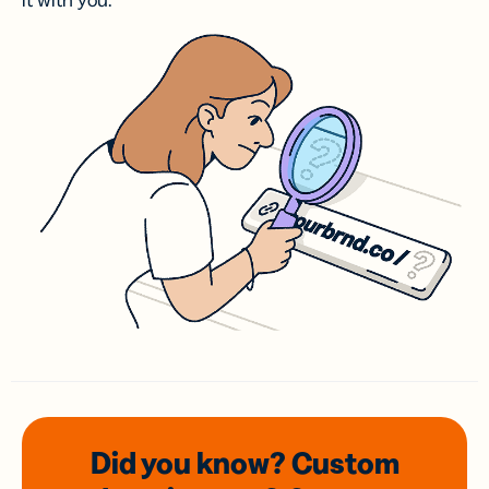
it with you.
Did you know? Custom