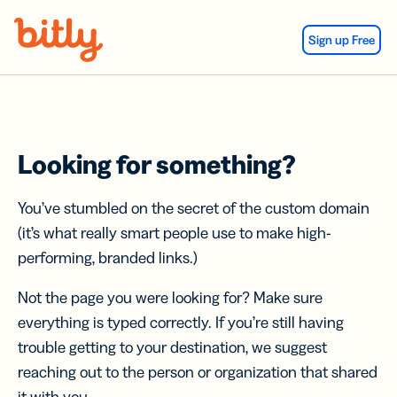
Skip Navigation
Sign up Free
Looking for something?
You’ve stumbled on the secret of the custom domain
(it’s what really smart people use to make high-
performing, branded links.)
Not the page you were looking for? Make sure
everything is typed correctly. If you’re still having
trouble getting to your destination, we suggest
reaching out to the person or organization that shared