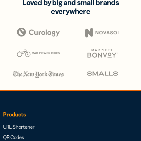
Loved by big and small brands
everywhere
Products
URL Shortener
QR Codes