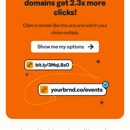
domains
get 2.3x
more
clicks!
Claim a domain like this one and watch your
clicks multiply.
Show me my options