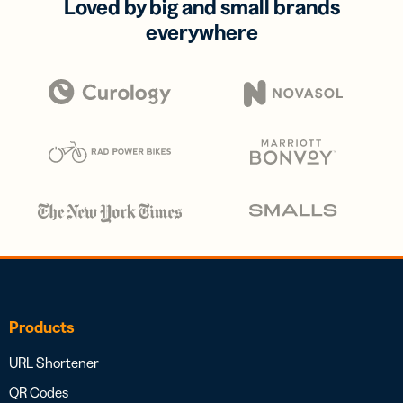
Loved by big and small brands
everywhere
Products
URL Shortener
QR Codes