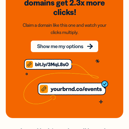
domains
get 2.3x
more
clicks!
Claim a domain like this one and watch your
clicks multiply.
Show me my options