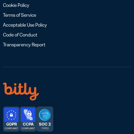
Cookie Policy
Terms of Service
Acceptable Use Policy
Code of Conduct
Transparency Report
GDPR
CCPA
SOC 2
COMPLIANT
COMPLIANT
TYPE 2