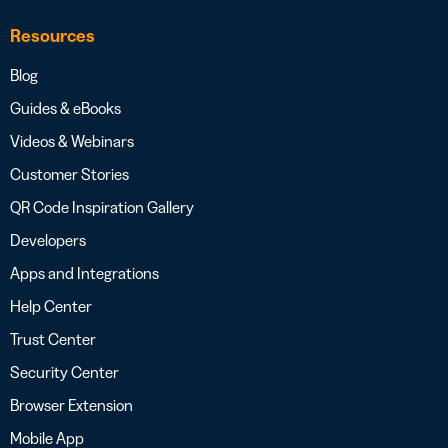
Resources
Blog
Guides & eBooks
Videos & Webinars
Customer Stories
QR Code Inspiration Gallery
Developers
Apps and Integrations
Help Center
Trust Center
Security Center
Browser Extension
Mobile App