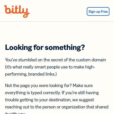
Skip Navigation
Sign up Free
Looking for something?
You’ve stumbled on the secret of the custom domain
(it’s what really smart people use to make high-
performing, branded links.)
Not the page you were looking for? Make sure
everything is typed correctly. If you’re still having
trouble getting to your destination, we suggest
reaching out to the person or organization that shared