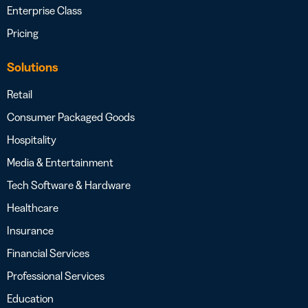
Enterprise Class
Pricing
Solutions
Retail
Consumer Packaged Goods
Hospitality
Media & Entertainment
Tech Software & Hardware
Healthcare
Insurance
Financial Services
Professional Services
Education