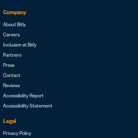
Company
About Bitly
Careers
Inclusion at Bitly
Partners
Press
Contact
Reviews
Accessibility Report
Accessibility Statement
Legal
Privacy Policy