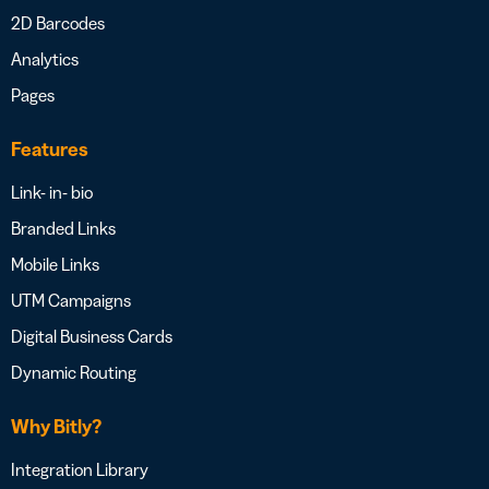
2D Barcodes
Analytics
Pages
Features
Link- in- bio
Branded Links
Mobile Links
UTM Campaigns
Digital Business Cards
Dynamic Routing
Why Bitly?
Integration Library