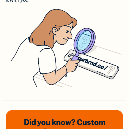
it with you.
Did you know? Custom