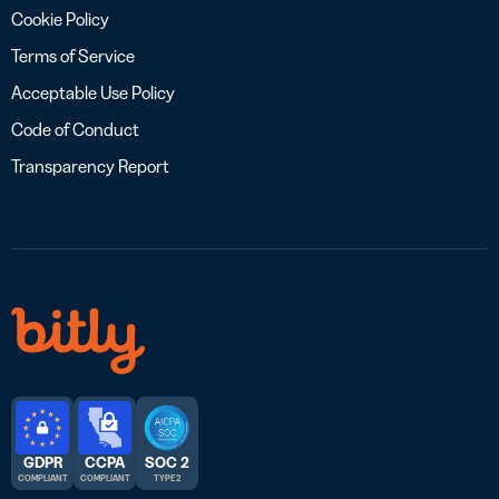
Cookie Policy
Terms of Service
Acceptable Use Policy
Code of Conduct
Transparency Report
GDPR
CCPA
SOC 2
COMPLIANT
COMPLIANT
TYPE 2