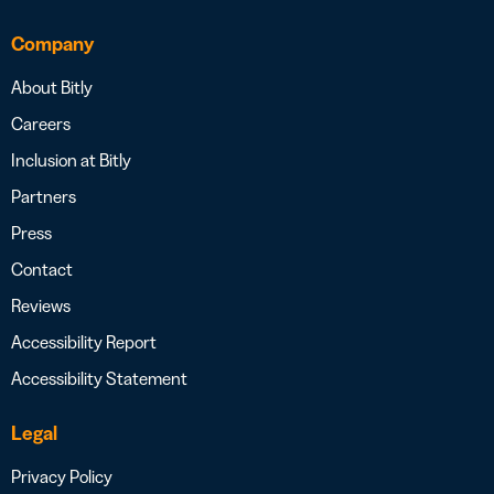
Company
About Bitly
Careers
Inclusion at Bitly
Partners
Press
Contact
Reviews
Accessibility Report
Accessibility Statement
Legal
Privacy Policy