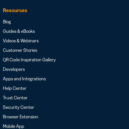
Resources
Blog
Guides & eBooks
Videos & Webinars
Customer Stories
QR Code Inspiration Gallery
Developers
Apps and Integrations
Help Center
Trust Center
Security Center
Browser Extension
Mobile App