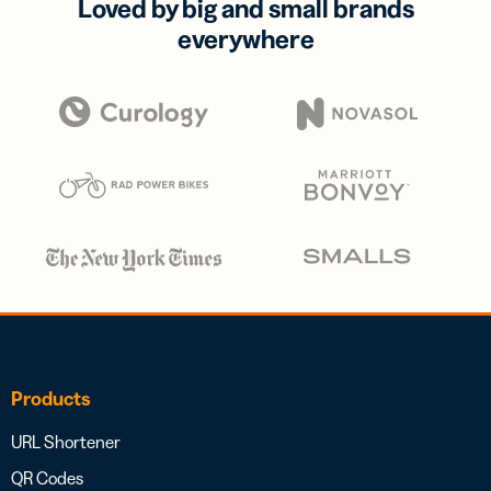
Loved by big and small brands
everywhere
Products
URL Shortener
QR Codes