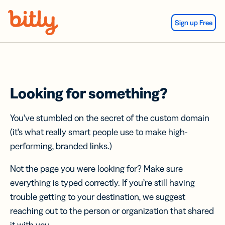
Skip Navigation
Sign up Free
Looking for something?
You’ve stumbled on the secret of the custom domain
(it’s what really smart people use to make high-
performing, branded links.)
Not the page you were looking for? Make sure
everything is typed correctly. If you’re still having
trouble getting to your destination, we suggest
reaching out to the person or organization that shared