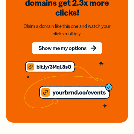
domains
get 2.3x
more
clicks!
Claim a domain like this one and watch your
clicks multiply.
Show me my options