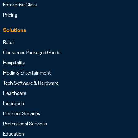
Enterprise Class
Pricing
Solutions
Retail
Consumer Packaged Goods
Hospitality
Media & Entertainment
Tech Software & Hardware
Healthcare
Insurance
Financial Services
Professional Services
Education