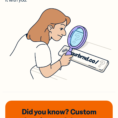
it with you.
Did you know? Custom