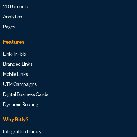
2D Barcodes
Analytics
Pages
Features
Link- in- bio
Branded Links
Mobile Links
UTM Campaigns
Digital Business Cards
Dynamic Routing
Why Bitly?
Integration Library