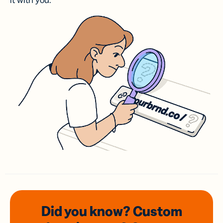
it with you.
Did you know? Custom