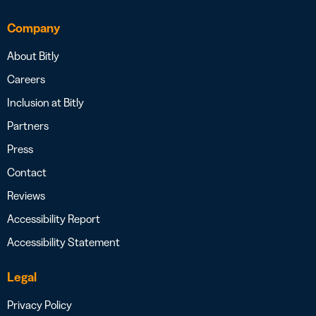
Company
About Bitly
Careers
Inclusion at Bitly
Partners
Press
Contact
Reviews
Accessibility Report
Accessibility Statement
Legal
Privacy Policy