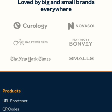
Loved by big and small brands
everywhere
Products
URL Shortener
QR Codes