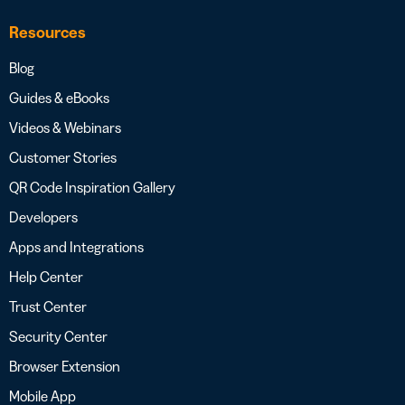
Resources
Blog
Guides & eBooks
Videos & Webinars
Customer Stories
QR Code Inspiration Gallery
Developers
Apps and Integrations
Help Center
Trust Center
Security Center
Browser Extension
Mobile App