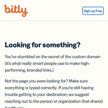
Skip Navigation
Sign up Free
Looking for something?
You’ve stumbled on the secret of the custom domain
(it’s what really smart people use to make high-
performing, branded links.)
Not the page you were looking for? Make sure
everything is typed correctly. If you’re still having
trouble getting to your destination, we suggest
reaching out to the person or organization that shared