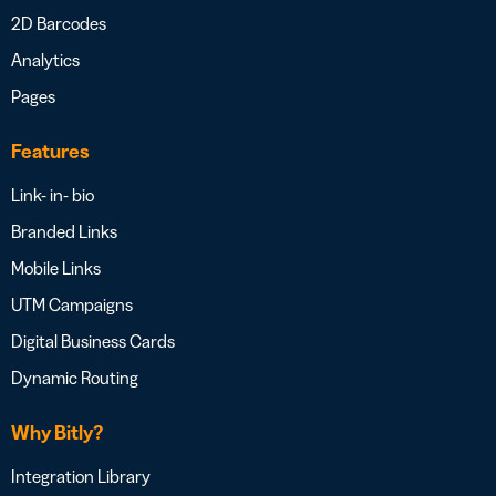
2D Barcodes
Analytics
Pages
Features
Link- in- bio
Branded Links
Mobile Links
UTM Campaigns
Digital Business Cards
Dynamic Routing
Why Bitly?
Integration Library