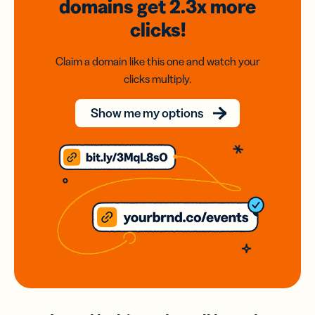
domains
get 2.3x
more
clicks!
Claim a domain like this one and watch your
clicks multiply.
Show me my options