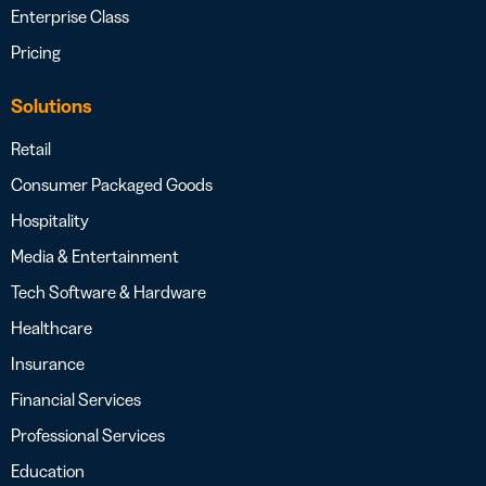
Enterprise Class
Pricing
Solutions
Retail
Consumer Packaged Goods
Hospitality
Media & Entertainment
Tech Software & Hardware
Healthcare
Insurance
Financial Services
Professional Services
Education