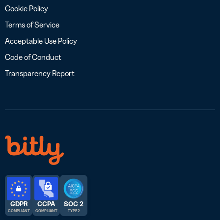
Cookie Policy
Terms of Service
Acceptable Use Policy
Code of Conduct
Transparency Report
GDPR
CCPA
SOC 2
COMPLIANT
COMPLIANT
TYPE 2