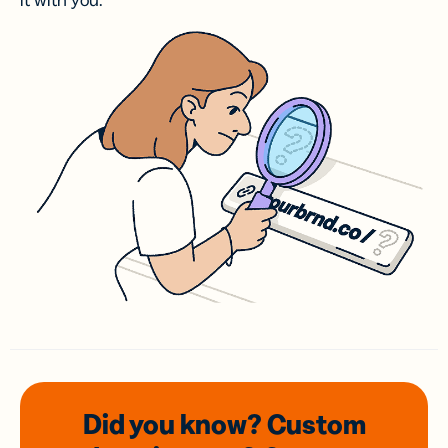
it with you.
Did you know? Custom