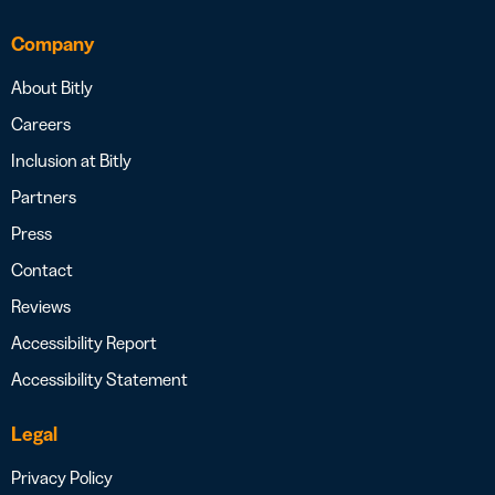
Company
About Bitly
Careers
Inclusion at Bitly
Partners
Press
Contact
Reviews
Accessibility Report
Accessibility Statement
Legal
Privacy Policy