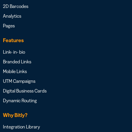
2D Barcodes
Analytics
Pages
Features
Link- in- bio
Branded Links
Mobile Links
UTM Campaigns
Digital Business Cards
Dynamic Routing
Why Bitly?
Integration Library