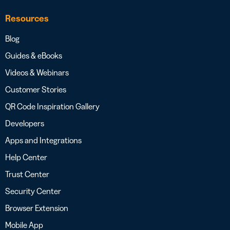
Resources
Blog
Guides & eBooks
Videos & Webinars
Customer Stories
QR Code Inspiration Gallery
Developers
Apps and Integrations
Help Center
Trust Center
Security Center
Browser Extension
Mobile App