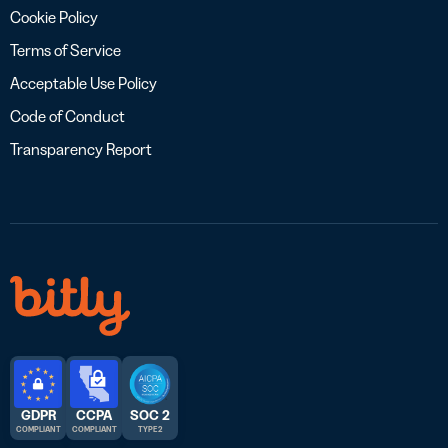
Cookie Policy
Terms of Service
Acceptable Use Policy
Code of Conduct
Transparency Report
GDPR
CCPA
SOC 2
COMPLIANT
COMPLIANT
TYPE 2