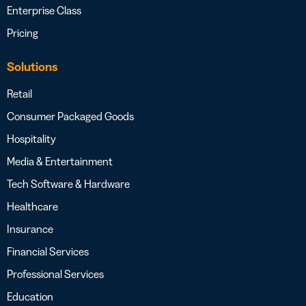
Enterprise Class
Pricing
Solutions
Retail
Consumer Packaged Goods
Hospitality
Media & Entertainment
Tech Software & Hardware
Healthcare
Insurance
Financial Services
Professional Services
Education