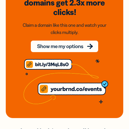
domains
get 2.3x
more
clicks!
Claim a domain like this one and watch your
clicks multiply.
Show me my options