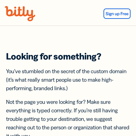
Skip Navigation
Sign up Free
Looking for something?
You’ve stumbled on the secret of the custom domain
(it’s what really smart people use to make high-
performing, branded links.)
Not the page you were looking for? Make sure
everything is typed correctly. If you’re still having
trouble getting to your destination, we suggest
reaching out to the person or organization that shared