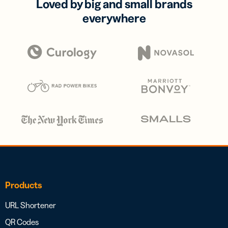
Loved by big and small brands
everywhere
Products
URL Shortener
QR Codes