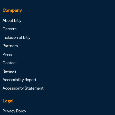
Company
About Bitly
Careers
Inclusion at Bitly
Partners
Press
Contact
Reviews
Accessibility Report
Accessibility Statement
Legal
Privacy Policy