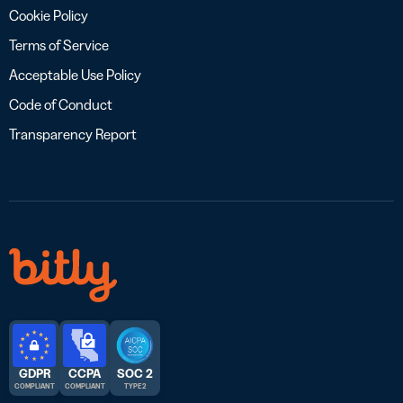
Cookie Policy
Terms of Service
Acceptable Use Policy
Code of Conduct
Transparency Report
GDPR
CCPA
SOC 2
COMPLIANT
COMPLIANT
TYPE 2