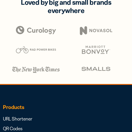
Loved by big and small brands
everywhere
Products
URL Shortener
QR Codes