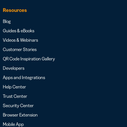
Resources
Blog
Guides & eBooks
Videos & Webinars
Customer Stories
QR Code Inspiration Gallery
Developers
Apps and Integrations
Help Center
Trust Center
Security Center
Browser Extension
Mobile App