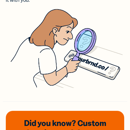
it with you.
Did you know? Custom