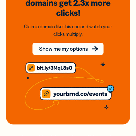
domains
get 2.3x
more
clicks!
Claim a domain like this one and watch your
clicks multiply.
Show me my options