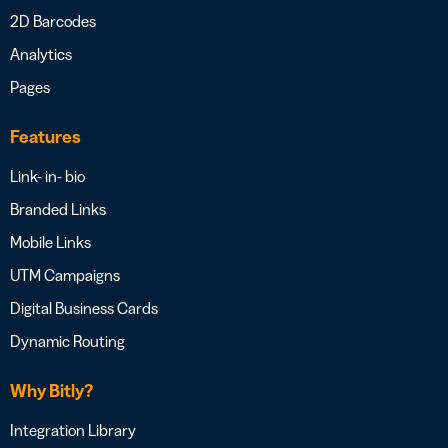
2D Barcodes
Analytics
Pages
Features
Link- in- bio
Branded Links
Mobile Links
UTM Campaigns
Digital Business Cards
Dynamic Routing
Why Bitly?
Integration Library