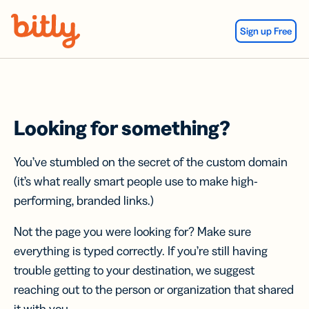
Skip Navigation
Sign up Free
Looking for something?
You’ve stumbled on the secret of the custom domain
(it’s what really smart people use to make high-
performing, branded links.)
Not the page you were looking for? Make sure
everything is typed correctly. If you’re still having
trouble getting to your destination, we suggest
reaching out to the person or organization that shared