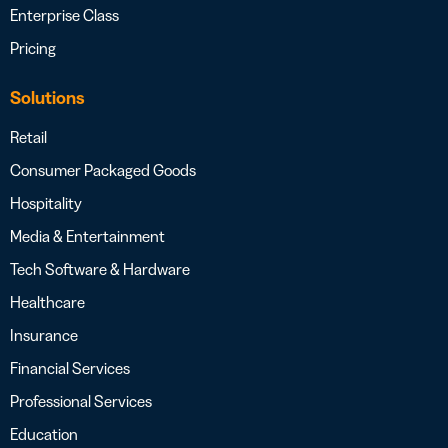
Enterprise Class
Pricing
Solutions
Retail
Consumer Packaged Goods
Hospitality
Media & Entertainment
Tech Software & Hardware
Healthcare
Insurance
Financial Services
Professional Services
Education