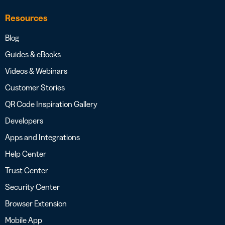
Resources
Blog
Guides & eBooks
Videos & Webinars
Customer Stories
QR Code Inspiration Gallery
Developers
Apps and Integrations
Help Center
Trust Center
Security Center
Browser Extension
Mobile App