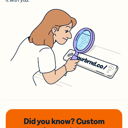
it with you.
Did you know? Custom