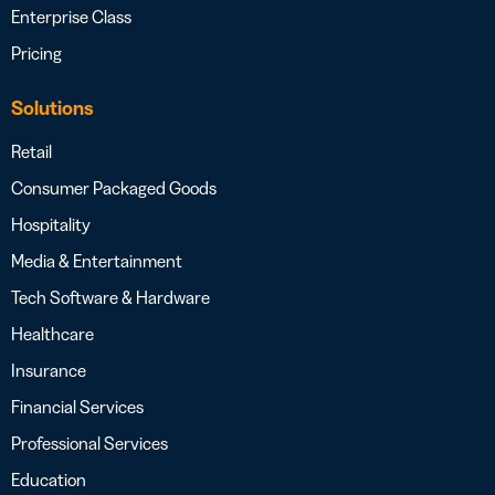
Enterprise Class
Pricing
Solutions
Retail
Consumer Packaged Goods
Hospitality
Media & Entertainment
Tech Software & Hardware
Healthcare
Insurance
Financial Services
Professional Services
Education