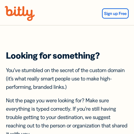
Skip Navigation
Sign up Free
Looking for something?
You’ve stumbled on the secret of the custom domain
(it’s what really smart people use to make high-
performing, branded links.)
Not the page you were looking for? Make sure
everything is typed correctly. If you’re still having
trouble getting to your destination, we suggest
reaching out to the person or organization that shared