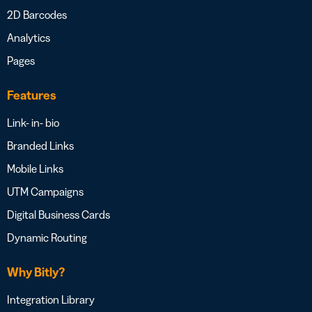
2D Barcodes
Analytics
Pages
Features
Link- in- bio
Branded Links
Mobile Links
UTM Campaigns
Digital Business Cards
Dynamic Routing
Why Bitly?
Integration Library