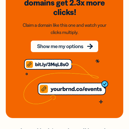
domains
get 2.3x
more
clicks!
Claim a domain like this one and watch your
clicks multiply.
Show me my options