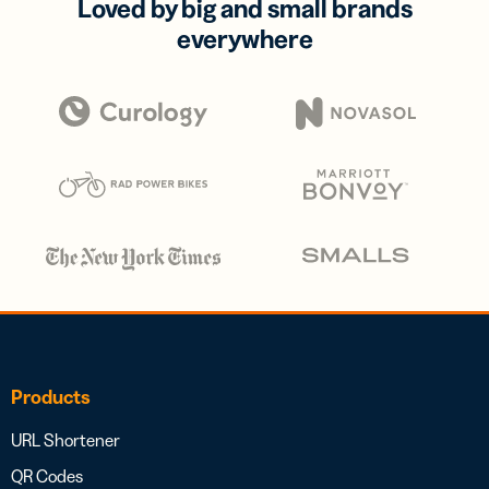
Loved by big and small brands
everywhere
Products
URL Shortener
QR Codes