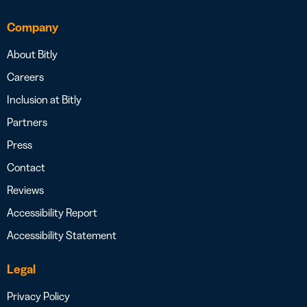
Company
About Bitly
Careers
Inclusion at Bitly
Partners
Press
Contact
Reviews
Accessibility Report
Accessibility Statement
Legal
Privacy Policy