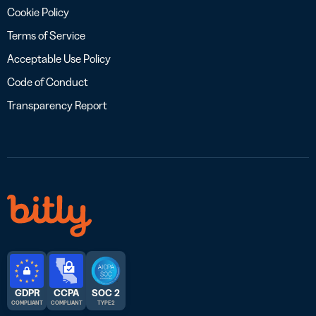
Cookie Policy
Terms of Service
Acceptable Use Policy
Code of Conduct
Transparency Report
GDPR
CCPA
SOC 2
COMPLIANT
COMPLIANT
TYPE 2