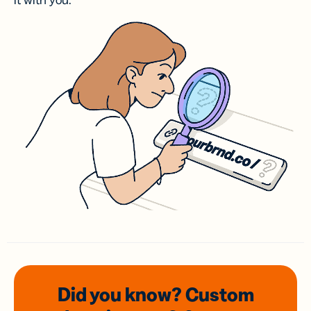
it with you.
Did you know? Custom