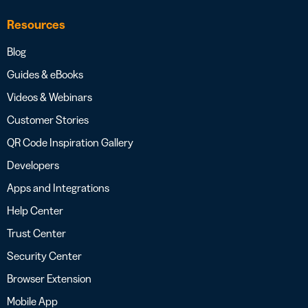
Resources
Blog
Guides & eBooks
Videos & Webinars
Customer Stories
QR Code Inspiration Gallery
Developers
Apps and Integrations
Help Center
Trust Center
Security Center
Browser Extension
Mobile App