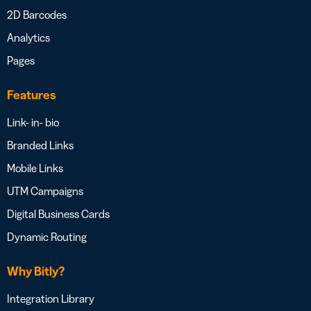
2D Barcodes
Analytics
Pages
Features
Link- in- bio
Branded Links
Mobile Links
UTM Campaigns
Digital Business Cards
Dynamic Routing
Why Bitly?
Integration Library