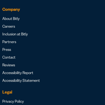
Company
About Bitly
Careers
Inclusion at Bitly
Partners
Press
Contact
Reviews
Accessibility Report
Accessibility Statement
Legal
Privacy Policy