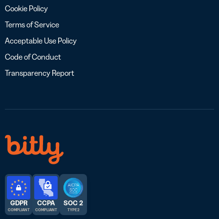
Cookie Policy
Terms of Service
Acceptable Use Policy
Code of Conduct
Transparency Report
GDPR
CCPA
SOC 2
COMPLIANT
COMPLIANT
TYPE 2