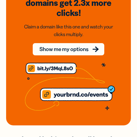
domains
get 2.3x
more
clicks!
Claim a domain like this one and watch your
clicks multiply.
Show me my options