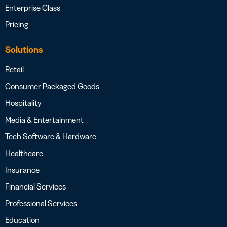
Enterprise Class
Pricing
Solutions
Retail
Consumer Packaged Goods
Hospitality
Media & Entertainment
Tech Software & Hardware
Healthcare
Insurance
Financial Services
Professional Services
Education