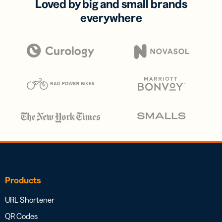
Loved by big and small brands
everywhere
Products
URL Shortener
QR Codes