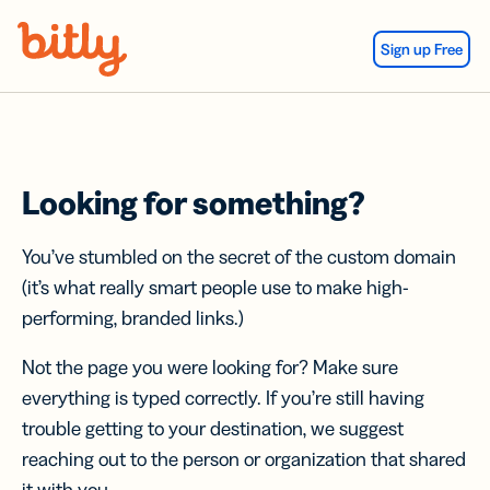
Skip Navigation
Sign up Free
Looking for something?
You’ve stumbled on the secret of the custom domain
(it’s what really smart people use to make high-
performing, branded links.)
Not the page you were looking for? Make sure
everything is typed correctly. If you’re still having
trouble getting to your destination, we suggest
reaching out to the person or organization that shared