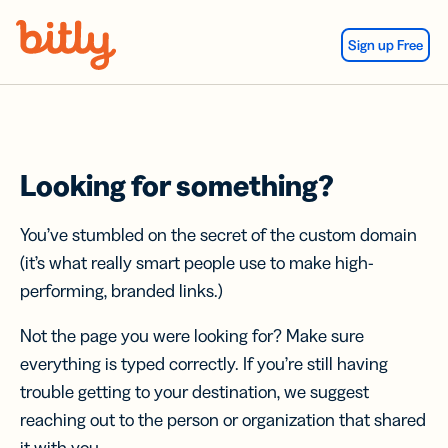
Skip Navigation
Sign up Free
Looking for something?
You’ve stumbled on the secret of the custom domain
(it’s what really smart people use to make high-
performing, branded links.)
Not the page you were looking for? Make sure
everything is typed correctly. If you’re still having
trouble getting to your destination, we suggest
reaching out to the person or organization that shared