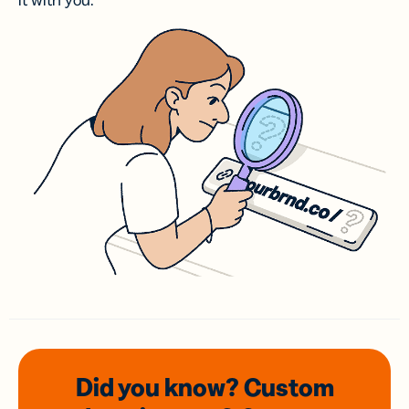
it with you.
Did you know? Custom