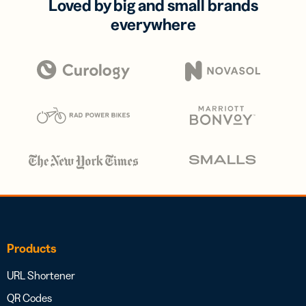
Loved by big and small brands
everywhere
Products
URL Shortener
QR Codes