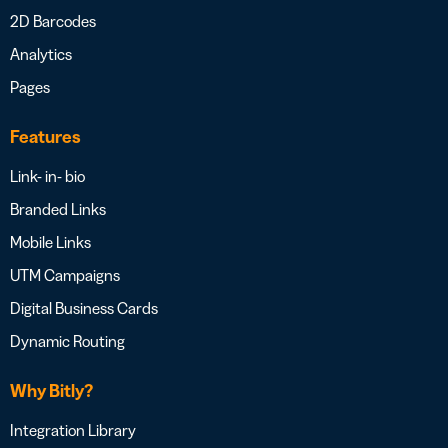
2D Barcodes
Analytics
Pages
Features
Link- in- bio
Branded Links
Mobile Links
UTM Campaigns
Digital Business Cards
Dynamic Routing
Why Bitly?
Integration Library