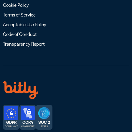
Cookie Policy
Terms of Service
Acceptable Use Policy
Code of Conduct
Transparency Report
GDPR
CCPA
SOC 2
COMPLIANT
COMPLIANT
TYPE 2