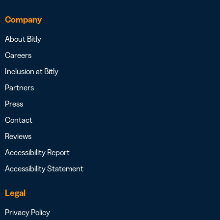
Company
About Bitly
Careers
Inclusion at Bitly
Partners
Press
Contact
Reviews
Accessibility Report
Accessibility Statement
Legal
Privacy Policy