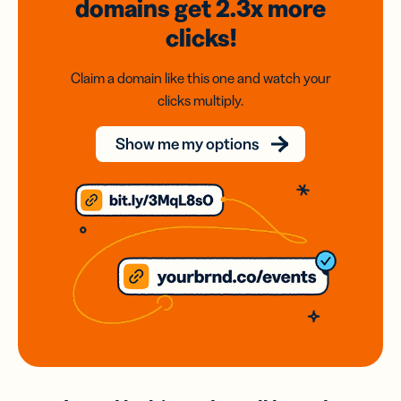
domains
get 2.3x
more
clicks!
Claim a domain like this one and watch your
clicks multiply.
Show me my options