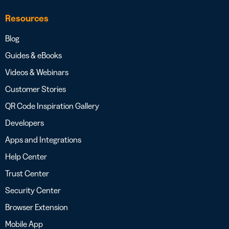
Resources
Blog
Guides & eBooks
Videos & Webinars
Customer Stories
QR Code Inspiration Gallery
Developers
Apps and Integrations
Help Center
Trust Center
Security Center
Browser Extension
Mobile App