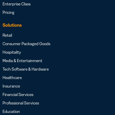
Enterprise Class
Pricing
Solutions
Retail
Consumer Packaged Goods
Hospitality
Media & Entertainment
Tech Software & Hardware
Healthcare
Insurance
Financial Services
Professional Services
Education