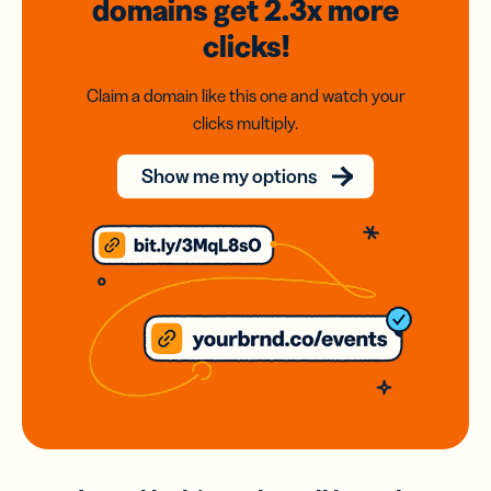
domains
get 2.3x
more
clicks!
Claim a domain like this one and watch your
clicks multiply.
Show me my options