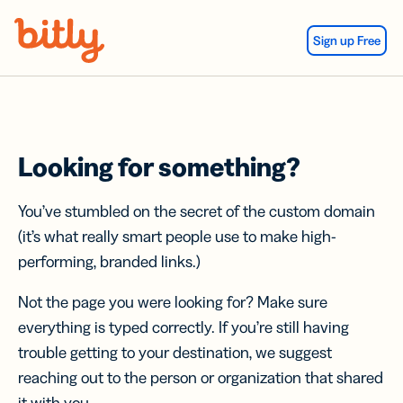
Skip Navigation
Sign up Free
Looking for something?
You’ve stumbled on the secret of the custom domain
(it’s what really smart people use to make high-
performing, branded links.)
Not the page you were looking for? Make sure
everything is typed correctly. If you’re still having
trouble getting to your destination, we suggest
reaching out to the person or organization that shared