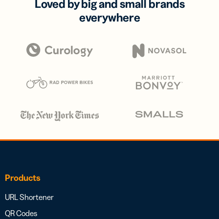
Loved by big and small brands
everywhere
Products
URL Shortener
QR Codes