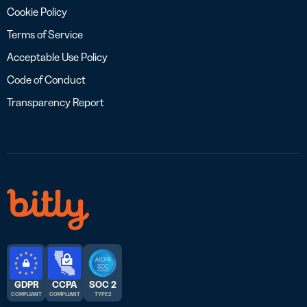
Cookie Policy
Terms of Service
Acceptable Use Policy
Code of Conduct
Transparency Report
GDPR
CCPA
SOC 2
COMPLIANT
COMPLIANT
TYPE 2