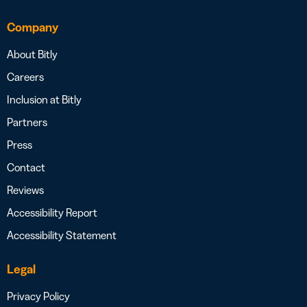
Company
About Bitly
Careers
Inclusion at Bitly
Partners
Press
Contact
Reviews
Accessibility Report
Accessibility Statement
Legal
Privacy Policy