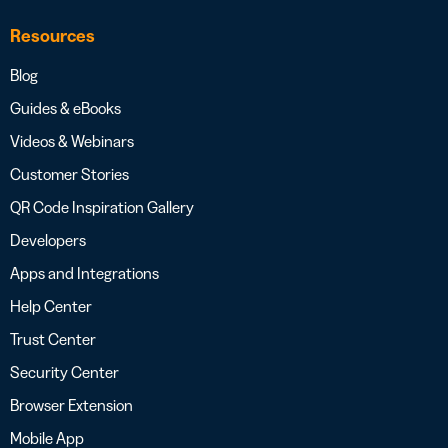
Resources
Blog
Guides & eBooks
Videos & Webinars
Customer Stories
QR Code Inspiration Gallery
Developers
Apps and Integrations
Help Center
Trust Center
Security Center
Browser Extension
Mobile App