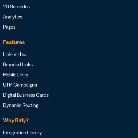
2D Barcodes
Analytics
Pages
Features
Link- in- bio
Branded Links
Mobile Links
UTM Campaigns
Digital Business Cards
Dynamic Routing
Why Bitly?
Integration Library