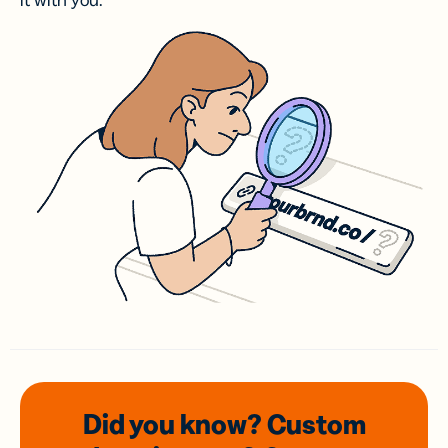
it with you.
Did you know? Custom