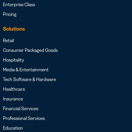
Enterprise Class
Pricing
Solutions
Retail
Consumer Packaged Goods
Hospitality
Media & Entertainment
Tech Software & Hardware
Healthcare
Insurance
Financial Services
Professional Services
Education