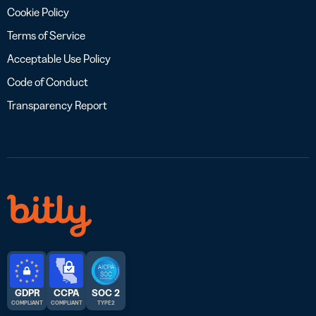
Cookie Policy
Terms of Service
Acceptable Use Policy
Code of Conduct
Transparency Report
GDPR
CCPA
SOC 2
COMPLIANT
COMPLIANT
TYPE 2