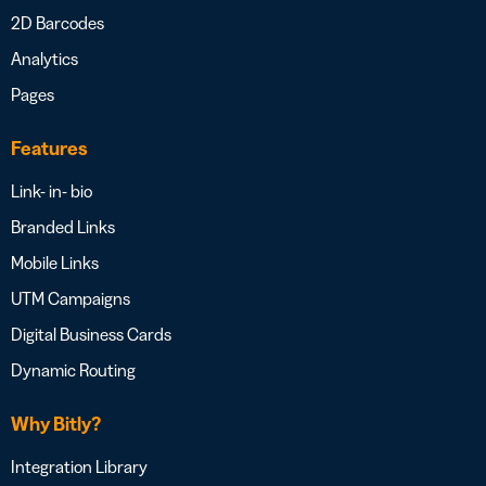
2D Barcodes
Analytics
Pages
Features
Link- in- bio
Branded Links
Mobile Links
UTM Campaigns
Digital Business Cards
Dynamic Routing
Why Bitly?
Integration Library