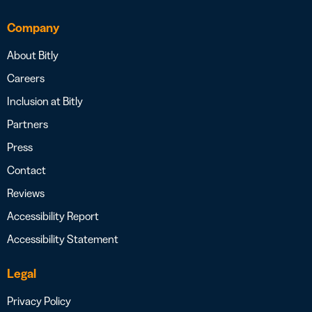
Company
About Bitly
Careers
Inclusion at Bitly
Partners
Press
Contact
Reviews
Accessibility Report
Accessibility Statement
Legal
Privacy Policy