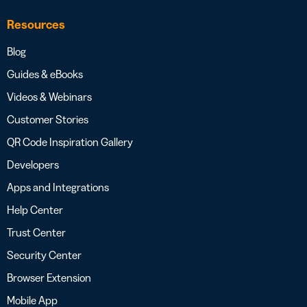
Resources
Blog
Guides & eBooks
Videos & Webinars
Customer Stories
QR Code Inspiration Gallery
Developers
Apps and Integrations
Help Center
Trust Center
Security Center
Browser Extension
Mobile App