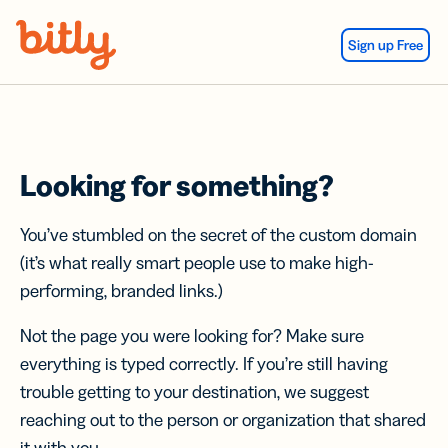
Skip Navigation
Sign up Free
Looking for something?
You’ve stumbled on the secret of the custom domain
(it’s what really smart people use to make high-
performing, branded links.)
Not the page you were looking for? Make sure
everything is typed correctly. If you’re still having
trouble getting to your destination, we suggest
reaching out to the person or organization that shared