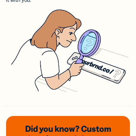
it with you.
Did you know? Custom