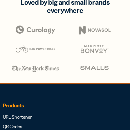
Loved by big and small brands
everywhere
Products
URL Shortener
QR Codes