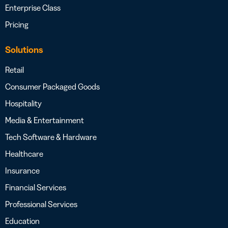
Enterprise Class
Pricing
Solutions
Retail
Consumer Packaged Goods
Hospitality
Media & Entertainment
Tech Software & Hardware
Healthcare
Insurance
Financial Services
Professional Services
Education