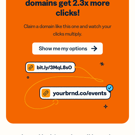
domains
get 2.3x
more
clicks!
Claim a domain like this one and watch your
clicks multiply.
Show me my options