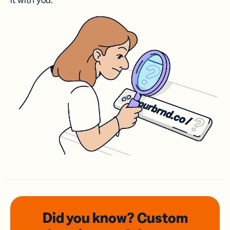
it with you.
Did you know? Custom