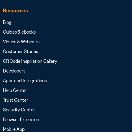
Resources
Blog
Guides & eBooks
Videos & Webinars
Customer Stories
QR Code Inspiration Gallery
Developers
Apps and Integrations
Help Center
Trust Center
Security Center
Browser Extension
Mobile App