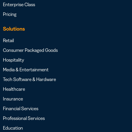
Enterprise Class
Pricing
Solutions
Retail
Consumer Packaged Goods
Hospitality
Media & Entertainment
Tech Software & Hardware
Healthcare
Insurance
Financial Services
Professional Services
Education