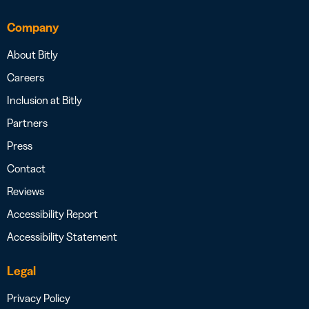
Company
About Bitly
Careers
Inclusion at Bitly
Partners
Press
Contact
Reviews
Accessibility Report
Accessibility Statement
Legal
Privacy Policy