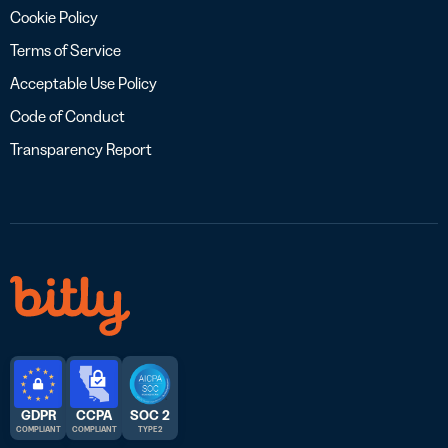
Cookie Policy
Terms of Service
Acceptable Use Policy
Code of Conduct
Transparency Report
GDPR
CCPA
SOC 2
COMPLIANT
COMPLIANT
TYPE 2