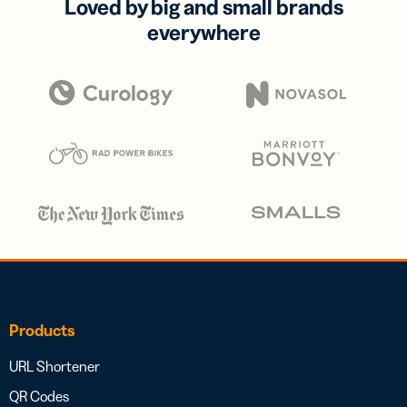
Loved by big and small brands
everywhere
Products
URL Shortener
QR Codes