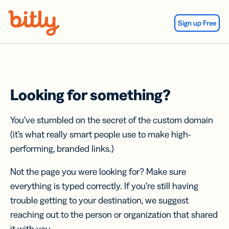
Skip Navigation
Sign up Free
Looking for something?
You’ve stumbled on the secret of the custom domain
(it’s what really smart people use to make high-
performing, branded links.)
Not the page you were looking for? Make sure
everything is typed correctly. If you’re still having
trouble getting to your destination, we suggest
reaching out to the person or organization that shared