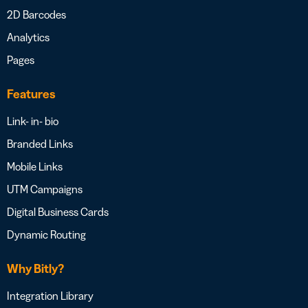
2D Barcodes
Analytics
Pages
Features
Link- in- bio
Branded Links
Mobile Links
UTM Campaigns
Digital Business Cards
Dynamic Routing
Why Bitly?
Integration Library