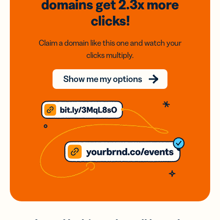
domains
get 2.3x
more
clicks!
Claim a domain like this one and watch your
clicks multiply.
Show me my options