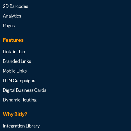
2D Barcodes
Analytics
Pages
Features
Link- in- bio
Branded Links
Mobile Links
UTM Campaigns
Digital Business Cards
Dynamic Routing
Why Bitly?
Integration Library