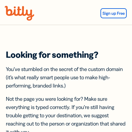
Skip Navigation
Sign up Free
Looking for something?
You’ve stumbled on the secret of the custom domain
(it’s what really smart people use to make high-
performing, branded links.)
Not the page you were looking for? Make sure
everything is typed correctly. If you’re still having
trouble getting to your destination, we suggest
reaching out to the person or organization that shared