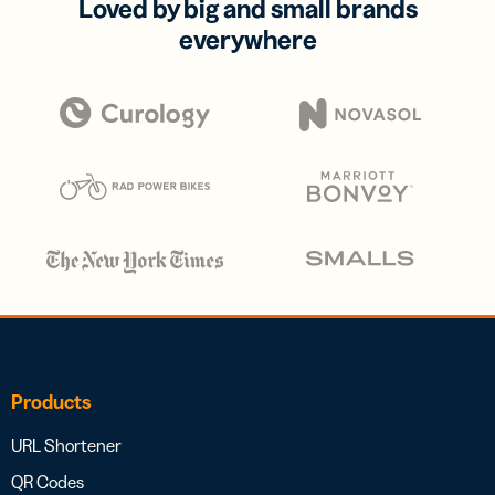
Loved by big and small brands
everywhere
Products
URL Shortener
QR Codes