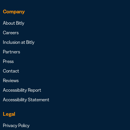
Company
About Bitly
Careers
Inclusion at Bitly
Partners
Press
Contact
Reviews
Accessibility Report
Accessibility Statement
Legal
Privacy Policy