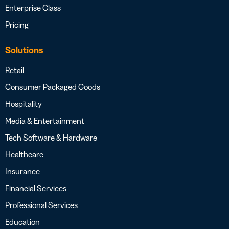
Enterprise Class
Pricing
Solutions
Retail
Consumer Packaged Goods
Hospitality
Media & Entertainment
Tech Software & Hardware
Healthcare
Insurance
Financial Services
Professional Services
Education