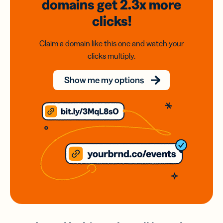
domains
get 2.3x
more
clicks!
Claim a domain like this one and watch your
clicks multiply.
Show me my options