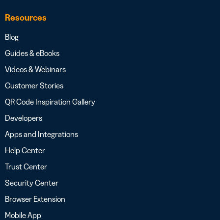
Resources
Blog
Guides & eBooks
Videos & Webinars
Customer Stories
QR Code Inspiration Gallery
Developers
Apps and Integrations
Help Center
Trust Center
Security Center
Browser Extension
Mobile App