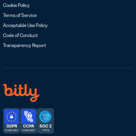
Cookie Policy
Terms of Service
Acceptable Use Policy
Code of Conduct
Transparency Report
GDPR
CCPA
SOC 2
COMPLIANT
COMPLIANT
TYPE 2