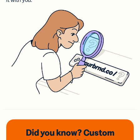
it with you.
Did you know? Custom