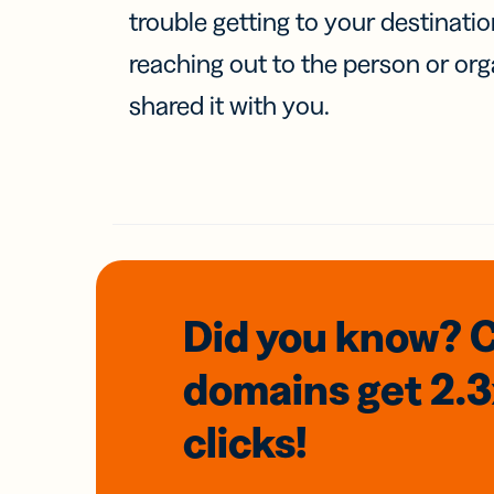
trouble getting to your destinati
reaching out to the person or org
shared it with you.
Did you know? 
domains
get 2.
clicks!