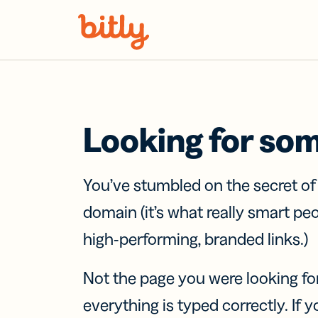
Skip Navigation
Looking for so
You’ve stumbled on the secret o
domain (it’s what really smart pe
high-performing, branded links.)
Not the page you were looking fo
everything is typed correctly. If yo