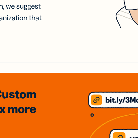
on, we suggest
anization that
Custom
3x
more