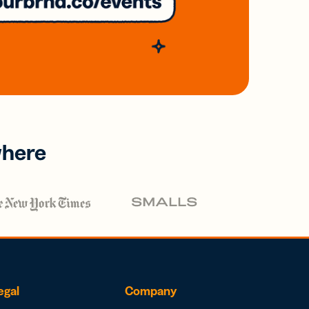
where
egal
Company