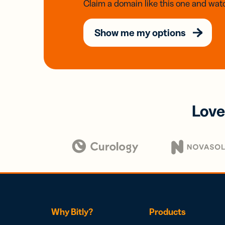
Claim a domain like this one and watc
Show me my options
Love
Why Bitly?
Products