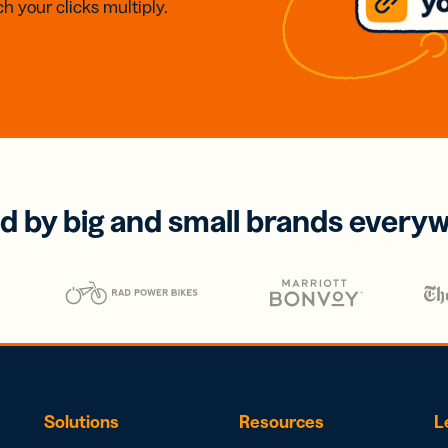
h your clicks multiply.
d by big and small brands every
Solutions
Resources
L