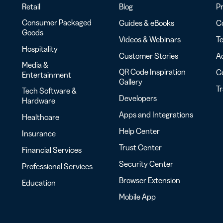
Retail
Blog
Pr
Consumer Packaged
Guides & eBooks
Co
Goods
Videos & Webinars
Te
Hospitality
Customer Stories
Ac
Media &
QR Code Inspiration
C
Entertainment
Gallery
T
Tech Software &
Developers
Hardware
Apps and Integrations
Healthcare
Help Center
Insurance
Trust Center
Financial Services
Security Center
Professional Services
Browser Extension
Education
Mobile App