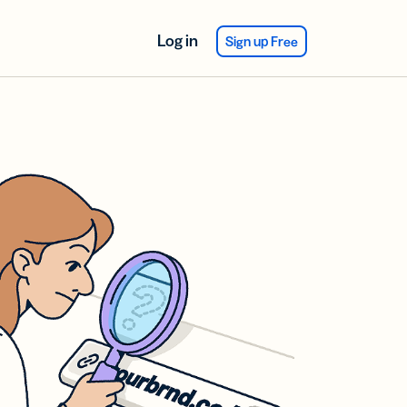
Log in
Sign up Free