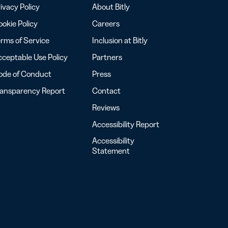
ivacy Policy
About Bitly
okie Policy
Careers
rms of Service
Inclusion at Bitly
ceptable Use Policy
Partners
ode of Conduct
Press
ransparency Report
Contact
Reviews
Accessibility Report
Accessibility
Statement