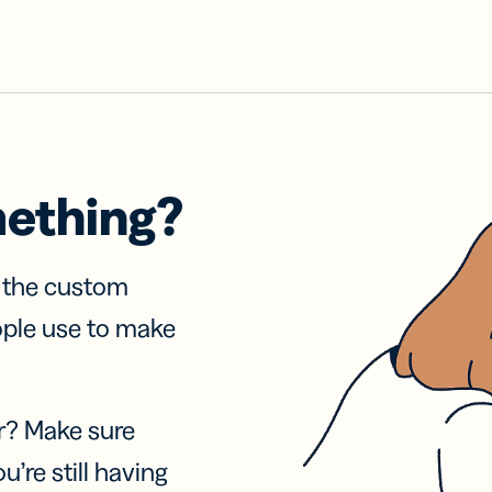
mething?
f the custom
ople use to make
r? Make sure
u’re still having