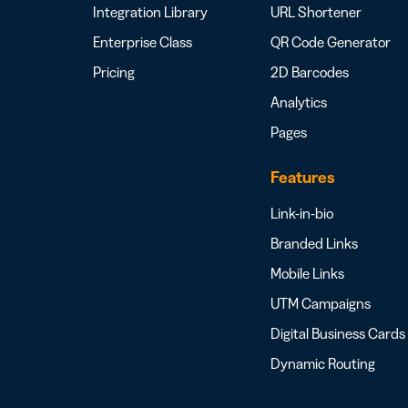
Integration Library
URL Shortener
Enterprise Class
QR Code Generator
Pricing
2D Barcodes
Analytics
Pages
Features
Link-in-bio
Branded Links
Mobile Links
UTM Campaigns
Digital Business Cards
Dynamic Routing