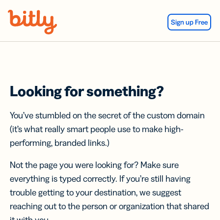
Skip Navigation
Sign up Free
Looking for something?
You’ve stumbled on the secret of the custom domain
(it’s what really smart people use to make high-
performing, branded links.)
Not the page you were looking for? Make sure
everything is typed correctly. If you’re still having
trouble getting to your destination, we suggest
reaching out to the person or organization that shared