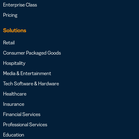
Enterprise Class
Pricing
Solutions
Retail
Consumer Packaged Goods
Hospitality
Media & Entertainment
Tech Software & Hardware
Healthcare
Insurance
Financial Services
Professional Services
Education