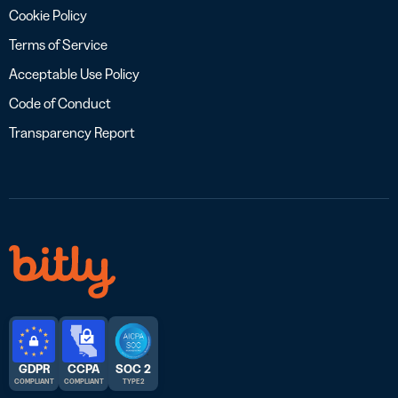
Cookie Policy
Terms of Service
Acceptable Use Policy
Code of Conduct
Transparency Report
GDPR
CCPA
SOC 2
COMPLIANT
COMPLIANT
TYPE 2