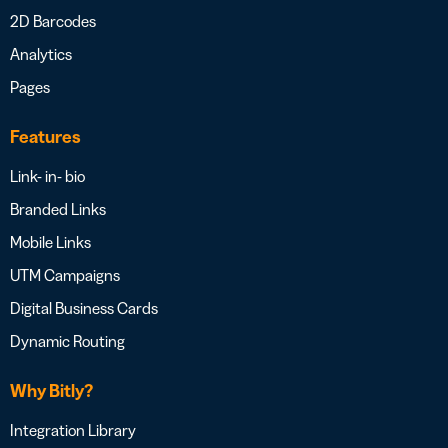
2D Barcodes
Analytics
Pages
Features
Link- in- bio
Branded Links
Mobile Links
UTM Campaigns
Digital Business Cards
Dynamic Routing
Why Bitly?
Integration Library