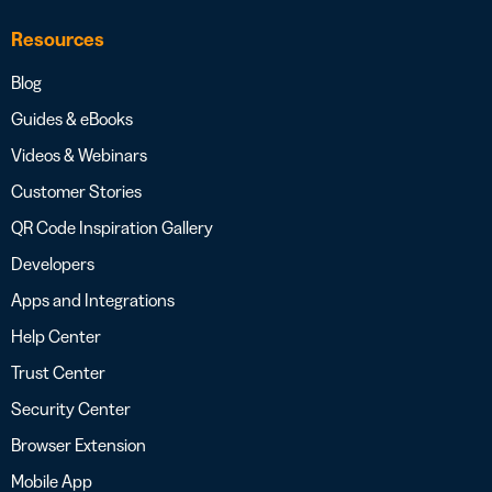
Resources
Blog
Guides & eBooks
Videos & Webinars
Customer Stories
QR Code Inspiration Gallery
Developers
Apps and Integrations
Help Center
Trust Center
Security Center
Browser Extension
Mobile App