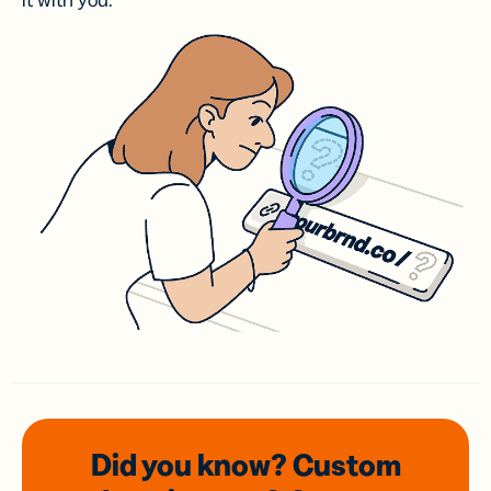
it with you.
Did you know? Custom