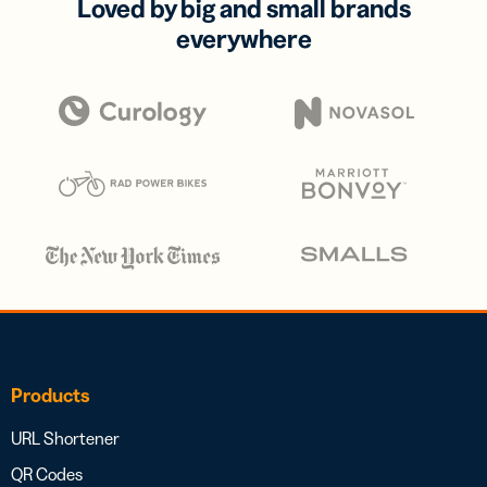
Loved by big and small brands
everywhere
Products
URL Shortener
QR Codes