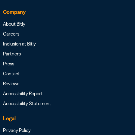
Company
About Bitly
Careers
Inclusion at Bitly
Partners
Press
Contact
Reviews
Accessibility Report
Accessibility Statement
Legal
Privacy Policy