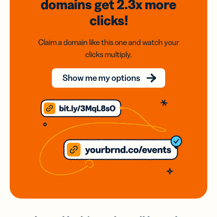
domains
get 2.3x
more
clicks!
Claim a domain like this one and watch your
clicks multiply.
Show me my options