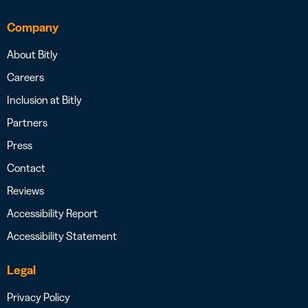
Company
About Bitly
Careers
Inclusion at Bitly
Partners
Press
Contact
Reviews
Accessibility Report
Accessibility Statement
Legal
Privacy Policy