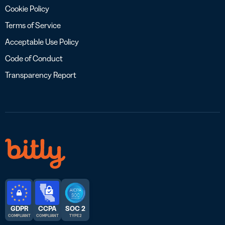
Cookie Policy
Terms of Service
Acceptable Use Policy
Code of Conduct
Transparency Report
GDPR
CCPA
SOC 2
COMPLIANT
COMPLIANT
TYPE 2