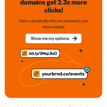
domains
get 2.3x
more
clicks!
Claim a domain like this one and watch your
clicks multiply.
Show me my options