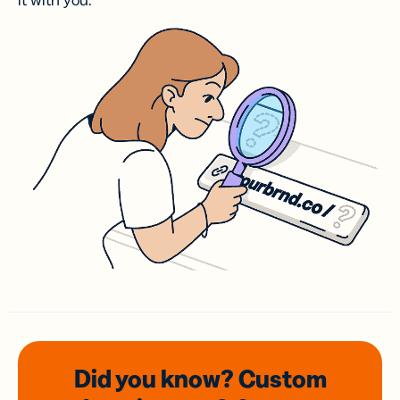
it with you.
Did you know? Custom