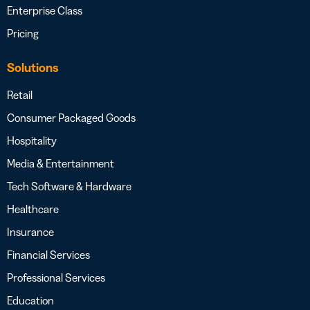
Enterprise Class
Pricing
Solutions
Retail
Consumer Packaged Goods
Hospitality
Media & Entertainment
Tech Software & Hardware
Healthcare
Insurance
Financial Services
Professional Services
Education