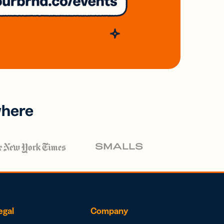
where
egal
Company