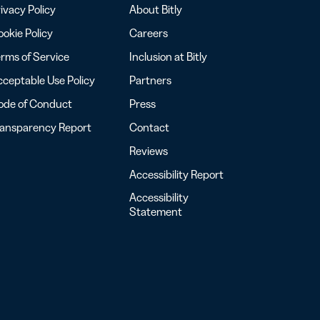
ivacy Policy
About Bitly
okie Policy
Careers
rms of Service
Inclusion at Bitly
ceptable Use Policy
Partners
ode of Conduct
Press
ransparency Report
Contact
Reviews
Accessibility Report
Accessibility
Statement