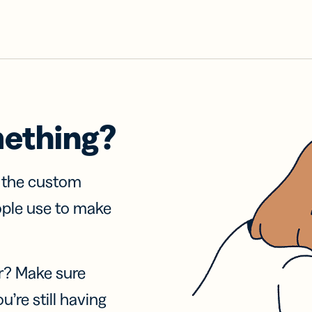
mething?
f the custom
ople use to make
r? Make sure
u’re still having