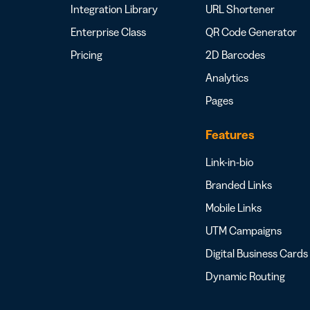
Integration Library
URL Shortener
Enterprise Class
QR Code Generator
Pricing
2D Barcodes
Analytics
Pages
Features
Link-in-bio
Branded Links
Mobile Links
UTM Campaigns
Digital Business Cards
Dynamic Routing