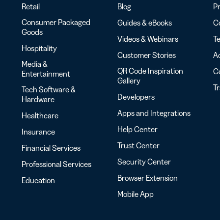
Retail
Blog
Pr
Consumer Packaged
Guides & eBooks
Co
Goods
Videos & Webinars
Te
Hospitality
Customer Stories
Ac
Media &
QR Code Inspiration
C
Entertainment
Gallery
T
Tech Software &
Developers
Hardware
Apps and Integrations
Healthcare
Help Center
Insurance
Trust Center
Financial Services
Security Center
Professional Services
Browser Extension
Education
Mobile App