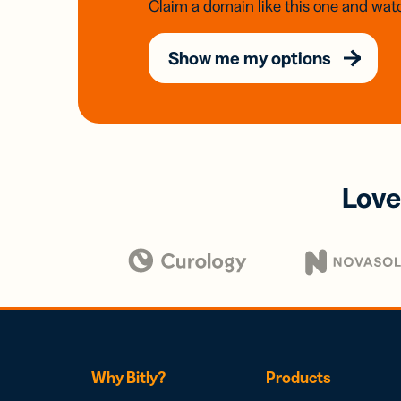
Claim a domain like this one and watc
Show me my options
Love
Why Bitly?
Products