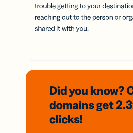
trouble getting to your destinati
reaching out to the person or org
shared it with you.
Did you know? 
domains
get 2.
clicks!