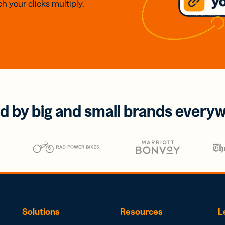
h your clicks multiply.
d by big and small brands every
Solutions
Resources
L