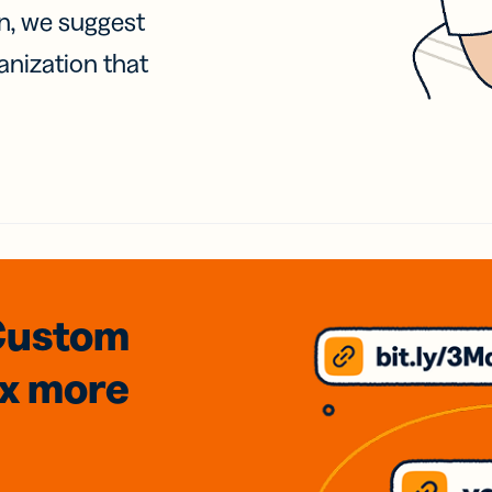
on, we suggest
anization that
Custom
3x
more