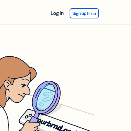
Log in
Sign up Free