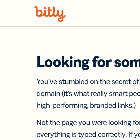
Skip Navigation
Looking for so
You’ve stumbled on the secret o
domain (it’s what really smart pe
high-performing, branded links.)
Not the page you were looking fo
everything is typed correctly. If yo