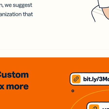
on, we suggest
anization that
Custom
3x
more