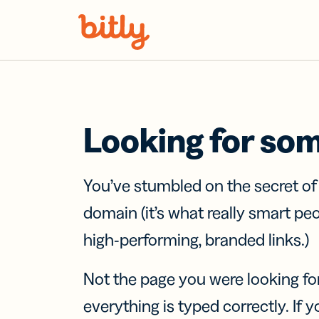
Skip Navigation
Looking for so
You’ve stumbled on the secret o
domain (it’s what really smart pe
high-performing, branded links.)
Not the page you were looking fo
everything is typed correctly. If yo