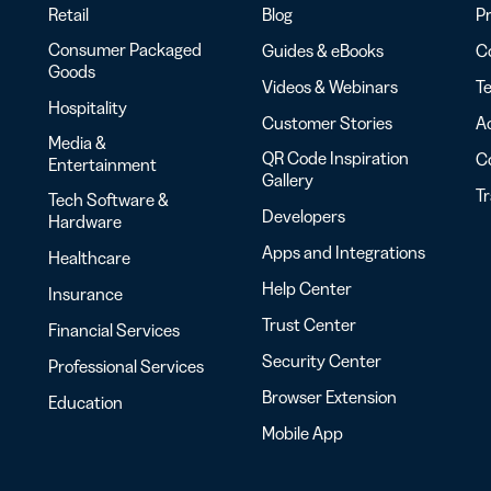
Retail
Blog
Pr
Consumer Packaged
Guides & eBooks
Co
Goods
Videos & Webinars
Te
Hospitality
Customer Stories
Ac
Media &
QR Code Inspiration
C
Entertainment
Gallery
T
Tech Software &
Developers
Hardware
Apps and Integrations
Healthcare
Help Center
Insurance
Trust Center
Financial Services
Security Center
Professional Services
Browser Extension
Education
Mobile App