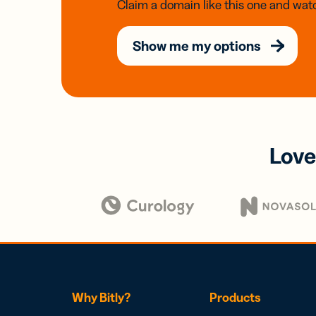
Claim a domain like this one and watc
Show me my options
Love
Why Bitly?
Products