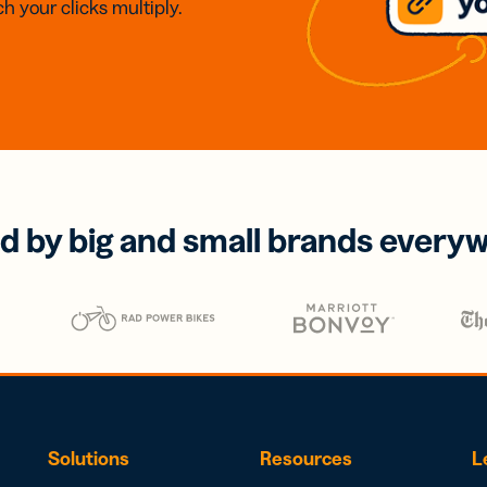
h your clicks multiply.
d by big and small brands every
Solutions
Resources
L