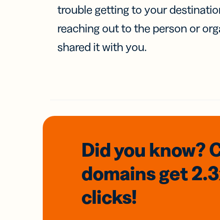
trouble getting to your destinati
reaching out to the person or org
shared it with you.
Did you know? 
domains
get 2.
clicks!