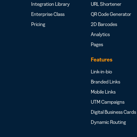
Integration Library
URL Shortener
Enterprise Class
QR Code Generator
Pricing
2D Barcodes
Analytics
Pages
Features
Link-in-bio
Branded Links
Mobile Links
UTM Campaigns
Digital Business Cards
Dynamic Routing