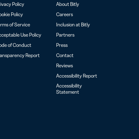
ivacy Policy
About Bitly
okie Policy
Careers
rms of Service
Inclusion at Bitly
ceptable Use Policy
Partners
ode of Conduct
Press
ransparency Report
Contact
Reviews
Accessibility Report
Accessibility
Statement