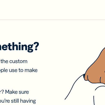
mething?
f the custom
ople use to make
r? Make sure
u’re still having