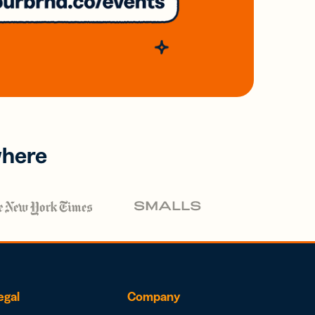
where
egal
Company