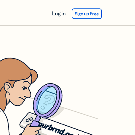
Log in
Sign up Free