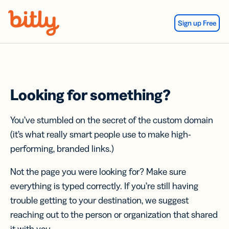
Skip Navigation
Sign up Free
Looking for something?
You’ve stumbled on the secret of the custom domain
(it’s what really smart people use to make high-
performing, branded links.)
Not the page you were looking for? Make sure
everything is typed correctly. If you’re still having
trouble getting to your destination, we suggest
reaching out to the person or organization that shared