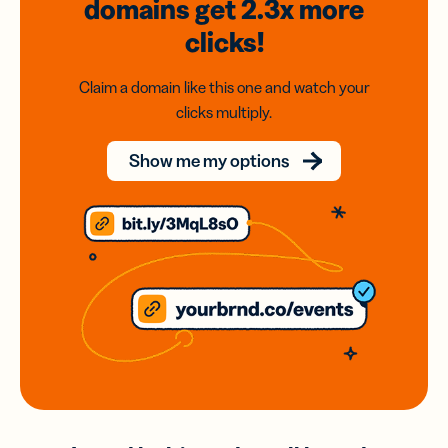
domains
get 2.3x
more
clicks!
Claim a domain like this one and watch your
clicks multiply.
Show me my options