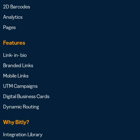
2D Barcodes
Analytics
Pages
Features
Link- in- bio
Branded Links
Mobile Links
UTM Campaigns
Digital Business Cards
Dynamic Routing
Why Bitly?
Integration Library