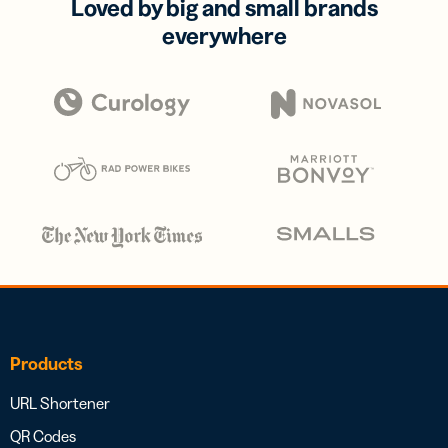
Loved by big and small brands
everywhere
Products
URL Shortener
QR Codes