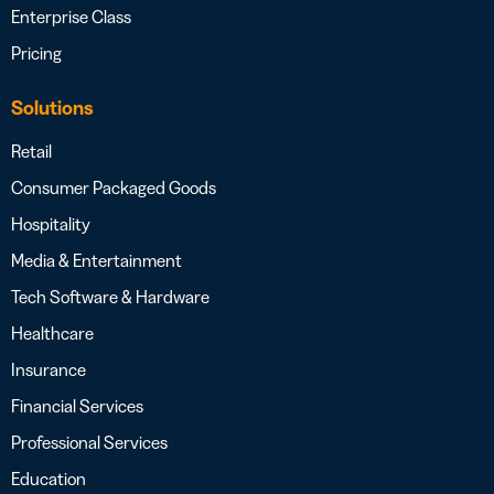
Enterprise Class
Pricing
Solutions
Retail
Consumer Packaged Goods
Hospitality
Media & Entertainment
Tech Software & Hardware
Healthcare
Insurance
Financial Services
Professional Services
Education