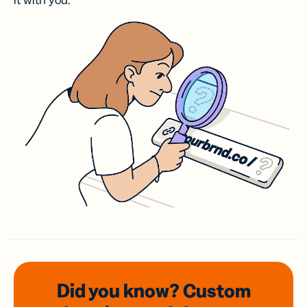
it with you.
Did you know? Custom