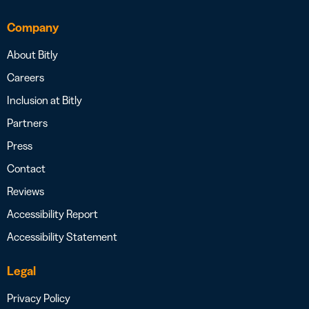
Company
About Bitly
Careers
Inclusion at Bitly
Partners
Press
Contact
Reviews
Accessibility Report
Accessibility Statement
Legal
Privacy Policy