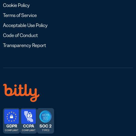
Cookie Policy
Terms of Service
Acceptable Use Policy
Code of Conduct
Transparency Report
GDPR
CCPA
SOC 2
COMPLIANT
COMPLIANT
TYPE 2