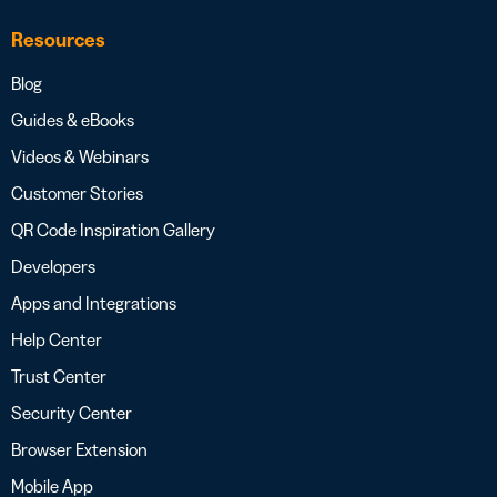
Resources
Blog
Guides & eBooks
Videos & Webinars
Customer Stories
QR Code Inspiration Gallery
Developers
Apps and Integrations
Help Center
Trust Center
Security Center
Browser Extension
Mobile App