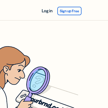
Log in
Sign up Free