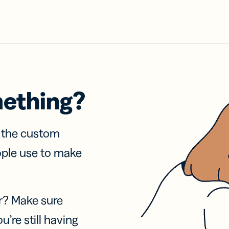
mething?
f the custom
ople use to make
r? Make sure
u’re still having