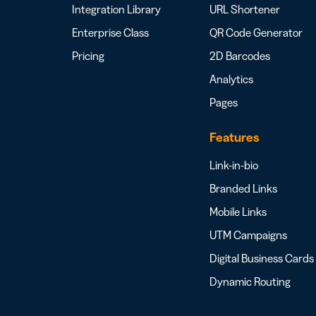
Integration Library
URL Shortener
Enterprise Class
QR Code Generator
Pricing
2D Barcodes
Analytics
Pages
Features
Link-in-bio
Branded Links
Mobile Links
UTM Campaigns
Digital Business Cards
Dynamic Routing