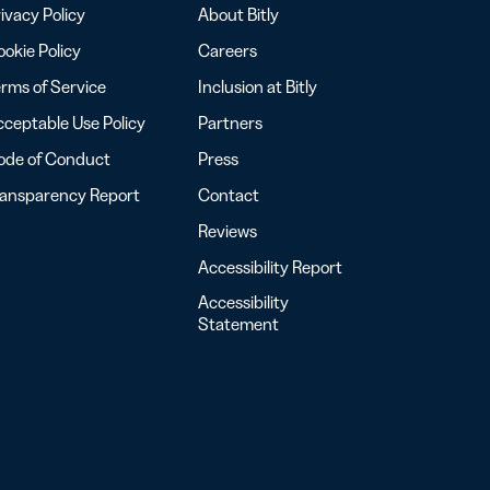
ivacy Policy
About Bitly
okie Policy
Careers
rms of Service
Inclusion at Bitly
ceptable Use Policy
Partners
ode of Conduct
Press
ransparency Report
Contact
Reviews
Accessibility Report
Accessibility
Statement