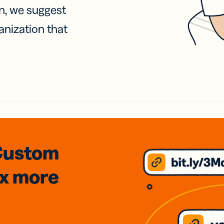
on, we suggest
anization that
Custom
3x
more