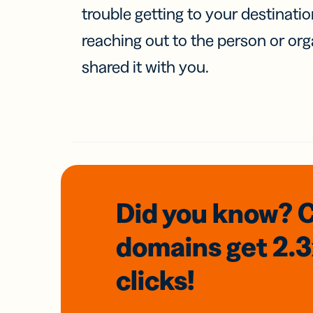
trouble getting to your destinati
reaching out to the person or org
shared it with you.
Did you know? 
domains
get 2.
clicks!