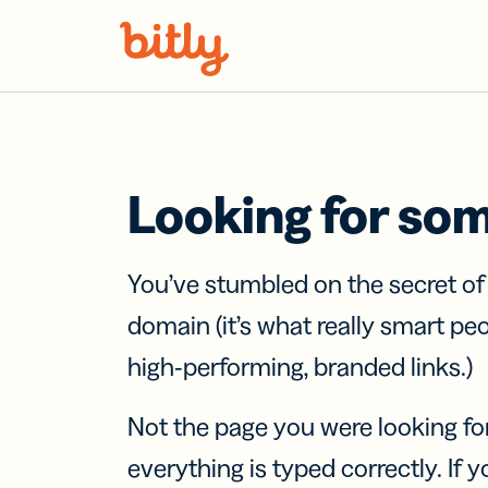
Skip Navigation
Looking for so
You’ve stumbled on the secret o
domain (it’s what really smart pe
high-performing, branded links.)
Not the page you were looking fo
everything is typed correctly. If yo