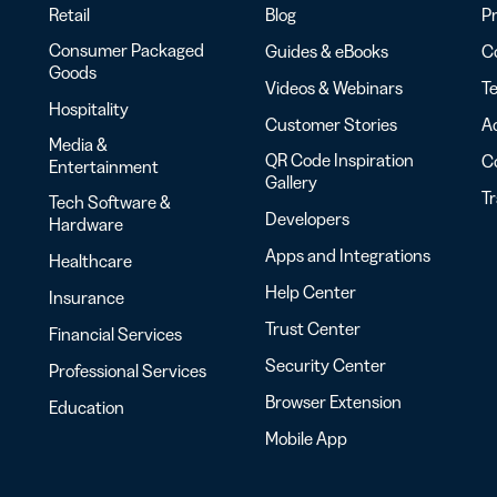
Retail
Blog
Pr
Consumer Packaged
Guides & eBooks
Co
Goods
Videos & Webinars
Te
Hospitality
Customer Stories
Ac
Media &
QR Code Inspiration
C
Entertainment
Gallery
T
Tech Software &
Developers
Hardware
Apps and Integrations
Healthcare
Help Center
Insurance
Trust Center
Financial Services
Security Center
Professional Services
Browser Extension
Education
Mobile App