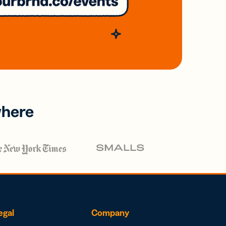
where
egal
Company