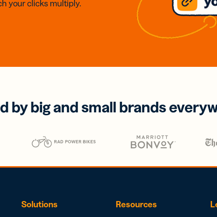
h your clicks multiply.
d by big and small brands every
Solutions
Resources
L