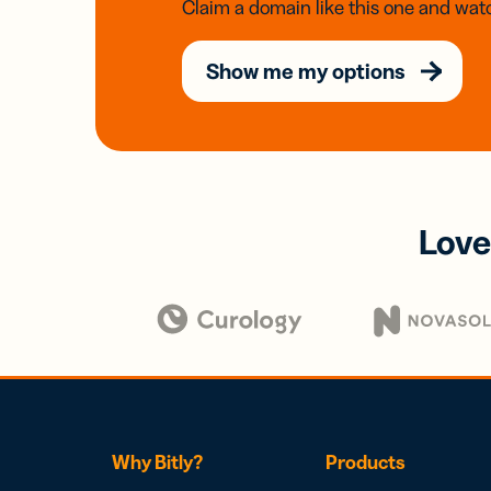
Claim a domain like this one and watc
Show me my options
Love
Why Bitly?
Products