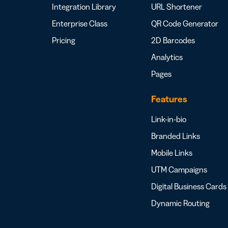
Integration Library
URL Shortener
Enterprise Class
QR Code Generator
Pricing
2D Barcodes
Analytics
Pages
Features
Link-in-bio
Branded Links
Mobile Links
UTM Campaigns
Digital Business Cards
Dynamic Routing