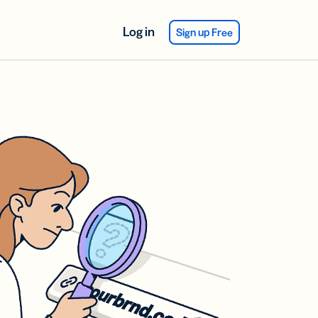
Log in
Sign up Free