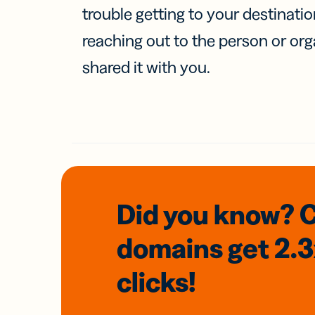
trouble getting to your destinati
reaching out to the person or org
shared it with you.
Did you know? 
domains
get 2.
clicks!