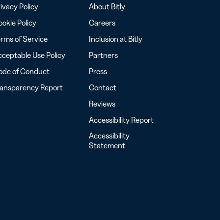
ivacy Policy
About Bitly
okie Policy
Careers
rms of Service
Inclusion at Bitly
ceptable Use Policy
Partners
ode of Conduct
Press
ransparency Report
Contact
Reviews
Accessibility Report
Accessibility
Statement