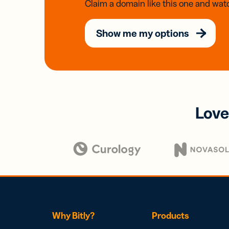
Claim a domain like this one and watc
Show me my options
Love
Why Bitly?
Products