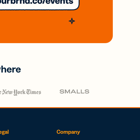
where
egal
Company