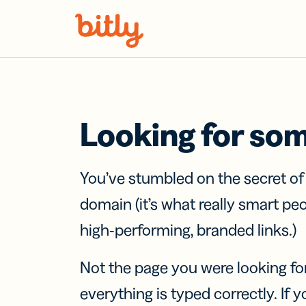
Skip Navigation
Looking for so
You’ve stumbled on the secret o
domain (it’s what really smart pe
high-performing, branded links.)
Not the page you were looking fo
everything is typed correctly. If yo