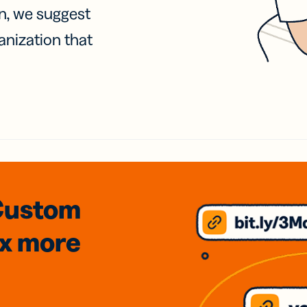
on, we suggest
anization that
Custom
3x
more