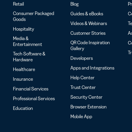
Retail
Blog
Pr
Consumer Packaged
Guides & eBooks
Co
Goods
Videos & Webinars
Te
Hospitality
Customer Stories
Ac
Media &
QR Code Inspiration
C
Entertainment
Gallery
T
Tech Software &
Developers
Hardware
Apps and Integrations
Healthcare
Help Center
Insurance
Trust Center
Financial Services
Security Center
Professional Services
Browser Extension
Education
Mobile App