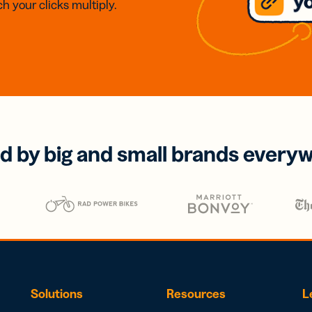
h your clicks multiply.
d by big and small brands every
Solutions
Resources
L