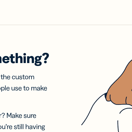
mething?
f the custom
ople use to make
r? Make sure
u’re still having