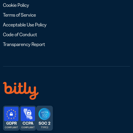
Cookie Policy
Terms of Service
Acceptable Use Policy
Code of Conduct
Transparency Report
GDPR
CCPA
SOC 2
COMPLIANT
COMPLIANT
TYPE 2