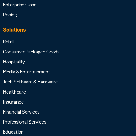
Enterprise Class
Pricing
Solutions
Retail
Consumer Packaged Goods
Hospitality
Media & Entertainment
Tech Software & Hardware
Healthcare
Insurance
Financial Services
Professional Services
Education