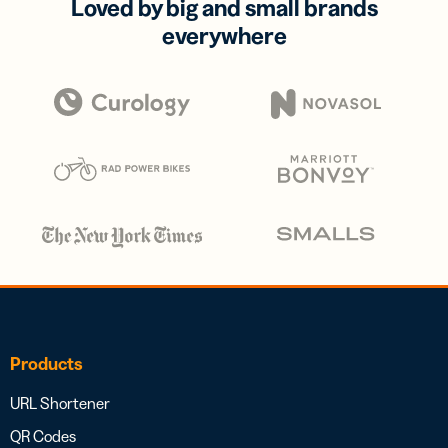
Loved by big and small brands
everywhere
Products
URL Shortener
QR Codes