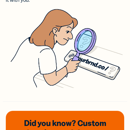
it with you.
Did you know? Custom