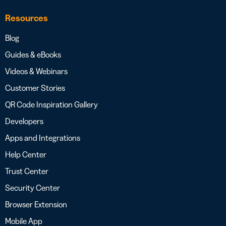
Resources
Blog
Guides & eBooks
Videos & Webinars
Customer Stories
QR Code Inspiration Gallery
Developers
Apps and Integrations
Help Center
Trust Center
Security Center
Browser Extension
Mobile App