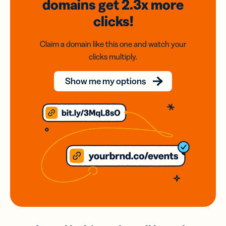
domains
get 2.3x
more
clicks!
Claim a domain like this one and watch your
clicks multiply.
Show me my options