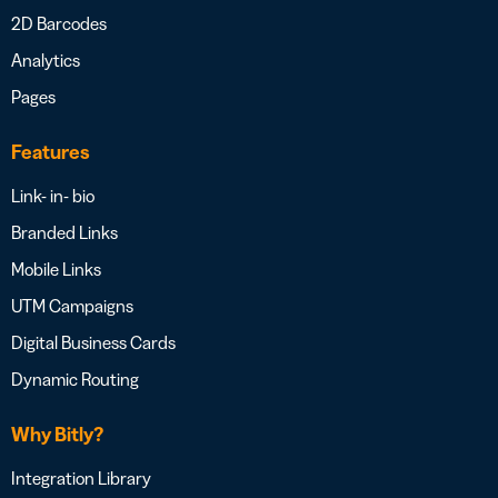
2D Barcodes
Analytics
Pages
Features
Link- in- bio
Branded Links
Mobile Links
UTM Campaigns
Digital Business Cards
Dynamic Routing
Why Bitly?
Integration Library