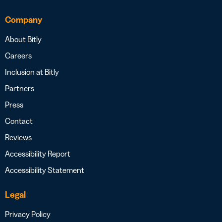
Company
About Bitly
Careers
Inclusion at Bitly
Partners
Press
Contact
Reviews
Accessibility Report
Accessibility Statement
Legal
Privacy Policy