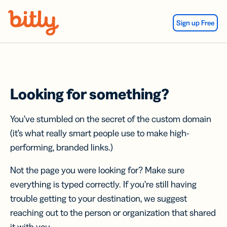
Skip Navigation
Sign up Free
Looking for something?
You’ve stumbled on the secret of the custom domain
(it’s what really smart people use to make high-
performing, branded links.)
Not the page you were looking for? Make sure
everything is typed correctly. If you’re still having
trouble getting to your destination, we suggest
reaching out to the person or organization that shared