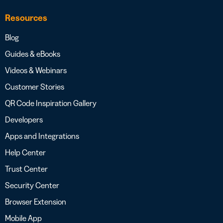
Resources
Blog
Guides & eBooks
Videos & Webinars
Customer Stories
QR Code Inspiration Gallery
Developers
Apps and Integrations
Help Center
Trust Center
Security Center
Browser Extension
Mobile App