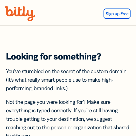
Skip Navigation
Sign up Free
Looking for something?
You’ve stumbled on the secret of the custom domain
(it’s what really smart people use to make high-
performing, branded links.)
Not the page you were looking for? Make sure
everything is typed correctly. If you’re still having
trouble getting to your destination, we suggest
reaching out to the person or organization that shared