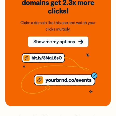
domains
get 2.3x
more
clicks!
Claim a domain like this one and watch your
clicks multiply.
Show me my options