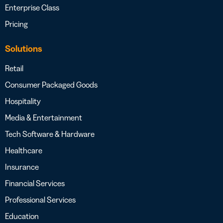
Enterprise Class
Pricing
Solutions
Retail
Consumer Packaged Goods
Hospitality
Media & Entertainment
Tech Software & Hardware
Healthcare
Insurance
Financial Services
Professional Services
Education