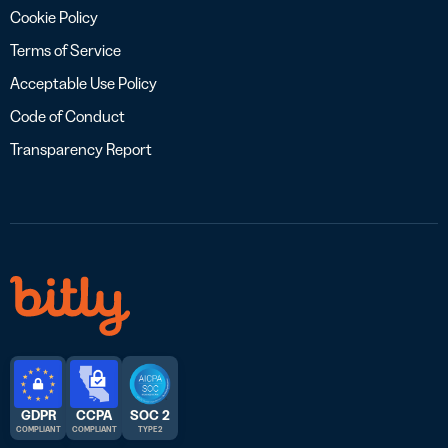
Cookie Policy
Terms of Service
Acceptable Use Policy
Code of Conduct
Transparency Report
GDPR
CCPA
SOC 2
COMPLIANT
COMPLIANT
TYPE 2