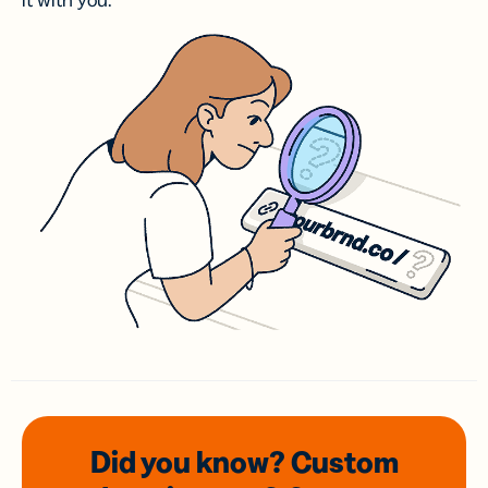
it with you.
Did you know? Custom