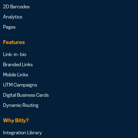
2D Barcodes
Analytics
Pages
Features
Link- in- bio
Branded Links
Mobile Links
UTM Campaigns
Digital Business Cards
Dynamic Routing
Why Bitly?
Integration Library