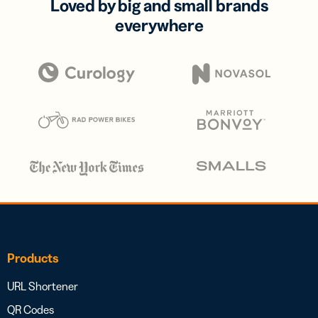
Loved by big and small brands
everywhere
Products
URL Shortener
QR Codes