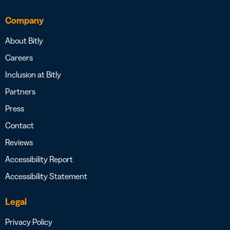
Company
About Bitly
Careers
Inclusion at Bitly
Partners
Press
Contact
Reviews
Accessibility Report
Accessibility Statement
Legal
Privacy Policy