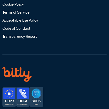
Cookie Policy
Terms of Service
Acceptable Use Policy
Code of Conduct
Transparency Report
GDPR
CCPA
SOC 2
COMPLIANT
COMPLIANT
TYPE 2