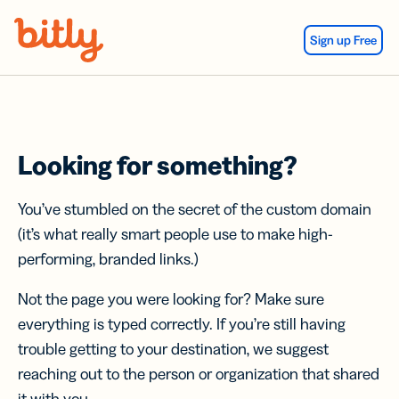
Skip Navigation
Sign up Free
Looking for something?
You’ve stumbled on the secret of the custom domain
(it’s what really smart people use to make high-
performing, branded links.)
Not the page you were looking for? Make sure
everything is typed correctly. If you’re still having
trouble getting to your destination, we suggest
reaching out to the person or organization that shared