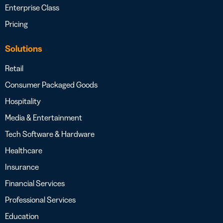
Enterprise Class
Pricing
Solutions
Retail
Consumer Packaged Goods
Hospitality
Media & Entertainment
Tech Software & Hardware
Healthcare
Insurance
Financial Services
Professional Services
Education