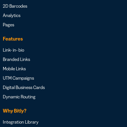
2D Barcodes
Analytics
Pages
Features
Link- in- bio
Branded Links
Mobile Links
UTM Campaigns
Digital Business Cards
Dynamic Routing
Why Bitly?
Integration Library