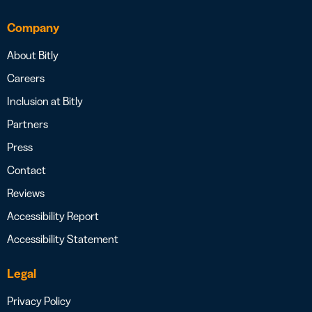
Company
About Bitly
Careers
Inclusion at Bitly
Partners
Press
Contact
Reviews
Accessibility Report
Accessibility Statement
Legal
Privacy Policy