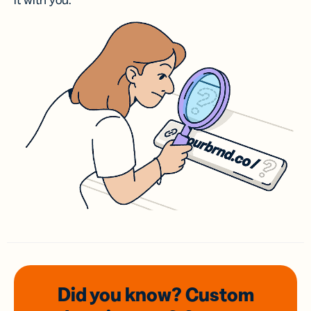
it with you.
Did you know? Custom