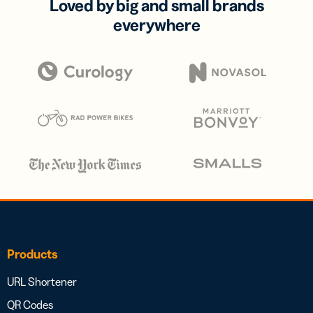
Loved by big and small brands
everywhere
Products
URL Shortener
QR Codes