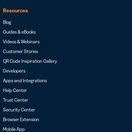
Resources
Blog
Guides & eBooks
Videos & Webinars
Customer Stories
QR Code Inspiration Gallery
Developers
Apps and Integrations
Help Center
Trust Center
Security Center
Browser Extension
Mobile App