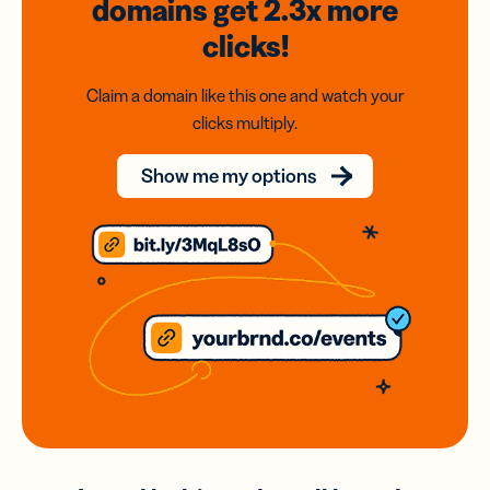
domains
get 2.3x
more
clicks!
Claim a domain like this one and watch your
clicks multiply.
Show me my options