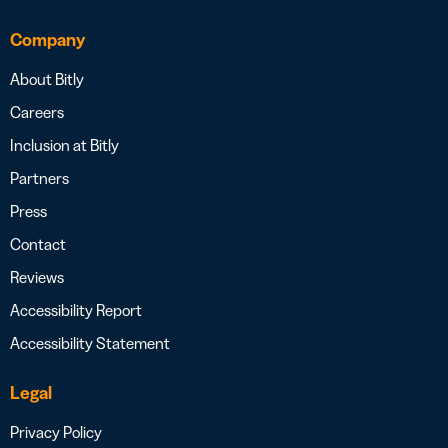
Company
About Bitly
Careers
Inclusion at Bitly
Partners
Press
Contact
Reviews
Accessibility Report
Accessibility Statement
Legal
Privacy Policy