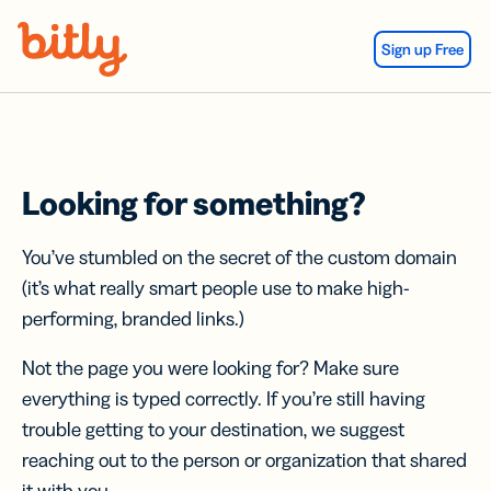
Skip Navigation
Sign up Free
Looking for something?
You’ve stumbled on the secret of the custom domain
(it’s what really smart people use to make high-
performing, branded links.)
Not the page you were looking for? Make sure
everything is typed correctly. If you’re still having
trouble getting to your destination, we suggest
reaching out to the person or organization that shared