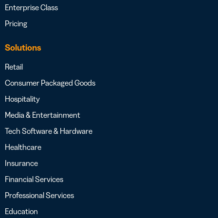
Enterprise Class
Pricing
Solutions
Retail
Consumer Packaged Goods
Hospitality
Media & Entertainment
Tech Software & Hardware
Healthcare
Insurance
Financial Services
Professional Services
Education