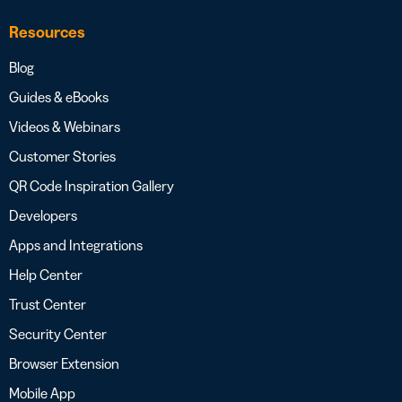
Resources
Blog
Guides & eBooks
Videos & Webinars
Customer Stories
QR Code Inspiration Gallery
Developers
Apps and Integrations
Help Center
Trust Center
Security Center
Browser Extension
Mobile App