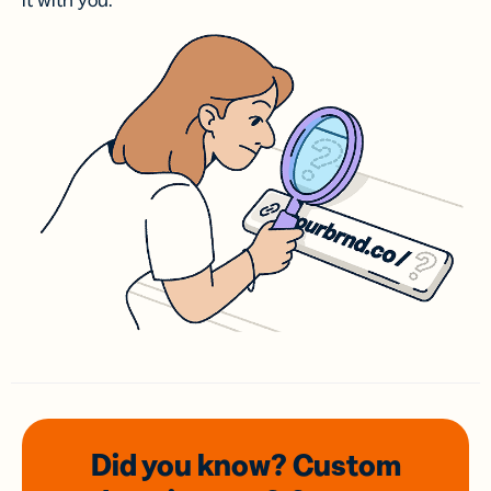
it with you.
Did you know? Custom