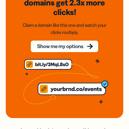
domains
get 2.3x
more
clicks!
Claim a domain like this one and watch your
clicks multiply.
Show me my options