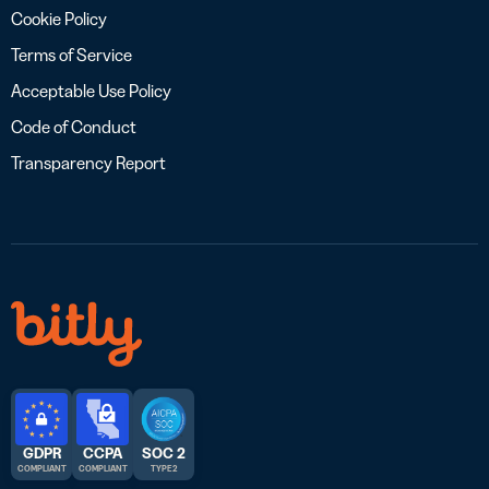
Cookie Policy
Terms of Service
Acceptable Use Policy
Code of Conduct
Transparency Report
GDPR
CCPA
SOC 2
COMPLIANT
COMPLIANT
TYPE 2