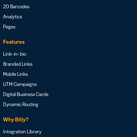
2D Barcodes
Analytics
Pages
Features
Link- in- bio
Branded Links
Mobile Links
UTM Campaigns
Digital Business Cards
Dynamic Routing
Why Bitly?
Integration Library