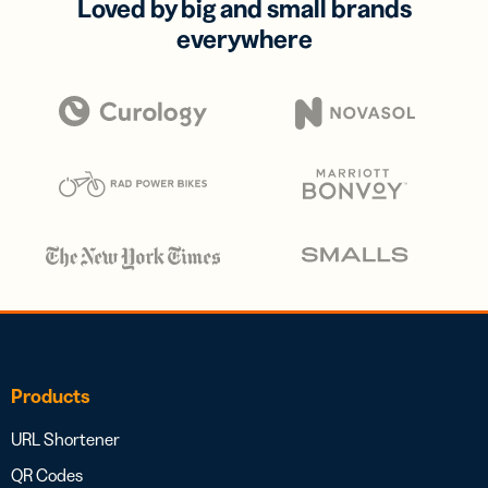
Loved by big and small brands
everywhere
Products
URL Shortener
QR Codes