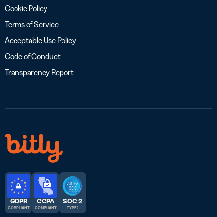
Cookie Policy
Terms of Service
Acceptable Use Policy
Code of Conduct
Transparency Report
GDPR
CCPA
SOC 2
COMPLIANT
COMPLIANT
TYPE 2