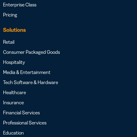
Enterprise Class
Pricing
Solutions
Retail
Consumer Packaged Goods
Hospitality
Media & Entertainment
Tech Software & Hardware
Healthcare
Insurance
Financial Services
Professional Services
Education