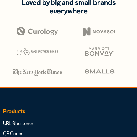
Loved by big and small brands
everywhere
Products
URL Shortener
QR Codes