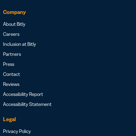
Company
About Bitly
Careers
Inclusion at Bitly
Partners
Press
Contact
Reviews
Accessibility Report
Accessibility Statement
Legal
Privacy Policy