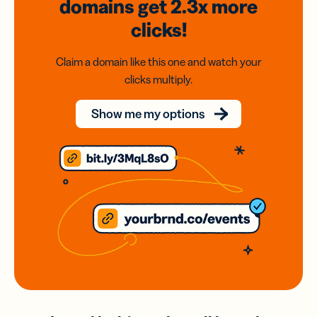
domains
get 2.3x
more
clicks!
Claim a domain like this one and watch your
clicks multiply.
Show me my options