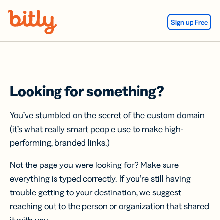
Skip Navigation
Sign up Free
Looking for something?
You’ve stumbled on the secret of the custom domain
(it’s what really smart people use to make high-
performing, branded links.)
Not the page you were looking for? Make sure
everything is typed correctly. If you’re still having
trouble getting to your destination, we suggest
reaching out to the person or organization that shared