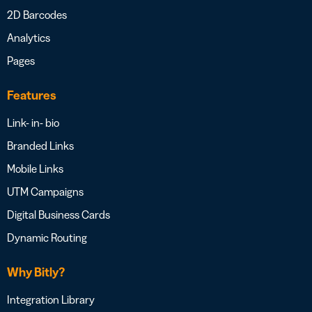
2D Barcodes
Analytics
Pages
Features
Link- in- bio
Branded Links
Mobile Links
UTM Campaigns
Digital Business Cards
Dynamic Routing
Why Bitly?
Integration Library