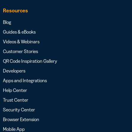
Resources
Blog
Guides & eBooks
Videos & Webinars
Customer Stories
QR Code Inspiration Gallery
Developers
Apps and Integrations
Help Center
Trust Center
Security Center
Browser Extension
Mobile App