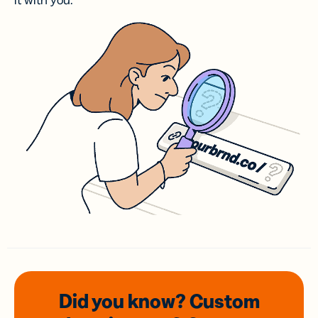
it with you.
Did you know? Custom