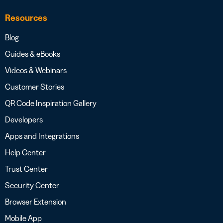
Resources
Blog
Guides & eBooks
Videos & Webinars
Customer Stories
QR Code Inspiration Gallery
Developers
Apps and Integrations
Help Center
Trust Center
Security Center
Browser Extension
Mobile App