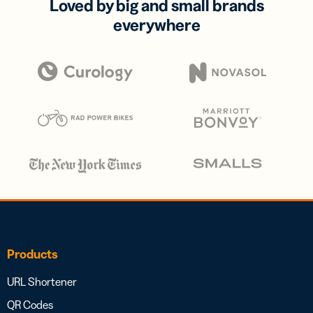
Loved by big and small brands
everywhere
Products
URL Shortener
QR Codes