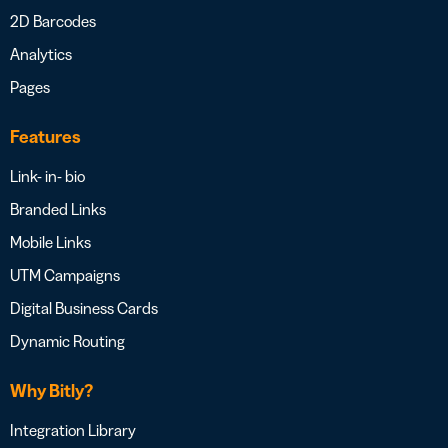
2D Barcodes
Analytics
Pages
Features
Link- in- bio
Branded Links
Mobile Links
UTM Campaigns
Digital Business Cards
Dynamic Routing
Why Bitly?
Integration Library