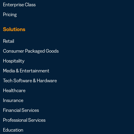
Enterprise Class
Pricing
Solutions
Retail
Consumer Packaged Goods
Hospitality
Media & Entertainment
Tech Software & Hardware
Healthcare
Insurance
Financial Services
Professional Services
Education