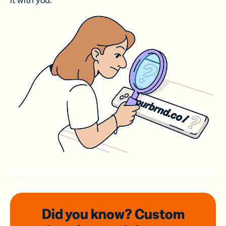
it with you.
Did you know? Custom