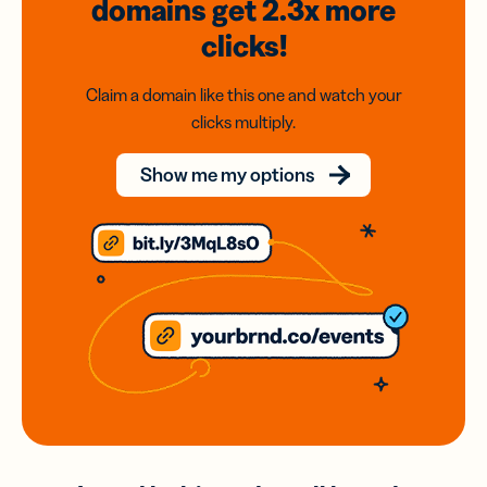
domains
get 2.3x
more
clicks!
Claim a domain like this one and watch your
clicks multiply.
Show me my options