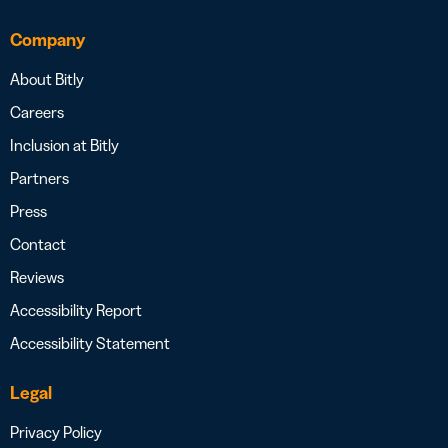
Company
About Bitly
Careers
Inclusion at Bitly
Partners
Press
Contact
Reviews
Accessibility Report
Accessibility Statement
Legal
Privacy Policy