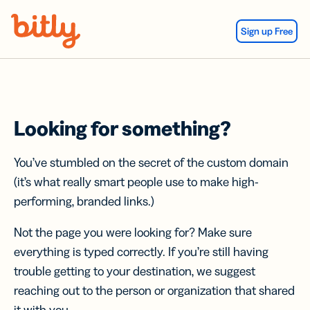
Skip Navigation
Sign up Free
Looking for something?
You’ve stumbled on the secret of the custom domain
(it’s what really smart people use to make high-
performing, branded links.)
Not the page you were looking for? Make sure
everything is typed correctly. If you’re still having
trouble getting to your destination, we suggest
reaching out to the person or organization that shared