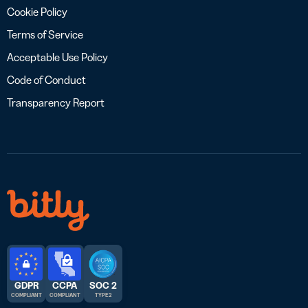
Cookie Policy
Terms of Service
Acceptable Use Policy
Code of Conduct
Transparency Report
GDPR
CCPA
SOC 2
COMPLIANT
COMPLIANT
TYPE 2