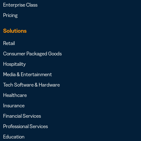
Enterprise Class
Pricing
Solutions
Retail
Consumer Packaged Goods
Hospitality
Media & Entertainment
Tech Software & Hardware
Healthcare
Insurance
Financial Services
Professional Services
Education