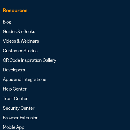
Resources
Blog
Guides & eBooks
Videos & Webinars
Customer Stories
QR Code Inspiration Gallery
Developers
Apps and Integrations
Help Center
Trust Center
Security Center
Browser Extension
Mobile App