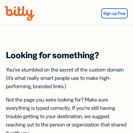
Skip Navigation
Sign up Free
Looking for something?
You’ve stumbled on the secret of the custom domain
(it’s what really smart people use to make high-
performing, branded links.)
Not the page you were looking for? Make sure
everything is typed correctly. If you’re still having
trouble getting to your destination, we suggest
reaching out to the person or organization that shared