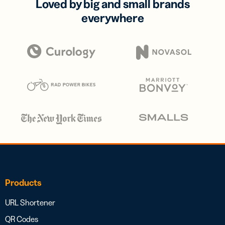
Loved by big and small brands
everywhere
Products
URL Shortener
QR Codes