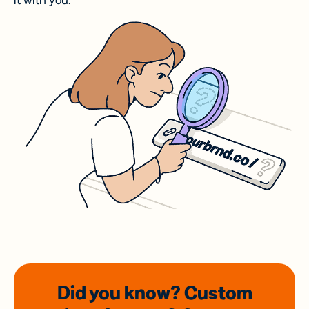
it with you.
Did you know? Custom