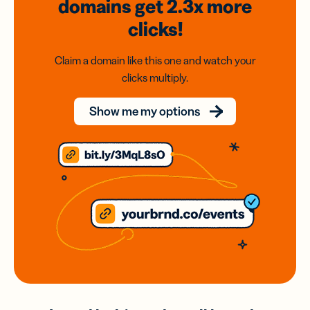
domains
get 2.3x
more
clicks!
Claim a domain like this one and watch your
clicks multiply.
Show me my options