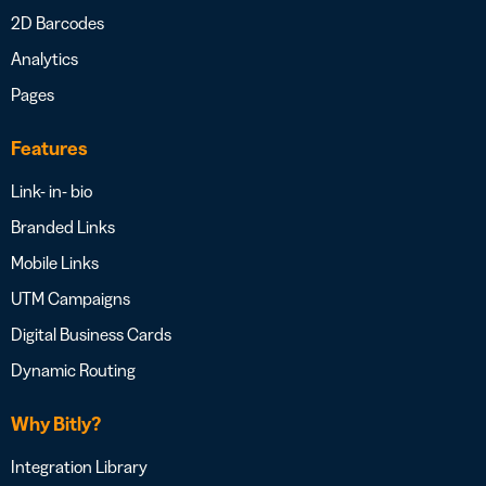
2D Barcodes
Analytics
Pages
Features
Link- in- bio
Branded Links
Mobile Links
UTM Campaigns
Digital Business Cards
Dynamic Routing
Why Bitly?
Integration Library