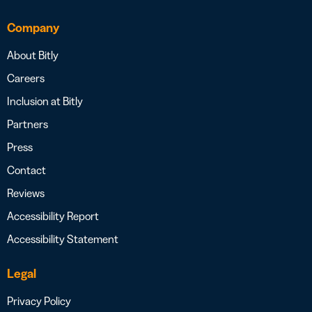
Company
About Bitly
Careers
Inclusion at Bitly
Partners
Press
Contact
Reviews
Accessibility Report
Accessibility Statement
Legal
Privacy Policy