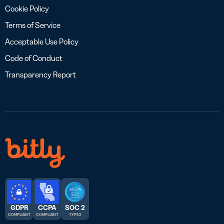
Cookie Policy
Terms of Service
Acceptable Use Policy
Code of Conduct
Transparency Report
GDPR
CCPA
SOC 2
COMPLIANT
COMPLIANT
TYPE 2