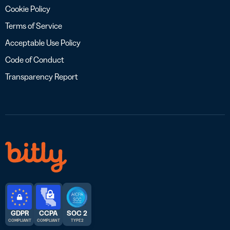
Cookie Policy
Terms of Service
Acceptable Use Policy
Code of Conduct
Transparency Report
GDPR
CCPA
SOC 2
COMPLIANT
COMPLIANT
TYPE 2