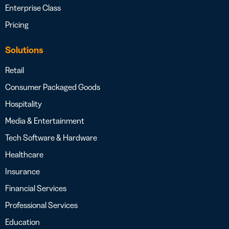
Enterprise Class
Pricing
Solutions
Retail
Consumer Packaged Goods
Hospitality
Media & Entertainment
Tech Software & Hardware
Healthcare
Insurance
Financial Services
Professional Services
Education