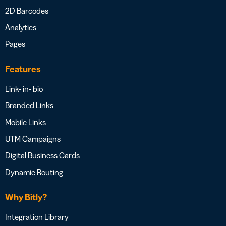
2D Barcodes
Analytics
Pages
Features
Link- in- bio
Branded Links
Mobile Links
UTM Campaigns
Digital Business Cards
Dynamic Routing
Why Bitly?
Integration Library