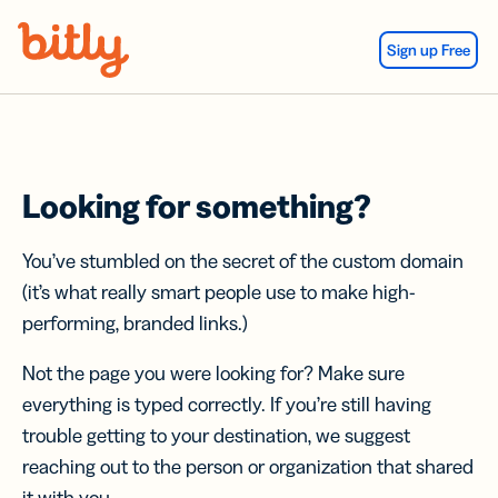
Skip Navigation
Sign up Free
Looking for something?
You’ve stumbled on the secret of the custom domain
(it’s what really smart people use to make high-
performing, branded links.)
Not the page you were looking for? Make sure
everything is typed correctly. If you’re still having
trouble getting to your destination, we suggest
reaching out to the person or organization that shared