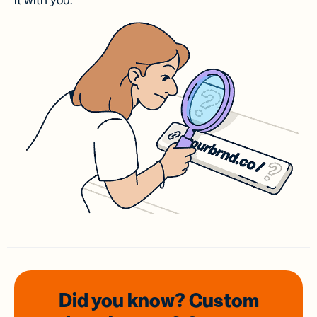
it with you.
Did you know? Custom