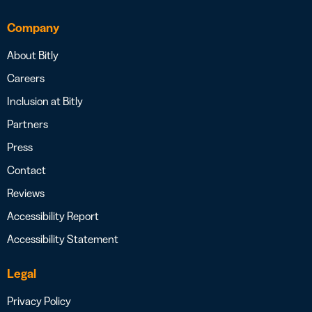
Company
About Bitly
Careers
Inclusion at Bitly
Partners
Press
Contact
Reviews
Accessibility Report
Accessibility Statement
Legal
Privacy Policy