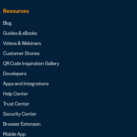
Resources
Blog
Guides & eBooks
Videos & Webinars
Customer Stories
QR Code Inspiration Gallery
Developers
Apps and Integrations
Help Center
Trust Center
Security Center
Browser Extension
Mobile App