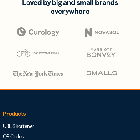
Loved by big and small brands
everywhere
Products
URL Shortener
QR Codes