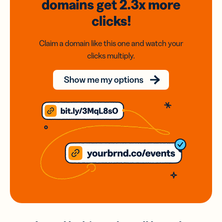
domains
get 2.3x
more
clicks!
Claim a domain like this one and watch your
clicks multiply.
Show me my options